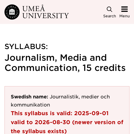
Skip to main content
Search
Menu
SYLLABUS:
Journalism, Media and
Communication, 15 credits
Swedish name:
Journalistik, medier och
kommunikation
This syllabus is valid:
2025-09-01
valid to
2026-08-30
(newer version of
the syllabus exists)