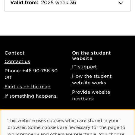
Valid from:
2025 week 36
Contact
On the student
website
Contact us
IT support
Phone: +46 90-786 50
How the student
00
website works
Find us on the map
Provide website
If something happens
feedback
About the website
Facebook
Cookie Consent
This website uses cookies which are stored in your
Accessibility of umu.se
Instagram
browser. Some cookies are necessary for the page to
Processing of personal
work properly and others are selectable. You choose