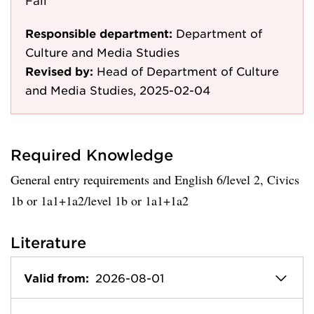
Fail
Responsible department:
Department of
Culture and Media Studies
Revised by:
Head of Department of Culture
and Media Studies, 2025-02-04
Required Knowledge
General entry requirements and English 6/level 2, Civics
1b or 1a1+1a2/level 1b or 1a1+1a2
Literature
Valid from:
2026-08-01