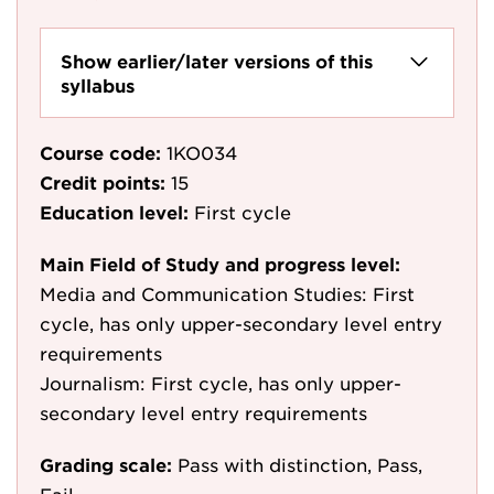
Show earlier/later versions of this
syllabus
Course code:
1KO034
Credit points:
15
Education level:
First cycle
Main Field of Study and progress level:
Media and Communication Studies: First
cycle, has only upper-secondary level entry
requirements
Journalism: First cycle, has only upper-
secondary level entry requirements
Grading scale:
Pass with distinction, Pass,