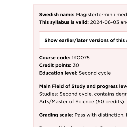
Swedish name:
Magistertermin i me
This syllabus is valid:
2024-06-03
an
Show earlier/later versions of this 
Course code:
1KO075
Credit points:
30
Education level:
Second cycle
Main Field of Study and progress lev
Studies: Second cycle, contains degr
Arts/Master of Science (60 credits)
Grading scale:
Pass with distinction, 