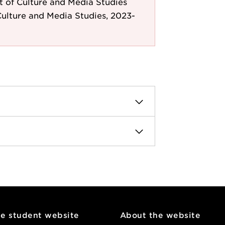
 of Culture and Media Studies
ulture and Media Studies, 2023-
he student website
About the website