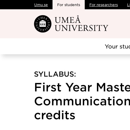
Umu.se
For students
For researchers
L
Skip to main content
Your stu
SYLLABUS:
First Year Mast
Communication 
credits