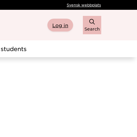
Svensk webbplats
Log in
Search
students