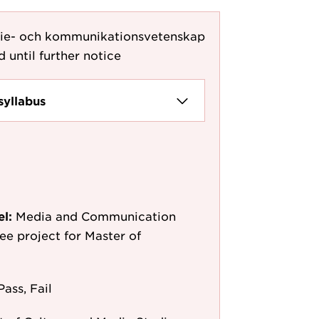
die- och kommunikationsvetenskap
d until further notice
syllabus
el:
Media and Communication
ee project for Master of
Pass, Fail