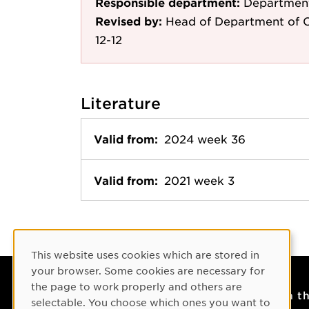
Responsible department:
Department
Revised by:
Head of Department of C
12-12
Literature
Valid from:
2024 week 36
Valid from:
2021 week 3
Cookie Consent
This website uses cookies which are stored in
your browser. Some cookies are necessary for
the page to work properly and others are
Contact
On t
selectable. You choose which ones you want to