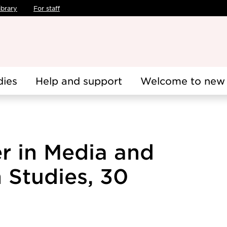
ibrary
For staff
dies
Help and support
Welcome to new 
er in Media and
Studies, 30