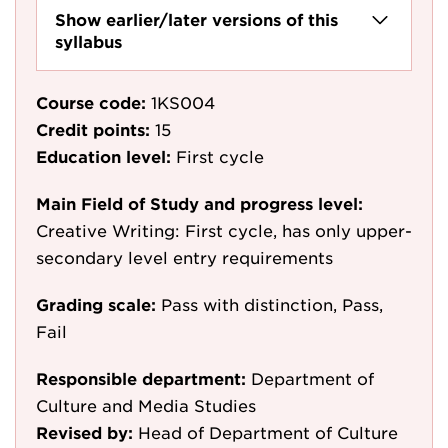
Show earlier/later versions of this
syllabus
Course code:
1KS004
Credit points:
15
Education level:
First cycle
Main Field of Study and progress level:
Creative Writing: First cycle, has only upper-
secondary level entry requirements
Grading scale:
Pass with distinction, Pass,
Fail
Responsible department:
Department of
Culture and Media Studies
Revised by:
Head of Department of Culture