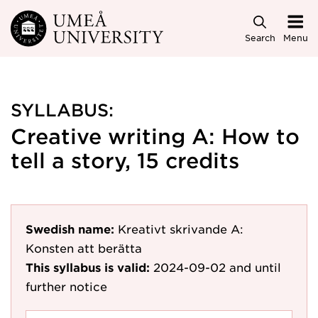
Skip to main content
Search
Menu
SYLLABUS:
Creative writing A: How to
tell a story, 15 credits
Swedish name:
Kreativt skrivande A:
Konsten att berätta
This syllabus is valid:
2024-09-02
and until
further notice