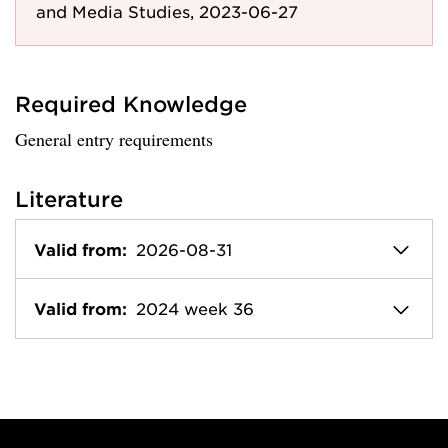
and Media Studies, 2023-06-27
Required Knowledge
General entry requirements
Literature
Valid from:
2026-08-31
Valid from:
2024 week 36