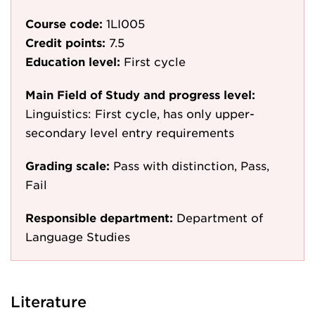
Course code:
1LI005
Credit points:
7.5
Education level:
First cycle
Main Field of Study and progress level:
Linguistics: First cycle, has only upper-
secondary level entry requirements
Grading scale:
Pass with distinction, Pass,
Fail
Responsible department:
Department of
Language Studies
Literature