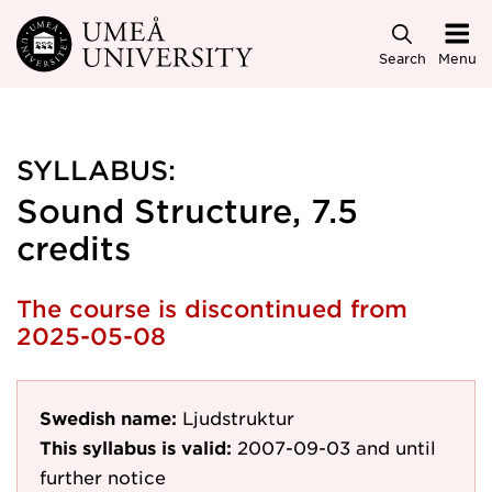
Skip to main content
Search
Menu
SYLLABUS:
Sound Structure, 7.5
credits
The course is discontinued from
2025-05-08
Swedish name:
Ljudstruktur
This syllabus is valid:
2007-09-03
and until
further notice