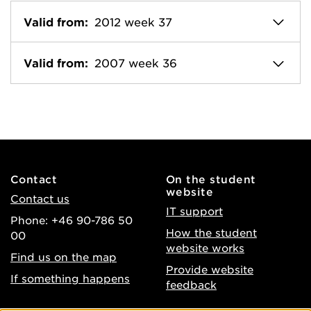
Valid from:
2012 week 37
Valid from:
2007 week 36
Contact
On the student
website
Contact us
IT support
Phone: +46 90-786 50
How the student
00
website works
Find us on the map
Provide website
If something happens
feedback