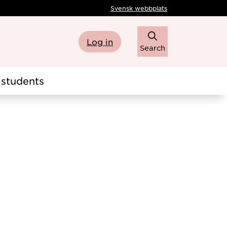
Svensk webbplats
Log in
Search
students