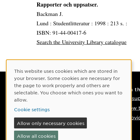
Rapporter och uppsatser.
Backman J.
Lund :
Studentlitteratur :
1998 :
213 s. :
ISBN: 91-44-00417-6
Search the University Library catalogue
Cookie Consent
This website uses cookies which are stored in
your browser. Some cookies are necessary for
the page to work properly and others are
Contact
On t
selectable. You choose which ones you want to
Contact us
IT su
allow.
Phone: +46 90-786 50 00
How t
Cookie settings
Find us on the map
Provi
Allow only necessary cookies
If something happens
Allow all cookies