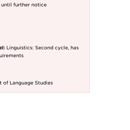
 until further notice
el:
Linguistics: Second cycle, has
quirements
 of Language Studies