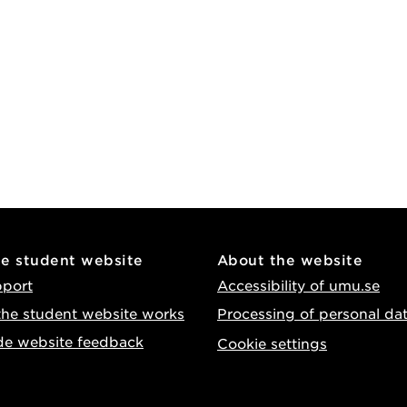
he student website
About the website
pport
Accessibility of umu.se
he student website works
Processing of personal da
de website feedback
Cookie settings