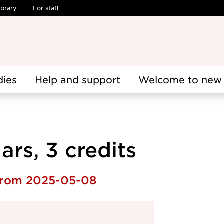
ibrary
For staff
dies
Help and support
Welcome to new 
rs, 3 credits
 from 2025-05-08