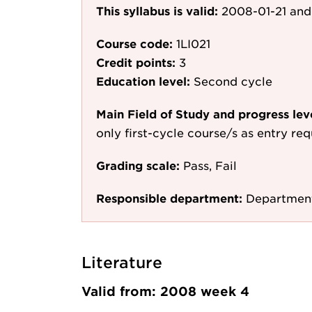
This syllabus is valid:
2008-01-21
and
Course code:
1LI021
Credit points:
3
Education level:
Second cycle
Main Field of Study and progress lev
only first-cycle course/s as entry re
Grading scale:
Pass, Fail
Responsible department:
Department
Literature
Valid from: 2008 week 4