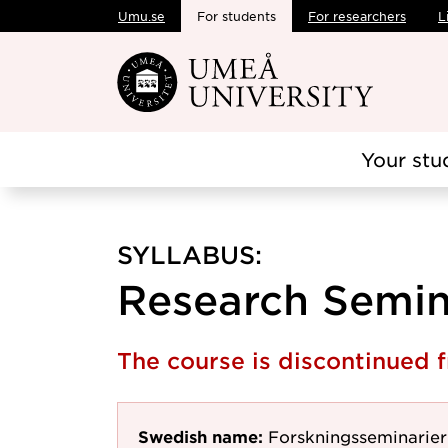
Umu.se
For students
For researchers
L
Skip to main content
Your stu
SYLLABUS:
Research Semina
The course is discontinued
Swedish name:
Forskningsseminarier