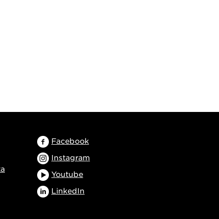
Facebook
Instagram
ta
Youtube
LinkedIn