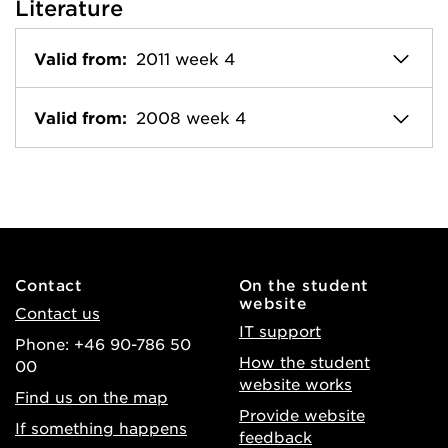
Literature
Valid from:
2011 week 4
Valid from:
2008 week 4
Contact
On the student
website
Contact us
IT support
Phone: +46 90-786 50
How the student
00
website works
Find us on the map
Provide website
If something happens
feedback