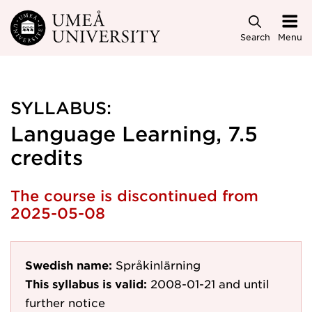
Skip to main content
Search
Menu
SYLLABUS:
Language Learning, 7.5
credits
The course is discontinued from
2025-05-08
Swedish name:
Språkinlärning
This syllabus is valid:
2008-01-21
and until
further notice