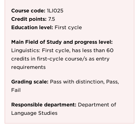
Course code:
1LI025
Credit points:
7.5
Education level:
First cycle
Main Field of Study and progress level:
Linguistics: First cycle, has less than 60
credits in first-cycle course/s as entry
requirements
Grading scale:
Pass with distinction, Pass,
Fail
Responsible department:
Department of
Language Studies