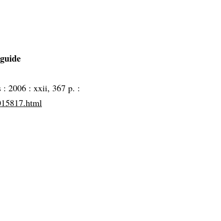
 guide
s :
2006 :
xxii, 367 p. :
5015817.html