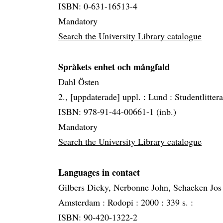
ISBN: 0-631-16513-4
Mandatory
Search the University Library catalogue
Språkets enhet och mångfald
Dahl Östen
2., [uppdaterade] uppl. :
Lund :
Studentlitter
ISBN: 978-91-44-00661-1 (inb.)
Mandatory
Search the University Library catalogue
Languages in contact
Gilbers Dicky, Nerbonne John, Schaeken Jos
Amsterdam :
Rodopi :
2000 :
339 s. :
ISBN: 90-420-1322-2