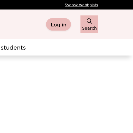
Svensk webbplats
Log in
Search
students