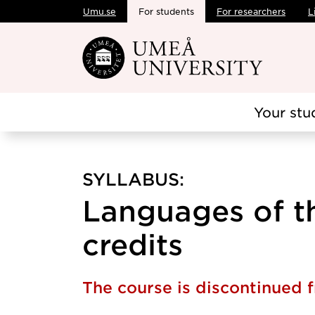
Umu.se
For students
For researchers
L
Skip to main content
Your stu
SYLLABUS:
Languages of th
credits
The course is discontinued