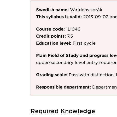
Swedish name:
Världens språk
This syllabus is valid:
2013-09-02
and
Course code:
1LI046
Credit points:
7.5
Education level:
First cycle
Main Field of Study and progress lev
upper-secondary level entry require
Grading scale:
Pass with distinction, 
Responsible department:
Department
Required Knowledge