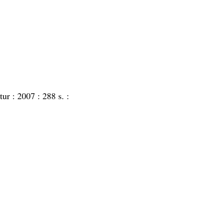
atur :
2007 :
288 s. :