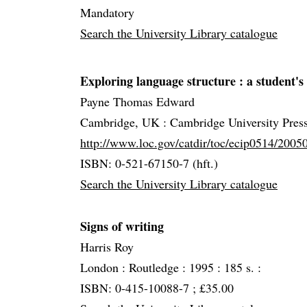
Mandatory
Search the University Library catalogue
Exploring language structure
: a student's
Payne Thomas Edward
Cambridge, UK :
Cambridge University Pres
http://www.loc.gov/catdir/toc/ecip0514/200
ISBN: 0-521-67150-7 (hft.)
Search the University Library catalogue
Signs of writing
Harris Roy
London :
Routledge :
1995 :
185 s. :
ISBN: 0-415-10088-7 ; £35.00