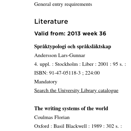
General entry requirements
Literature
Valid from: 2013 week 36
Språktypologi och språksläktskap
Andersson Lars-Gunnar
4. uppl. :
Stockholm :
Liber :
2001 :
95 s. :
ISBN: 91-47-05118-3 ; 224:00
Mandatory
Search the University Library catalogue
The writing systems of the world
Coulmas Florian
Oxford :
Basil Blackwell :
1989 :
302 s. :