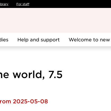
ibrary
For staff
dies
Help and support
Welcome to new 
e world, 7.5
 from 2025-05-08