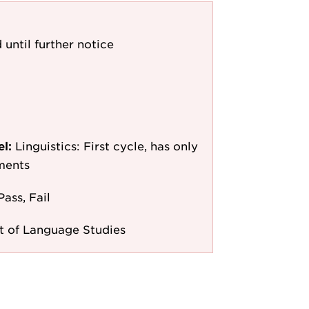
 until further notice
el:
Linguistics: First cycle, has only
ments
Pass, Fail
 of Language Studies