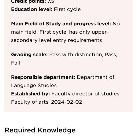
Credit points:
7.5
Education level:
First cycle
Main Field of Study and progress level:
No
main field: First cycle, has only upper-
secondary level entry requirements
Grading scale:
Pass with distinction, Pass,
Fail
Responsible department:
Department of
Language Studies
Established by:
Faculty director of studies,
Faculty of arts, 2024-02-02
Required Knowledge