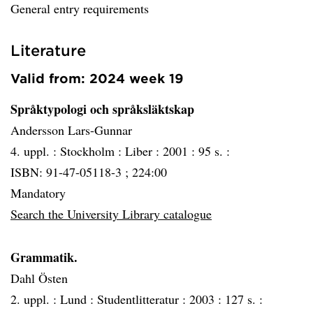
General entry requirements
Literature
Valid from: 2024 week 19
Språktypologi och språksläktskap
Andersson Lars-Gunnar
4. uppl. :
Stockholm :
Liber :
2001 :
95 s. :
ISBN: 91-47-05118-3 ; 224:00
Mandatory
Search the University Library catalogue
Grammatik.
Dahl Östen
2. uppl. :
Lund :
Studentlitteratur :
2003 :
127 s. :