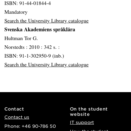
ISBN: 91-44-01844-4
Mandatory
Search the University Library catalogue
Svenska Akademiens språklära
Hultman Tor G.
Norstedts :
2010 :
342 s. :
ISBN: 91-1-302950-9 (inb.)
Search the University Library catalogue
Contact
On the student
website
Contact us
IT support
Phone: +46 90-786 50