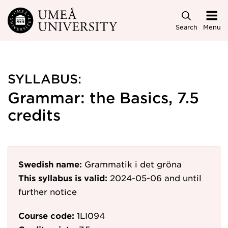
Skip to main content
Search
Menu
SYLLABUS:
Grammar: the Basics, 7.5
credits
Swedish name:
Grammatik i det gröna
This syllabus is valid:
2024-05-06
and until
further notice
Course code:
1LI094