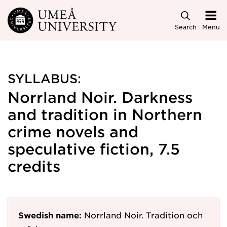
Skip to main content
Search
Menu
SYLLABUS:
Norrland Noir. Darkness
and tradition in Northern
crime novels and
speculative fiction, 7.5
credits
Swedish name:
Norrland Noir. Tradition och