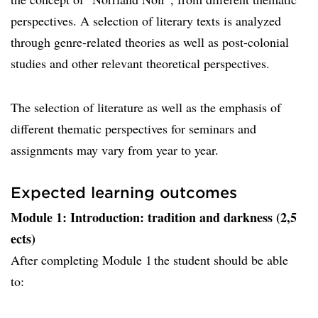
perspectives. A selection of literary texts is analyzed
through genre-related theories as well as post-colonial
studies and other relevant theoretical perspectives.
The selection of literature as well as the emphasis of
different thematic perspectives for seminars and
assignments may vary from year to year.
Expected learning outcomes
Module 1: Introduction: tradition and darkness (2,5
ects)
After completing Module 1 the student should be able
to: