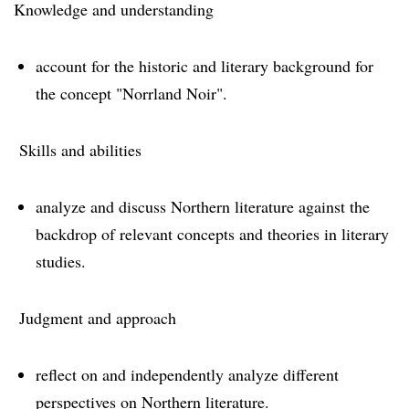
Knowledge and understanding
account for the historic and literary background for
the concept "Norrland Noir".
Skills and abilities
analyze and discuss Northern literature against the
backdrop of relevant concepts and theories in literary
studies.
Judgment and approach
reflect on and independently analyze different
perspectives on Northern literature.