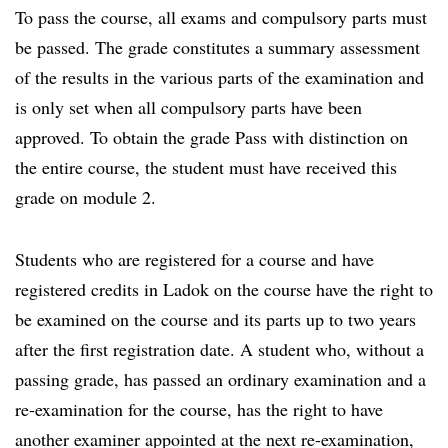
To pass the course, all exams and compulsory parts must
be passed. The grade constitutes a summary assessment
of the results in the various parts of the examination and
is only set when all compulsory parts have been
approved. To obtain the grade Pass with distinction on
the entire course, the student must have received this
grade on module 2.
Students who are registered for a course and have
registered credits in Ladok on the course have the right to
be examined on the course and its parts up to two years
after the first registration date. A student who, without a
passing grade, has passed an ordinary examination and a
re-examination for the course, has the right to have
another examiner appointed at the next re-examination,