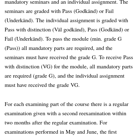
mandatory seminars and an individual assignment. The
seminars are graded with Pass (Godkänd) or Fail
(Underkänd). The individual assignment is graded with
Pass with distinction (Väl godkänd), Pass (Godkänd) or
Fail (Underkänd). To pass the module (min. grade G
(Pass)) all mandatory parts are required, and the
seminars must have received the grade G. To receive Pass
with distinction (VG) for the module, all mandatory parts
are required (grade G), and the individual assignment
must have received the grade VG.
For each examining part of the course there is a regular
examination given with a second reexamination within
two months after the regular examination. For
examinations performed in May and June, the first