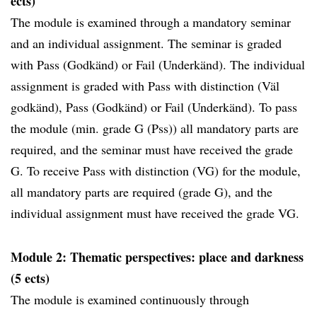
ects)
The module is examined through a mandatory seminar
and an individual assignment. The seminar is graded
with Pass (Godkänd) or Fail (Underkänd). The individual
assignment is graded with Pass with distinction (Väl
godkänd), Pass (Godkänd) or Fail (Underkänd). To pass
the module (min. grade G (Pss)) all mandatory parts are
required, and the seminar must have received the grade
G. To receive Pass with distinction (VG) for the module,
all mandatory parts are required (grade G), and the
individual assignment must have received the grade VG.
Module 2: Thematic perspectives: place and darkness
(5 ects)
The module is examined continuously through