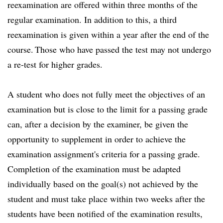
reexamination are offered within three months of the
regular examination. In addition to this, a third
reexamination is given within a year after the end of the
course. Those who have passed the test may not undergo
a re-test for higher grades.
A student who does not fully meet the objectives of an
examination but is close to the limit for a passing grade
can, after a decision by the examiner, be given the
opportunity to supplement in order to achieve the
examination assignment's criteria for a passing grade.
Completion of the examination must be adapted
individually based on the goal(s) not achieved by the
student and must take place within two weeks after the
students have been notified of the examination results,