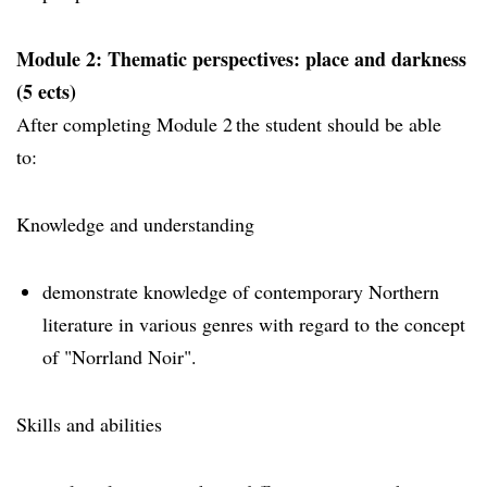
Module 2: Thematic perspectives: place and darkness
(5 ects)
After completing Module 2 the student should be able
to:
Knowledge and understanding
demonstrate knowledge of contemporary Northern
literature in various genres with regard to the concept
of "Norrland Noir".
Skills and abilities