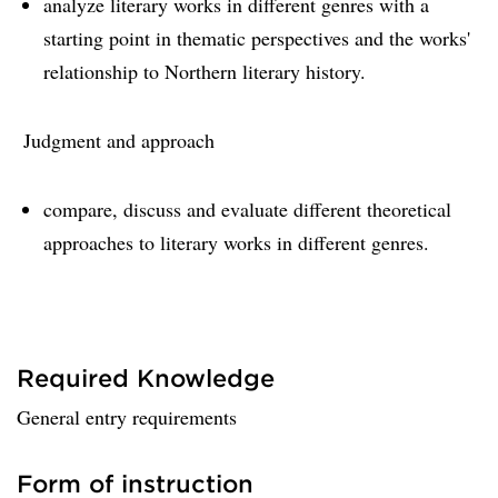
analyze literary works in different genres with a
starting point in thematic perspectives and the works'
relationship to Northern literary history.
Judgment and approach
compare, discuss and evaluate different theoretical
approaches to literary works in different genres.
Required Knowledge
General entry requirements
Form of instruction