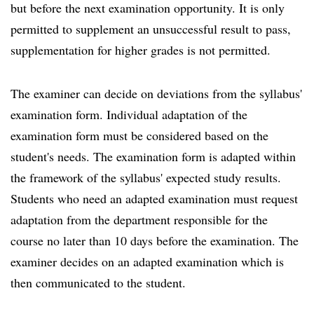
but before the next examination opportunity. It is only
permitted to supplement an unsuccessful result to pass,
supplementation for higher grades is not permitted.
The examiner can decide on deviations from the syllabus'
examination form. Individual adaptation of the
examination form must be considered based on the
student's needs. The examination form is adapted within
the framework of the syllabus' expected study results.
Students who need an adapted examination must request
adaptation from the department responsible for the
course no later than 10 days before the examination. The
examiner decides on an adapted examination which is
then communicated to the student.