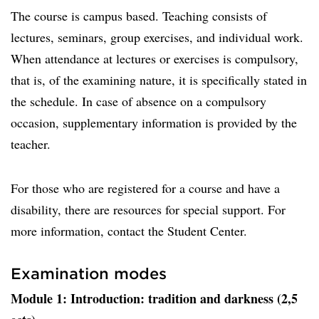
The course is campus based. Teaching consists of
lectures, seminars, group exercises, and individual work.
When attendance at lectures or exercises is compulsory,
that is, of the examining nature, it is specifically stated in
the schedule. In case of absence on a compulsory
occasion, supplementary information is provided by the
teacher.
For those who are registered for a course and have a
disability, there are resources for special support. For
more information, contact the Student Center.
Examination modes
Module 1: Introduction: tradition and darkness (2,5