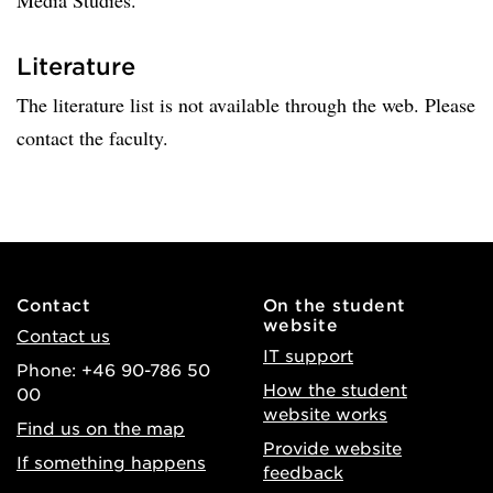
Media Studies.
Literature
The literature list is not available through the web. Please
contact the faculty.
Contact
On the student
website
Contact us
IT support
Phone: +46 90-786 50
How the student
00
website works
Find us on the map
Provide website
If something happens
feedback