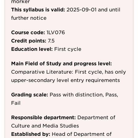
mörker
This syllabus is valid:
2025-09-01
and until
further notice
Course code:
1LV076
Credit points:
7.5
Education level:
First cycle
Main Field of Study and progress level:
Comparative Literature: First cycle, has only
upper-secondary level entry requirements
Grading scale:
Pass with distinction, Pass,
Fail
Responsible department:
Department of
Culture and Media Studies
Established by:
Head of Department of