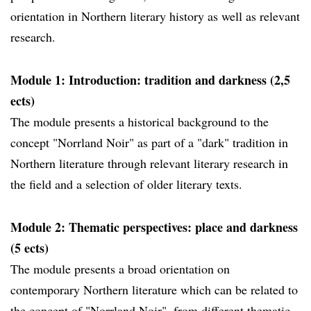
orientation in Northern literary history as well as relevant
research.
Module 1: Introduction: tradition and darkness (2,5
ects)
The module presents a historical background to the
concept "Norrland Noir" as part of a "dark" tradition in
Northern literature through relevant literary research in
the field and a selection of older literary texts.
Module 2: Thematic perspectives: place and darkness
(5 ects)
The module presents a broad orientation on
contemporary Northern literature which can be related to
the concept of "Norrland Noir", from different thematic