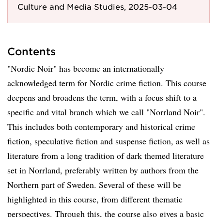
Culture and Media Studies, 2025-03-04
Contents
"Nordic Noir" has become an internationally
acknowledged term for Nordic crime fiction. This course
deepens and broadens the term, with a focus shift to a
specific and vital branch which we call "Norrland Noir".
This includes both contemporary and historical crime
fiction, speculative fiction and suspense fiction, as well as
literature from a long tradition of dark themed literature
set in Norrland, preferably written by authors from the
Northern part of Sweden. Several of these will be
highlighted in this course, from different thematic
perspectives. Through this, the course also gives a basic