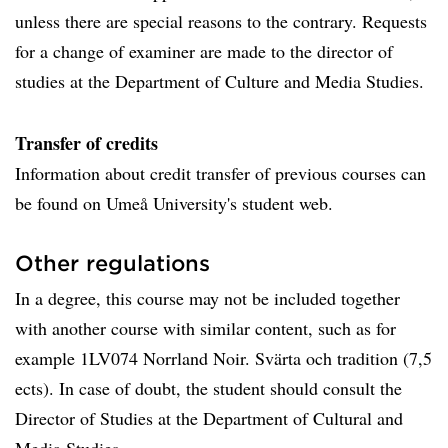
unless there are special reasons to the contrary. Requests
for a change of examiner are made to the director of
studies at the Department of Culture and Media Studies.
Transfer of credits
Information about credit transfer of previous courses can
be found on Umeå University's student web.
Other regulations
In a degree, this course may not be included together
with another course with similar content, such as for
example 1LV074 Norrland Noir. Svärta och tradition (7,5
ects). In case of doubt, the student should consult the
Director of Studies at the Department of Cultural and