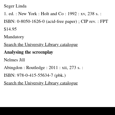
Seger Linda
1. ed. :
New York :
Holt and Co :
1992 :
xv, 238 s. :
ISBN: 0-8050-1626-0 (acid-free paper) ; CIP rev. : FPT
$14.95
Mandatory
Search the University Library catalogue
Analysing the screenplay
Nelmes Jill
Abingdon :
Routledge :
2011 :
xii, 273 s. :
ISBN: 978-0-415-55634-7 (pbk.)
Search the University Library catalogue