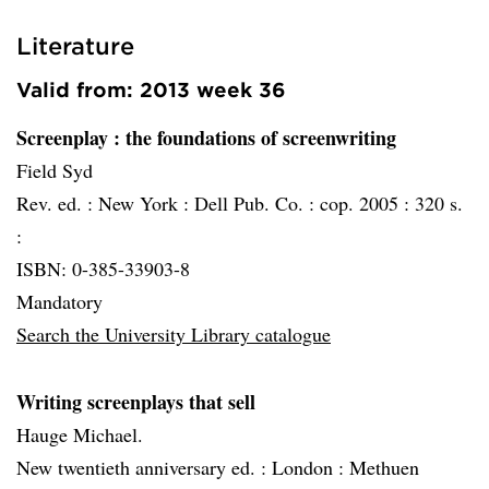
Literature
Valid from: 2013 week 36
Screenplay
: the foundations of screenwriting
Field Syd
Rev. ed. :
New York :
Dell Pub. Co. :
cop. 2005 :
320 s.
:
ISBN: 0-385-33903-8
Mandatory
Search the University Library catalogue
Writing screenplays that sell
Hauge Michael.
New twentieth anniversary ed. :
London :
Methuen