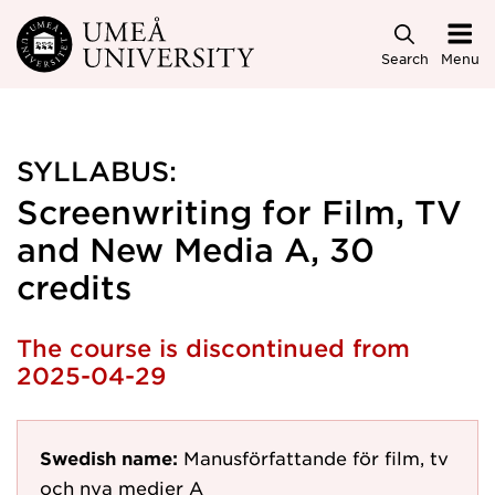
Skip to main content
Search
Menu
SYLLABUS:
Screenwriting for Film, TV
and New Media A, 30
credits
The course is discontinued from
2025-04-29
Swedish name:
Manusförfattande för film, tv
och nya medier A