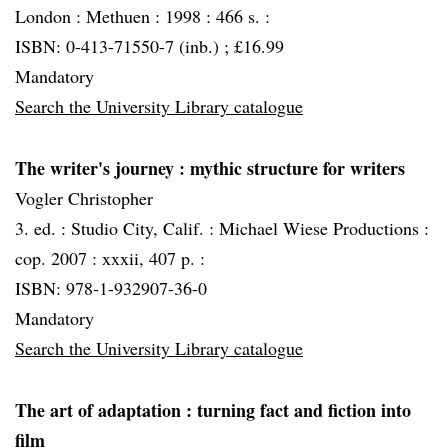
London :
Methuen :
1998 :
466 s. :
ISBN: 0-413-71550-7 (inb.) ; £16.99
Mandatory
Search the University Library catalogue
The writer's journey
: mythic structure for writers
Vogler Christopher
3. ed. :
Studio City, Calif. :
Michael Wiese Productions :
cop. 2007 :
xxxii, 407 p. :
ISBN: 978-1-932907-36-0
Mandatory
Search the University Library catalogue
The art of adaptation
: turning fact and fiction into
film