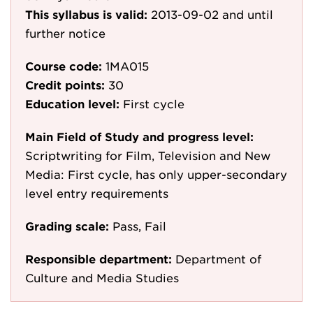
This syllabus is valid:
2013-09-02
and until
further notice
Course code:
1MA015
Credit points:
30
Education level:
First cycle
Main Field of Study and progress level:
Scriptwriting for Film, Television and New
Media: First cycle, has only upper-secondary
level entry requirements
Grading scale:
Pass, Fail
Responsible department:
Department of
Culture and Media Studies