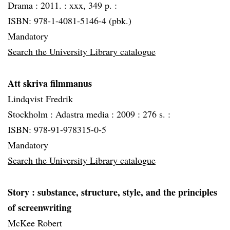
Drama :
2011. :
xxx, 349 p. :
ISBN: 978-1-4081-5146-4 (pbk.)
Mandatory
Search the University Library catalogue
Att skriva filmmanus
Lindqvist Fredrik
Stockholm :
Adastra media :
2009 :
276 s. :
ISBN: 978-91-978315-0-5
Mandatory
Search the University Library catalogue
Story
: substance, structure, style, and the principles
of screenwriting
McKee Robert