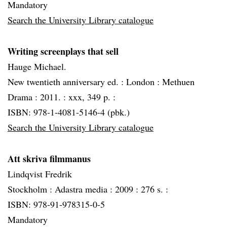
Mandatory
Search the University Library catalogue
Writing screenplays that sell
Hauge Michael.
New twentieth anniversary ed. :
London :
Methuen
Drama :
2011. :
xxx, 349 p. :
ISBN: 978-1-4081-5146-4 (pbk.)
Search the University Library catalogue
Att skriva filmmanus
Lindqvist Fredrik
Stockholm :
Adastra media :
2009 :
276 s. :
ISBN: 978-91-978315-0-5
Mandatory