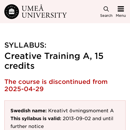
Skip to main content
Search
Menu
SYLLABUS:
Creative Training A, 15
credits
The course is discontinued from
2025-04-29
Swedish name:
Kreativt övningsmoment A
This syllabus is valid:
2013-09-02
and until
further notice