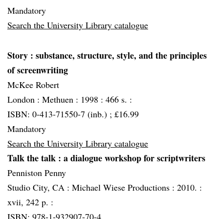
Mandatory
Search the University Library catalogue
Story
: substance, structure, style, and the principles
of screenwriting
McKee Robert
London :
Methuen :
1998 :
466 s. :
ISBN: 0-413-71550-7 (inb.) ; £16.99
Mandatory
Search the University Library catalogue
Talk the talk
: a dialogue workshop for scriptwriters
Penniston Penny
Studio City, CA :
Michael Wiese Productions :
2010. :
xvii, 242 p. :
ISBN: 978-1-932907-70-4