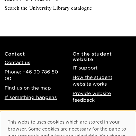
Search the University Library catalogue
Contact
On the student
website
Contact us
IT support
Phone: +46 90-786 50
How the student
00
website works
Find us on the map
Provide website
If something happens
feedback
About the website
Facebook
Cookie Consent
This website uses cookies which are stored in your
Accessibility of umu.se
Instagram
browser. Some cookies are necessary for the page to
Processing of personal
work properly and others are selectable. You choose