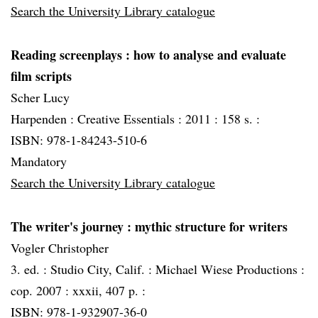
Search the University Library catalogue
Reading screenplays
: how to analyse and evaluate
film scripts
Scher Lucy
Harpenden :
Creative Essentials :
2011 :
158 s. :
ISBN: 978-1-84243-510-6
Mandatory
Search the University Library catalogue
The writer's journey
: mythic structure for writers
Vogler Christopher
3. ed. :
Studio City, Calif. :
Michael Wiese Productions :
cop. 2007 :
xxxii, 407 p. :
ISBN: 978-1-932907-36-0