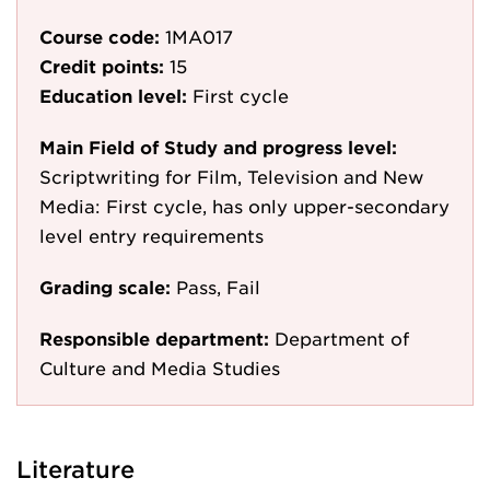
Course code:
1MA017
Credit points:
15
Education level:
First cycle
Main Field of Study and progress level:
Scriptwriting for Film, Television and New
Media: First cycle, has only upper-secondary
level entry requirements
Grading scale:
Pass, Fail
Responsible department:
Department of
Culture and Media Studies
Literature