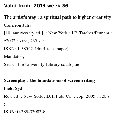
Valid from: 2013 week 36
The artist's way
: a spiritual path to higher creativity
Cameron Julia
[10. anniversary ed.]. :
New York :
J.P. Tarcher/Putnam :
c2002 :
xxvi, 237 s. :
ISBN: 1-58542-146-4 (alk. paper)
Mandatory
Search the University Library catalogue
Screenplay
: the foundations of screenwriting
Field Syd
Rev. ed. :
New York :
Dell Pub. Co. :
cop. 2005 :
320 s.
:
ISBN: 0-385-33903-8