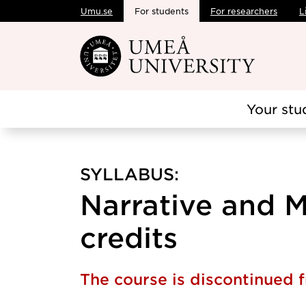
Umu.se
For students
For researchers
L
Skip to main content
Your stu
SYLLABUS:
Narrative and M
credits
The course is discontinued