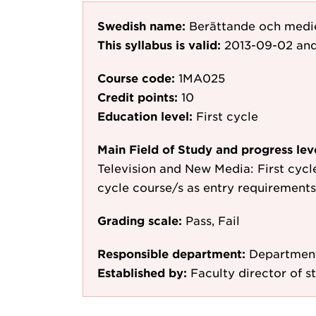
Swedish name:
Berättande och medi
This syllabus is valid:
2013-09-02
and
Course code:
1MA025
Credit points:
10
Education level:
First cycle
Main Field of Study and progress lev
Television and New Media: First cycle,
cycle course/s as entry requirements
Grading scale:
Pass, Fail
Responsible department:
Department
Established by:
Faculty director of s