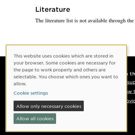
Literature
The literature list is not available through th
Cookie Consent
This website uses cookies which are stored in
your browser. Some cookies are necessary for
the page to work properly and others are
Contact
On t
selectable. You choose which ones you want to
Contact us
IT su
allow.
Phone: +46 90-786 50 00
How t
Cookie settings
Find us on the map
Provi
Allow only necessary cookies
If something happens
Allow all cookies