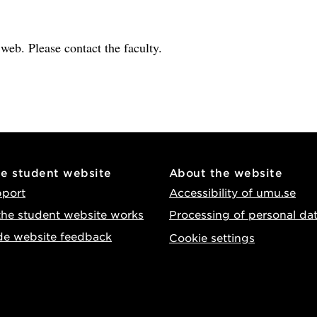
e web. Please contact the faculty.
he student website
About the website
pport
Accessibility of umu.se
he student website works
Processing of personal da
de website feedback
Cookie settings