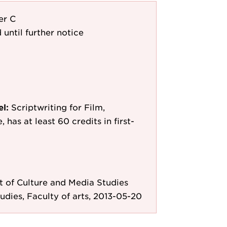
er C
 until further notice
el:
Scriptwriting for Film,
 has at least 60 credits in first-
 of Culture and Media Studies
tudies, Faculty of arts, 2013-05-20