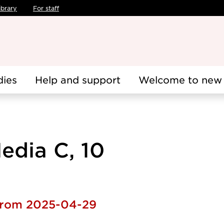
ibrary
For staff
dies
Help and support
Welcome to new 
edia C, 10
 from 2025-04-29