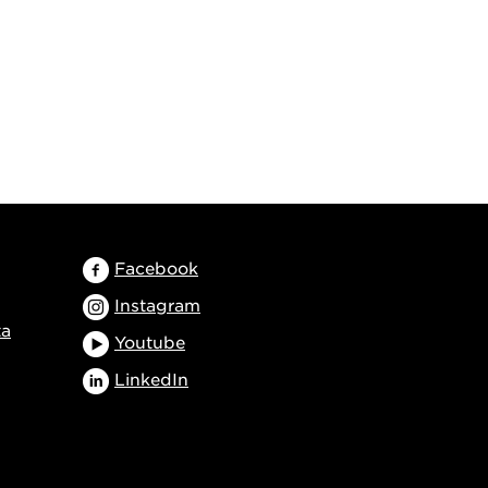
Facebook
Instagram
ta
Youtube
LinkedIn