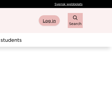
Svensk webbplats
Log in
Search
students