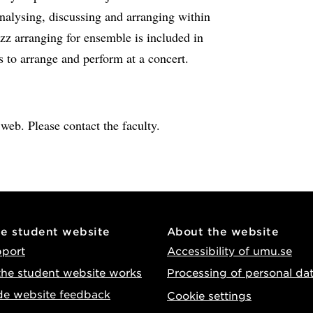
nalysing, discussing and arranging within
azz arranging for ensemble is included in
s to arrange and perform at a concert.
e web. Please contact the faculty.
he student website
About the website
pport
Accessibility of umu.se
he student website works
Processing of personal da
de website feedback
Cookie settings