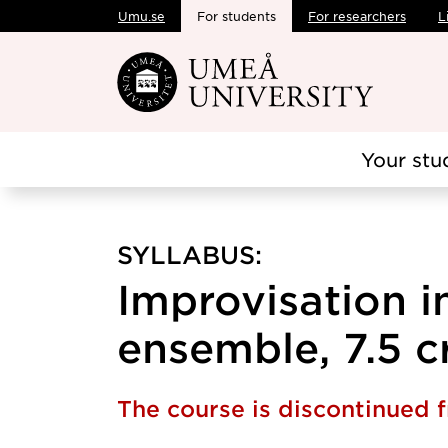
Umu.se
For students
For researchers
L
Skip to main content
Your stu
SYLLABUS:
Improvisation i
ensemble, 7.5 c
The course is discontinued