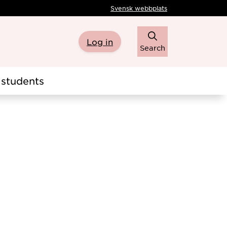
Svensk webbplats
Log in
Search
students