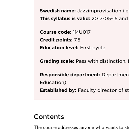
Swedish name:
Jazzimprovisation i 
This syllabus is valid:
2017-05-15
and 
Course code:
1MU017
Credit points:
7.5
Education level:
First cycle
Grading scale:
Pass with distinction, 
Responsible department:
Department
Education)
Established by:
Faculty director of st
Contents
The course addresses anyone who wants to st