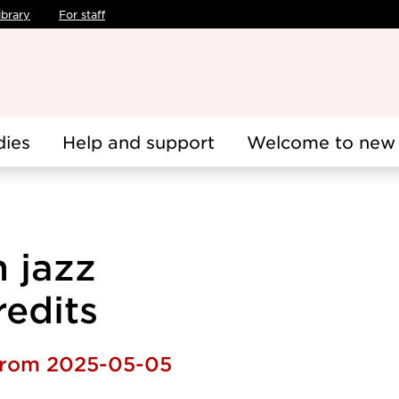
ibrary
For staff
dies
Help and support
Welcome to new 
n jazz
redits
 from 2025-05-05