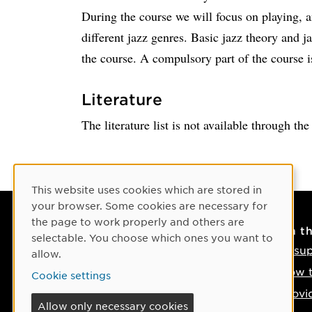
During the course we will focus on playing, a
different jazz genres. Basic jazz theory and j
the course. A compulsory part of the course i
Literature
The literature list is not available through th
Cookie Consent
This website uses cookies which are stored in
your browser. Some cookies are necessary for
the page to work properly and others are
Contact
On t
selectable. You choose which ones you want to
Contact us
IT su
allow.
Phone: +46 90-786 50 00
How t
Cookie settings
Find us on the map
Provi
Allow only necessary cookies