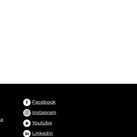
Facebook
Instagram
ta
Youtube
LinkedIn