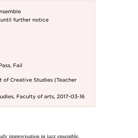
ensemble
until further notice
Pass, Fail
 of Creative Studies (Teacher
udies, Faculty of arts, 2017-03-16
udy improvisation in jazz ensemble.