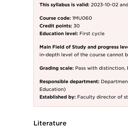
This syllabus is valid:
2023-10-02
and
Course code:
1MU060
Credit points:
30
Education level:
First cycle
Main Field of Study and progress lev
in-depth level of the course cannot b
Grading scale:
Pass with distinction, 
Responsible department:
Department
Education)
Established by:
Faculty director of s
Literature