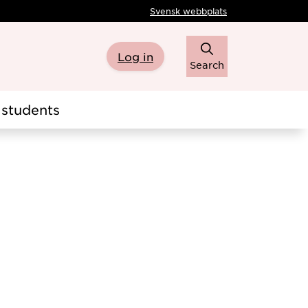
Svensk webbplats
Log in
Search
students