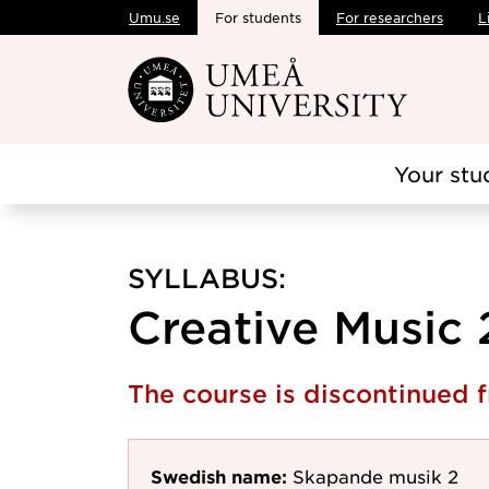
Umu.se
For students
For researchers
L
Skip to main content
Your stu
SYLLABUS:
Creative Music 
The course is discontinued
Swedish name:
Skapande musik 2