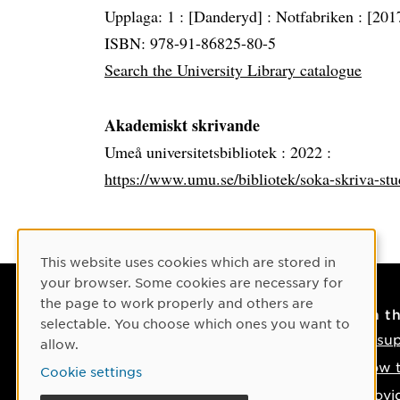
Upplaga: 1 :
[Danderyd] :
Notfabriken :
[201
ISBN: 978-91-86825-80-5
Search the University Library catalogue
Akademiskt skrivande
Umeå universitetsbibliotek :
2022 :
https://www.umu.se/bibliotek/soka-skriva-st
Cookie Consent
This website uses cookies which are stored in
your browser. Some cookies are necessary for
the page to work properly and others are
Contact
On t
selectable. You choose which ones you want to
Contact us
IT su
allow.
Phone: +46 90-786 50 00
How t
Cookie settings
Find us on the map
Provi