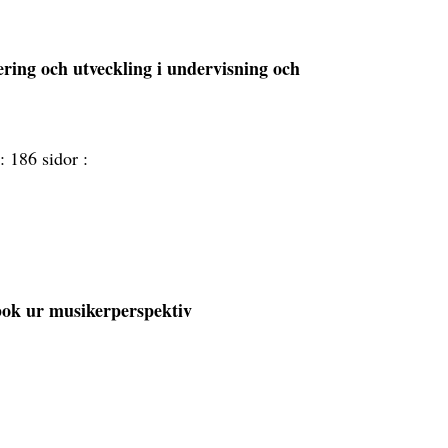
ering och utveckling i undervisning och
 :
186 sidor :
bok ur musikerperspektiv