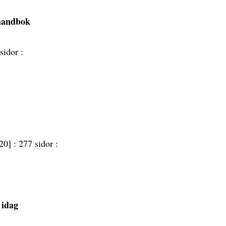
 handbok
sidor :
20] :
277 sidor :
l idag