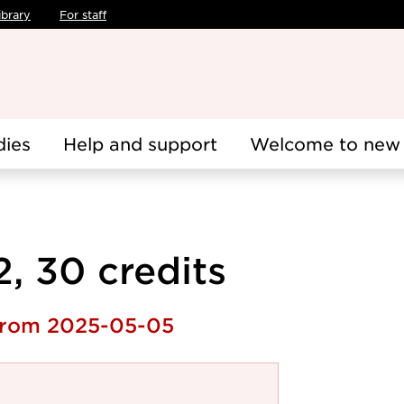
ibrary
For staff
dies
Help and support
Welcome to new 
2, 30 credits
 from 2025-05-05