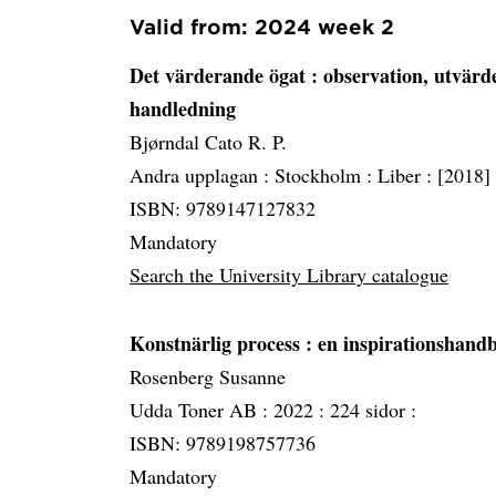
Valid from: 2024 week 2
Det värderande ögat
: observation, utvärd
handledning
Bjørndal Cato R. P.
Andra upplagan :
Stockholm :
Liber :
[2018]
ISBN: 9789147127832
Mandatory
Search the University Library catalogue
Konstnärlig process
: en inspirationshand
Rosenberg Susanne
Udda Toner AB :
2022 :
224 sidor :
ISBN: 9789198757736
Mandatory