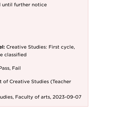
 until further notice
el:
Creative Studies: First cycle,
e classified
Pass, Fail
 of Creative Studies (Teacher
tudies, Faculty of arts, 2023-09-07