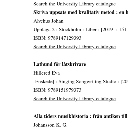
Search the University Library catalogue
Skriva uppsats med kvalitativ metod
: en
Alvehus Johan
Upplaga 2 :
Stockholm :
Liber :
[2019] :
151 
ISBN: 9789147129393
Search the University Library catalogue
Lathund för låtskrivare
Hillered Eva
[Enskede] :
Singing Songwriting Studio :
[20
ISBN: 9789151979373
Search the University Library catalogue
Alla tiders musikhistoria
: från antiken til
Johansson K. G.