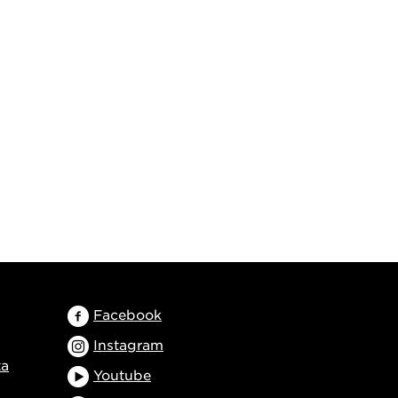
Facebook
Instagram
ta
Youtube