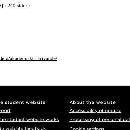
7] :
240 sidor :
udera/akademiskt-skrivande/
he student website
About the website
pport
Accessibility of umu.se
he student website works
Processing of personal da
de website feedback
Cookie settings