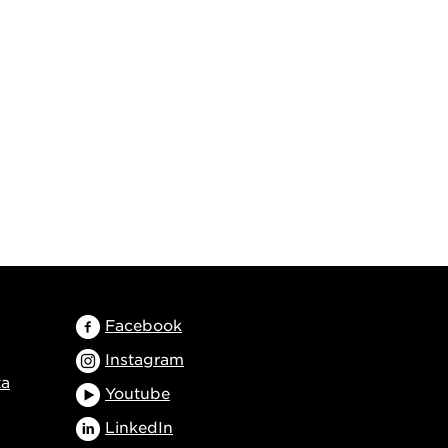
Facebook
Instagram
ta
Youtube
LinkedIn