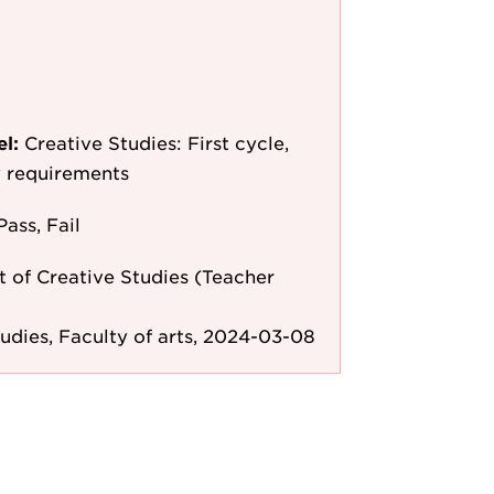
el:
Creative Studies: First cycle,
y requirements
Pass, Fail
 of Creative Studies (Teacher
tudies, Faculty of arts, 2024-03-08