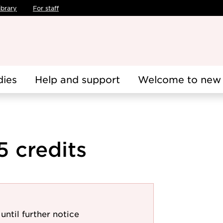
ibrary
For staff
dies
Help and support
Welcome to new 
5 credits
until further notice