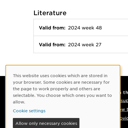
Literature
Valid from:
2024 week 48
Valid from:
2024 week 27
Cookie Consent
This website uses cookies which are stored in
your browser. Some cookies are necessary for
the page to work properly and others are
Contact
On t
selectable. You choose which ones you want to
Contact us
IT su
allow.
Phone: +46 90-786 50 00
How t
Cookie settings
Find us on the map
Provi
Allow only necessary cookies
If something happens