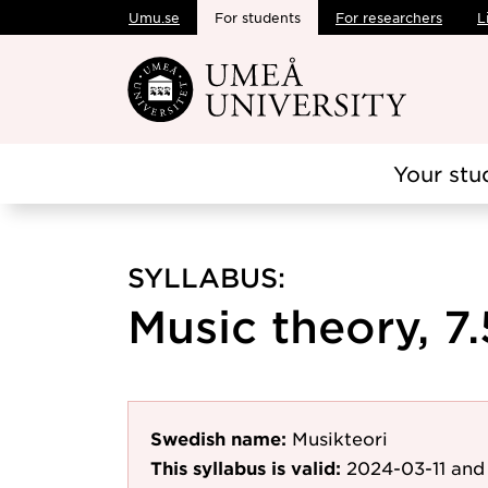
Umu.se
For students
For researchers
L
Skip to main content
Your stu
SYLLABUS:
Music theory, 7.
Swedish name:
Musikteori
This syllabus is valid:
2024-03-11
and 