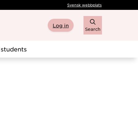
Svensk webbplats
Log in
Search
students