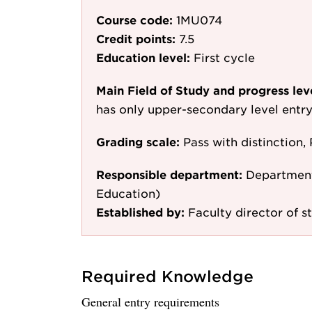
Course code:
1MU074
Credit points:
7.5
Education level:
First cycle
Main Field of Study and progress lev
has only upper-secondary level entr
Grading scale:
Pass with distinction, 
Responsible department:
Department
Education)
Established by:
Faculty director of s
Required Knowledge
General entry requirements