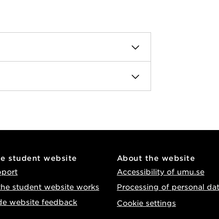
he student website
About the website
pport
Accessibility of umu.se
he student website works
Processing of personal da
de website feedback
Cookie settings