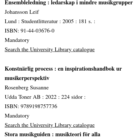
Ensembleledning
: ledarskap i mindre musikgrupper
Johansson Leif
Lund :
Studentlitteratur :
2005 :
181 s. :
ISBN: 91-44-03676-0
Mandatory
Search the University Library catalogue
Konstnärlig process
: en inspirationshandbok ur
musikerperspektiv
Rosenberg Susanne
Udda Toner AB :
2022 :
224 sidor :
ISBN: 9789198757736
Mandatory
Search the University Library catalogue
Stora musikguiden
: musikteori för alla