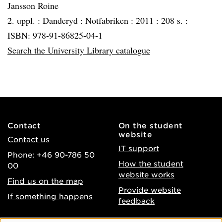
Jansson Roine
2. uppl. :
Danderyd :
Notfabriken :
2011 :
208 s. :
ISBN: 978-91-86825-04-1
Search the University Library catalogue
Contact
On the student
website
Contact us
IT support
Phone: +46 90-786 50
How the student
00
website works
Find us on the map
Provide website
If something happens
feedback