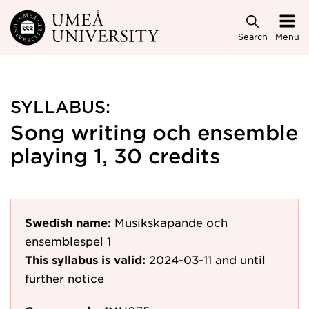
Skip to main content
Search
Menu
SYLLABUS:
Song writing och ensemble
playing 1, 30 credits
Swedish name:
Musikskapande och
ensemblespel 1
This syllabus is valid:
2024-03-11
and until
further notice