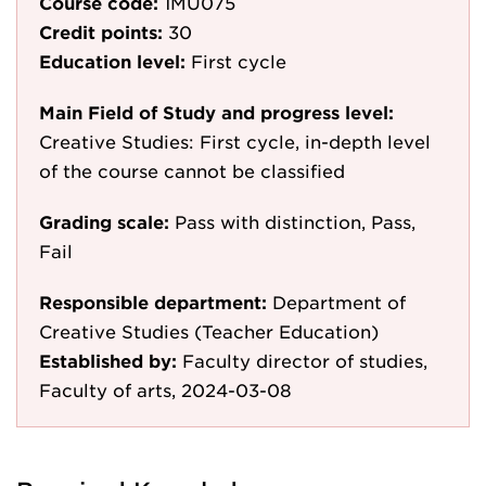
Course code:
1MU075
Credit points:
30
Education level:
First cycle
Main Field of Study and progress level:
Creative Studies: First cycle, in-depth level
of the course cannot be classified
Grading scale:
Pass with distinction, Pass,
Fail
Responsible department:
Department of
Creative Studies (Teacher Education)
Established by:
Faculty director of studies,
Faculty of arts, 2024-03-08