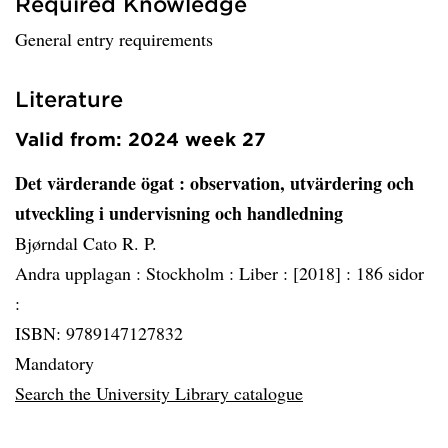
Required Knowledge
General entry requirements
Literature
Valid from: 2024 week 27
Det värderande ögat
: observation, utvärdering och
utveckling i undervisning och handledning
Bjørndal Cato R. P.
Andra upplagan :
Stockholm :
Liber :
[2018] :
186 sidor
:
ISBN: 9789147127832
Mandatory
Search the University Library catalogue