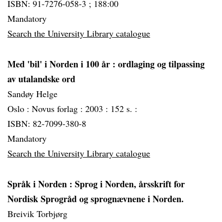
ISBN: 91-7276-058-3 ; 188:00
Mandatory
Search the University Library catalogue
Med 'bil' i Norden i 100 år
: ordlaging og tilpassing
av utalandske ord
Sandøy Helge
Oslo :
Novus forlag :
2003 :
152 s. :
ISBN: 82-7099-380-8
Mandatory
Search the University Library catalogue
Språk i Norden
: Sprog i Norden, årsskrift for
Nordisk Sprogråd og sprognævnene i Norden.
Breivik Torbjørg