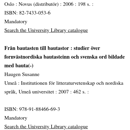
Oslo :
Novus (distributör) :
2006 :
198 s. :
ISBN: 82-7433-053-6
Mandatory
Search the University Library catalogue
Från bautasten till bautastor
: studier över
fornvästnordiska bautasteinn och svenska ord bildade
med bauta(-)
Haugen Susanne
Umeå :
Institutionen för litteraturvetenskap och nordiska
språk, Umeå universitet :
2007 :
462 s. :
ISBN: 978-91-88466-69-3
Mandatory
Search the University Library catalogue