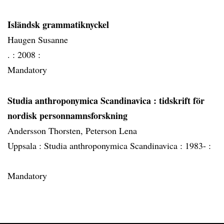
Isländsk grammatiknyckel
Haugen Susanne
. :
2008 :
Mandatory
Studia anthroponymica Scandinavica
: tidskrift för
nordisk personnamnsforskning
Andersson Thorsten, Peterson Lena
Uppsala :
Studia anthroponymica Scandinavica :
1983- :
Mandatory