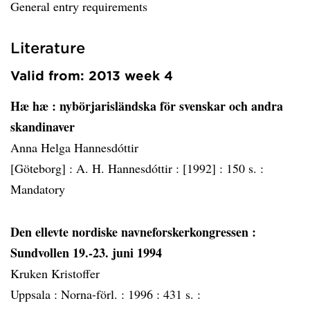
General entry requirements
Literature
Valid from: 2013 week 4
Hæ hæ
: nybörjarisländska för svenskar och andra
skandinaver
Anna Helga Hannesdóttir
[Göteborg] :
A. H. Hannesdóttir :
[1992] :
150 s. :
Mandatory
Den ellevte nordiske navneforskerkongressen
:
Sundvollen 19.-23. juni 1994
Kruken Kristoffer
Uppsala :
Norna-förl. :
1996 :
431 s. :