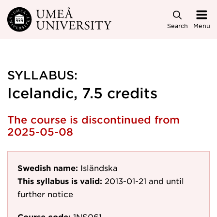
Skip to main content
Search
Menu
SYLLABUS:
Icelandic, 7.5 credits
The course is discontinued from
2025-05-08
Swedish name:
Isländska
This syllabus is valid:
2013-01-21
and until
further notice
Course code:
1NS061