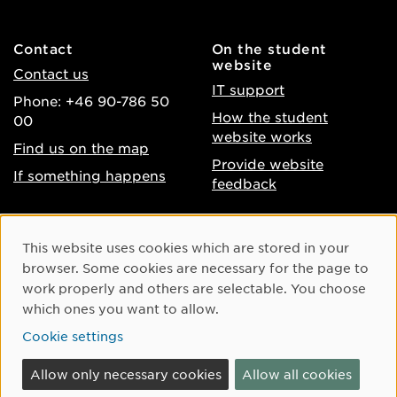
Contact
On the student
website
Contact us
IT support
Phone: +46 90-786 50
How the student
00
website works
Find us on the map
Provide website
If something happens
feedback
About the website
Facebook
Cookie Consent
This website uses cookies which are stored in your
Accessibility of umu.se
Instagram
browser. Some cookies are necessary for the page to
Processing of personal
work properly and others are selectable. You choose
Youtube
data
which ones you want to allow.
LinkedIn
Cookie settings
Cookie settings
Allow only necessary cookies
Allow all cookies