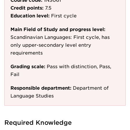
Credit points:
7.5
Education level:
First cycle
Main Field of Study and progress level:
Scandinavian Languages: First cycle, has
only upper-secondary level entry
requirements
Grading scale:
Pass with distinction, Pass,
Fail
Responsible department:
Department of
Language Studies
Required Knowledge