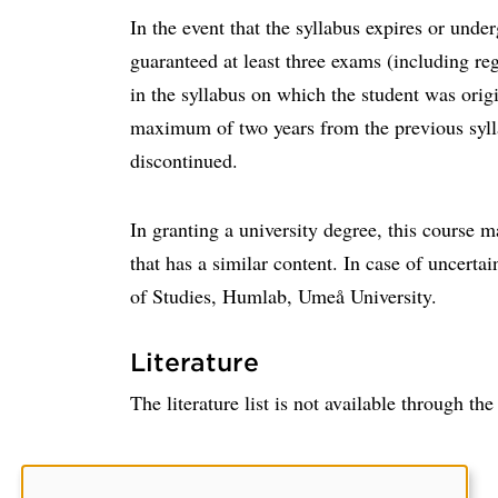
In the event that the syllabus expires or unde
guaranteed at least three exams (including re
in the syllabus on which the student was origi
maximum of two years from the previous sylla
discontinued.
In granting a university degree, this course 
that has a similar content. In case of uncertai
of Studies, Humlab, Umeå University.
Literature
The literature list is not available through th