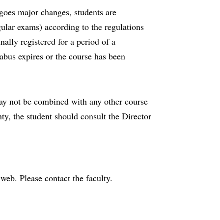
rgoes major changes, students are
gular exams) according to the regulations
nally registered for a period of a
bus expires or the course has been
may not be combined with any other course
nty, the student should consult the Director
e web. Please contact the faculty.