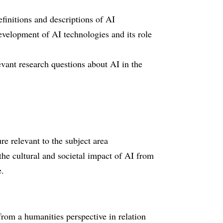
efinitions and descriptions of AI
evelopment of AI technologies and its role
vant research questions about AI in the
ure relevant to the subject area
the cultural and societal impact of AI from
e.
from a humanities perspective in relation