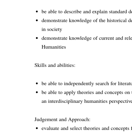
be able to describe and explain standard d
demonstrate knowledge of the historical d
in society
demonstrate knowledge of current and rele
Humanities
Skills and abilities:
be able to independently search for literat
be able to apply theories and concepts on 
an interdisciplinary humanities perspectiv
Judgement and Approach:
evaluate and select theories and concepts 