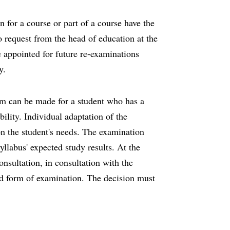
 for a course or part of a course have the
o request from the head of education at the
 appointed for future re-examinations
ry.
rm can be made for a student who has a
ility. Individual adaptation of the
n the student's needs. The examination
llabus' expected study results. At the
onsultation, in consultation with the
ed form of examination. The decision must