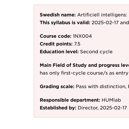
Swedish name:
Artificiell intelligen
This syllabus is valid:
2025-02-17
and
Course code:
1NX004
Credit points:
7.5
Education level:
Second cycle
Main Field of Study and progress lev
has only first-cycle course/s as entr
Grading scale:
Pass with distinction, 
Responsible department:
HUMlab
Established by:
Director, 2025-02-17