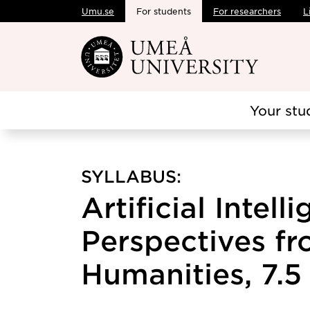
Umu.se
For students
For researchers
L
Skip to main content
Your stu
SYLLABUS:
Artificial Intell
Perspectives fr
Humanities, 7.5 