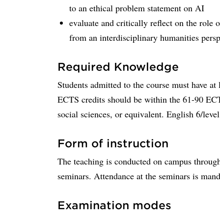
to an ethical problem statement on AI
evaluate and critically reflect on the role
from an interdisciplinary humanities persp
Required Knowledge
Students admitted to the course must have at 
ECTS credits should be within the 61-90 ECTS
social sciences, or equivalent. English 6/level
Form of instruction
The teaching is conducted on campus through l
seminars. Attendance at the seminars is manda
Examination modes