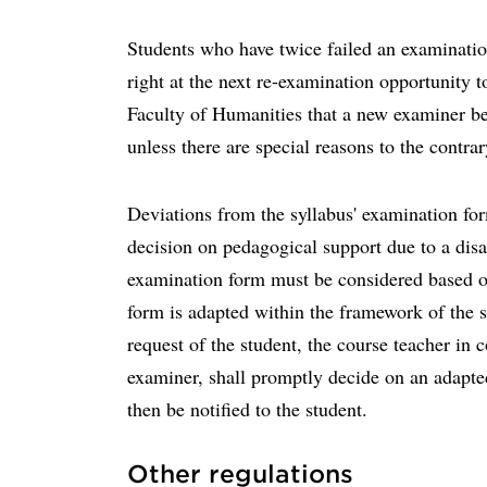
Students who have twice failed an examination
right at the next re-examination opportunity t
Faculty of Humanities that a new examiner be
unless there are special reasons to the contra
Deviations from the syllabus' examination fo
decision on pedagogical support due to a disab
examination form must be considered based o
form is adapted within the framework of the sy
request of the student, the course teacher in c
examiner, shall promptly decide on an adapt
then be notified to the student.
Other regulations