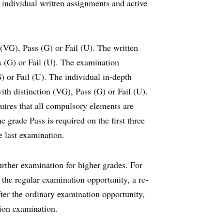
individual written assignments and active
 (VG), Pass (G) or Fail (U). The written
s (G) or Fail (U). The examination
) or Fail (U). The individual in-depth
ith distinction (VG), Pass (G) or Fail (U).
uires that all compulsory elements are
e grade Pass is required on the first three
e last examination.
rther examination for higher grades. For
the regular examination opportunity, a re-
ter the ordinary examination opportunity,
ction examination.