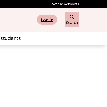
Svensk webbplats
Log in
Search
students