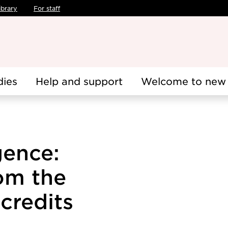
ibrary
For staff
dies
Help and support
Welcome to new 
igence:
om the
credits