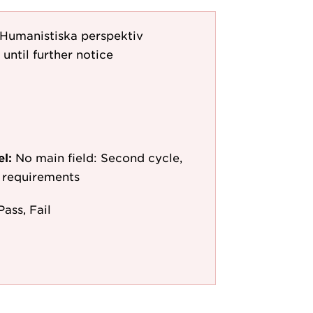
s: Humanistiska perspektiv
 until further notice
el:
No main field: Second cycle,
y requirements
Pass, Fail