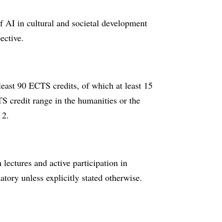
 of AI in cultural and societal development
ective.
least 90 ECTS credits, of which at least 15
 credit range in the humanities or the
 2.
ectures and active participation in
tory unless explicitly stated otherwise.