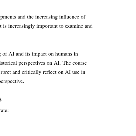
lopments and the increasing influence of
, it is increasingly important to examine and
g of AI and its impact on humans in
historical perspectives on AI. The course
pret and critically reflect on AI use in
perspective.
s
ate: