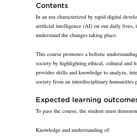
Contents
In an era characterized by rapid digital deve
artificial intelligence (AI) on our daily lives
understand the changes taking place.
This course promotes a holistic understandin
society by highlighting ethical, cultural and 
provides skills and knowledge to analyze, inter
society from an interdisciplinary humanities 
Expected learning outcome
To pass the course, the student must demonstr
Knowledge and understanding of: