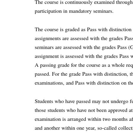
The course is continuously examined through 
participation in mandatory seminars.
The course is graded as Pass with distinction
assignments are assessed with the grades Pas
seminars are assessed with the grades Pass (G
assignment is assessed with the grades Pass w
A passing grade for the course as a whole req
passed. For the grade Pass with distinction, th
examinations, and Pass with distinction on th
Students who have passed may not undergo fu
those students who have not been approved at 
examination is arranged within two months af
and another within one year, so-called colle