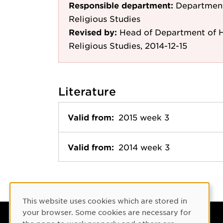
Responsible department:
Department 
Religious Studies
Revised by:
Head of Department of Hi
Religious Studies, 2014-12-15
Literature
Valid from:
2015 week 3
Valid from:
2014 week 3
Cookie Consent
This website uses cookies which are stored in
your browser. Some cookies are necessary for