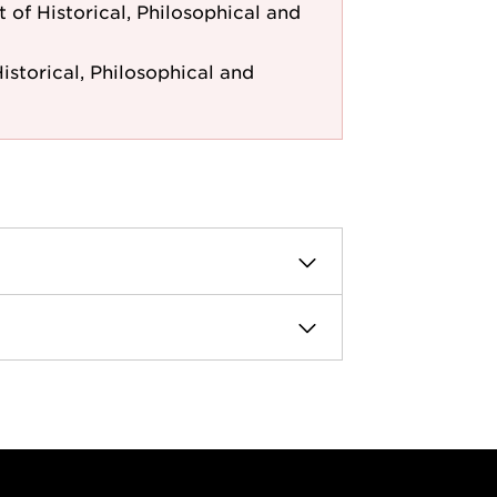
of Historical, Philosophical and
storical, Philosophical and