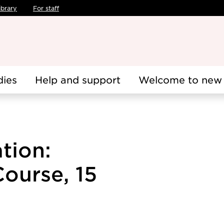
ibrary
For staff
dies
Help and support
Welcome to new 
tion:
Course, 15