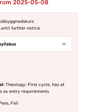
 from 2025-05-08
 påbyggnadskurs
until further notice
syllabus
el:
Theology: First cycle, has at
e/s as entry requirements
Pass, Fail