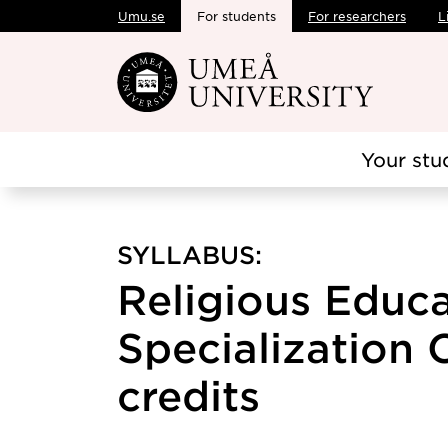
Umu.se
For students
For researchers
L
Skip to main content
Your stu
SYLLABUS:
Religious Educa
Specialization 
credits