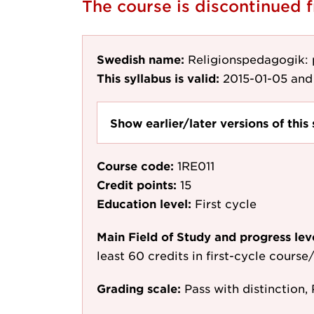
The course is discontinued
Swedish name:
Religionspedagogik:
This syllabus is valid:
2015-01-05
and 
Show earlier/later versions of this 
Course code:
1RE011
Credit points:
15
Education level:
First cycle
Main Field of Study and progress lev
least 60 credits in first-cycle cours
Grading scale:
Pass with distinction, 