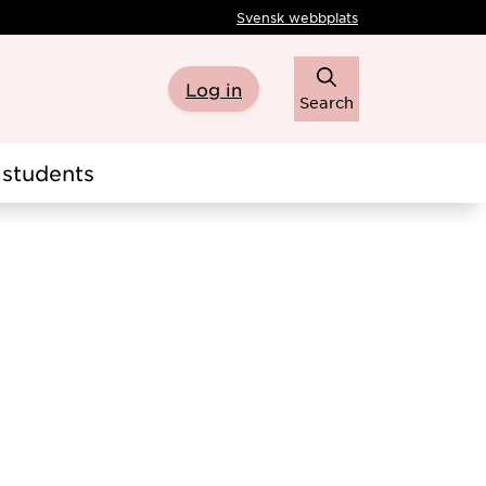
Svensk webbplats
Log in
Search
students