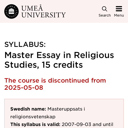
Skip to main content
Search
Menu
SYLLABUS:
Master Essay in Religious
Studies, 15 credits
The course is discontinued from
2025-05-08
Swedish name:
Masteruppsats i
religionsvetenskap
This syllabus is valid:
2007-09-03
and until