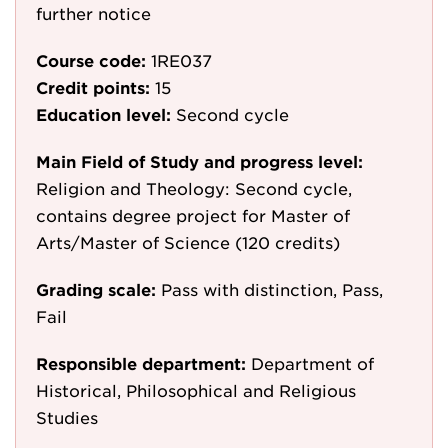
further notice
Course code:
1RE037
Credit points:
15
Education level:
Second cycle
Main Field of Study and progress level:
Religion and Theology: Second cycle,
contains degree project for Master of
Arts/Master of Science (120 credits)
Grading scale:
Pass with distinction, Pass,
Fail
Responsible department:
Department of
Historical, Philosophical and Religious
Studies