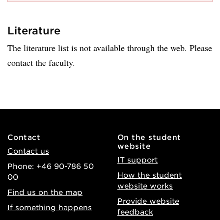
Literature
The literature list is not available through the web. Please
contact the faculty.
Contact
On the student
website
Contact us
IT support
Phone: +46 90-786 50
How the student
00
website works
Find us on the map
Provide website
If something happens
feedback