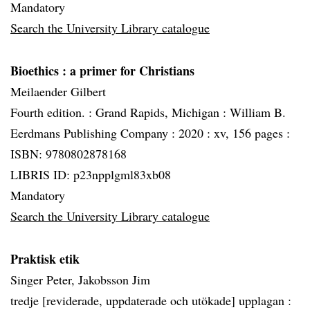
Mandatory
Search the University Library catalogue
Bioethics
: a primer for Christians
Meilaender Gilbert
Fourth edition. :
Grand Rapids, Michigan :
William B.
Eerdmans Publishing Company :
2020 :
xv, 156 pages :
ISBN: 9780802878168
LIBRIS ID: p23npplgml83xb08
Mandatory
Search the University Library catalogue
Praktisk etik
Singer Peter, Jakobsson Jim
tredje [reviderade, uppdaterade och utökade] upplagan :