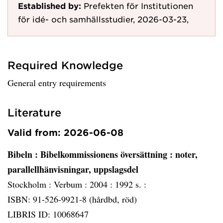
Established by:
Prefekten för Institutionen
för idé- och samhällsstudier, 2026-03-23,
Required Knowledge
General entry requirements
Literature
Valid from: 2026-06-08
Bibeln
: Bibelkommissionens översättning : noter,
parallellhänvisningar, uppslagsdel
Stockholm :
Verbum :
2004 :
1992 s. :
ISBN: 91-526-9921-8 (hårdbd, röd)
LIBRIS ID: 10068647