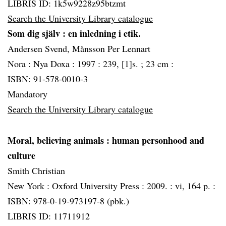
LIBRIS ID: 1k5w9228z95btzmt
Search the University Library catalogue
Som dig själv
: en inledning i etik.
Andersen Svend, Månsson Per Lennart
Nora :
Nya Doxa :
1997 :
239, [1]s. ; 23 cm :
ISBN: 91-578-0010-3
Mandatory
Search the University Library catalogue
Moral, believing animals
: human personhood and
culture
Smith Christian
New York :
Oxford University Press :
2009. :
vi, 164 p. :
ISBN: 978-0-19-973197-8 (pbk.)
LIBRIS ID: 11711912