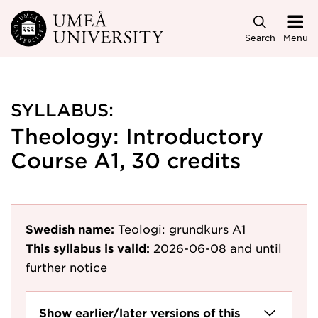
Skip to main content
Search
Menu
SYLLABUS:
Theology: Introductory
Course A1, 30 credits
Swedish name:
Teologi: grundkurs A1
This syllabus is valid:
2026-06-08
and until
further notice
Show earlier/later versions of this