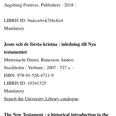
Augsburg Fortress, Publishers :
2018 :
LIBRIS ID: 9mrcwbvk7f4cftz4
Mandatory
Jesus och de första kristna
: inledning till Nya
testamentet
Mitternacht Dieter, Runesson Anders
Stockholm :
Verbum :
2007 :
527 s. :
ISBN: 978-91-526-4721-9
LIBRIS ID: 10341325
Mandatory
Search the University Library catalogue
The New Testament
: a historical introduction to the