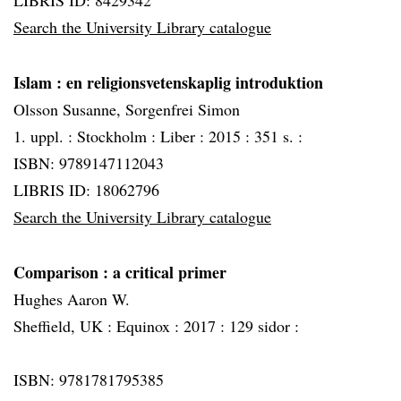
LIBRIS ID: 8429342
Search the University Library catalogue
Islam
: en religionsvetenskaplig introduktion
Olsson Susanne, Sorgenfrei Simon
1. uppl. :
Stockholm :
Liber :
2015 :
351 s. :
ISBN: 9789147112043
LIBRIS ID: 18062796
Search the University Library catalogue
Comparison
: a critical primer
Hughes Aaron W.
Sheffield, UK :
Equinox :
2017 :
129 sidor :
ISBN: 9781781795385