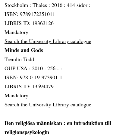
Stockholm :
Thales :
2016 :
414 sidor :
ISBN: 9789172351011
LIBRIS ID: 19363126
Mandatory
Search the University Library catalogue
Minds and Gods
Tremlin Todd
OUP USA :
2010 :
256s. :
ISBN: 978-0-19-973901-1
LIBRIS ID: 13594479
Mandatory
Search the University Library catalogue
Den religiösa människan
: en introduktion till
religionspsykologin