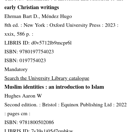
early Christian writings
Ehrman Bart D., Méndez Hugo
8th ed. :
New York :
Oxford University Press :
2023 :
xxix, 586 p. :
LIBRIS ID: d0v5712lb9mcpr6l
ISBN: 9780197754023
ISBN: 0197754023
Mandatory
Search the University Library catalogue
Muslim identities
: an introduction to Islam
Hughes Aaron W
Second edition. :
Bristol :
Equinox Publishing Ltd :
2022
:
pages cm :
ISBN: 9781800502086
LIBRIS ID: 7s39s1j05d7rmbkw