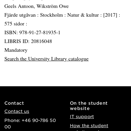
Geels Antoon, Wikström Owe
Fjärde utgåvan :
Stockholm :
Natur & kultur :
[2017] :
575 sidor :
ISBN: 978-91-27-81935-1
LIBRIS ID: 20816048
Mandatory
Search the University Library catalogue
Contact
On the student
website
Contact us
IT support
Phone: +46 90-786 50
How the student
00