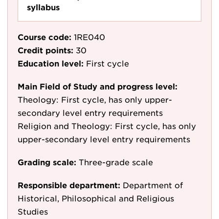
syllabus
Course code:
1RE040
Credit points:
30
Education level:
First cycle
Main Field of Study and progress level:
Theology: First cycle, has only upper-
secondary level entry requirements
Religion and Theology: First cycle, has only
upper-secondary level entry requirements
Grading scale:
Three-grade scale
Responsible department:
Department of
Historical, Philosophical and Religious
Studies