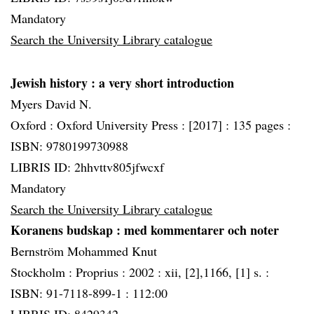
Mandatory
Search the University Library catalogue
Jewish history
: a very short introduction
Myers David N.
Oxford :
Oxford University Press :
[2017] :
135 pages :
ISBN: 9780199730988
LIBRIS ID: 2hhvttv805jfwcxf
Mandatory
Search the University Library catalogue
Koranens budskap
: med kommentarer och noter
Bernström Mohammed Knut
Stockholm :
Proprius :
2002 :
xii, [2],1166, [1] s. :
ISBN: 91-7118-899-1 : 112:00