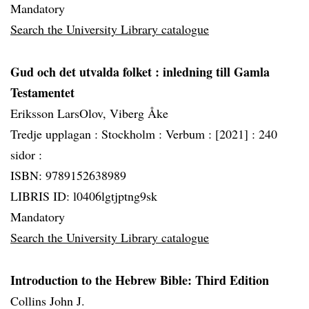
Mandatory
Search the University Library catalogue
Gud och det utvalda folket
: inledning till Gamla
Testamentet
Eriksson LarsOlov, Viberg Åke
Tredje upplagan :
Stockholm :
Verbum :
[2021] :
240
sidor :
ISBN: 9789152638989
LIBRIS ID: l0406lgtjptng9sk
Mandatory
Search the University Library catalogue
Introduction to the Hebrew Bible: Third Edition
Collins John J.