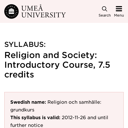
Skip to main content
Search
Menu
SYLLABUS:
Religion and Society:
Introductory Course, 7.5
credits
Swedish name:
Religion och samhälle:
grundkurs
This syllabus is valid:
2012-11-26
and until
further notice