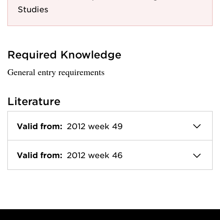
Studies
Required Knowledge
General entry requirements
Literature
Valid from:
2012 week 49
Valid from:
2012 week 46