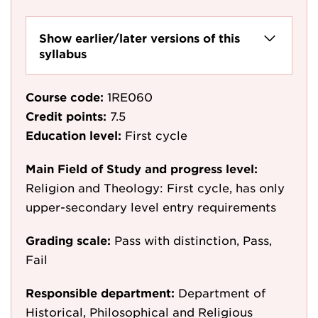
Show earlier/later versions of this
syllabus
Course code:
1RE060
Credit points:
7.5
Education level:
First cycle
Main Field of Study and progress level:
Religion and Theology: First cycle, has only
upper-secondary level entry requirements
Grading scale:
Pass with distinction, Pass,
Fail
Responsible department:
Department of
Historical, Philosophical and Religious