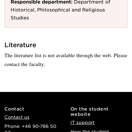
Responsible department:
Department of
Historical, Philosophical and Religious
Studies
Literature
The literature list is not available through the web. Please
contact the faculty.
Contact
On the student
website
Contact us
IT support
Phone: +46 90-786 50
How the student