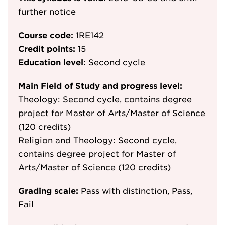
further notice
Course code:
1RE142
Credit points:
15
Education level:
Second cycle
Main Field of Study and progress level:
Theology: Second cycle, contains degree
project for Master of Arts/Master of Science
(120 credits)
Religion and Theology: Second cycle,
contains degree project for Master of
Arts/Master of Science (120 credits)
Grading scale:
Pass with distinction, Pass,
Fail