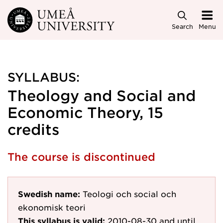
Skip to main content
Search
Menu
SYLLABUS:
Theology and Social and
Economic Theory, 15
credits
The course is discontinued
Swedish name:
Teologi och social och
ekonomisk teori
This syllabus is valid:
2010-08-30
and until