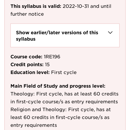
This syllabus is valid:
2022-10-31
and until
further notice
Show earlier/later versions of this
syllabus
Course code:
1RE196
Credit points:
15
Education level:
First cycle
Main Field of Study and progress level:
Theology: First cycle, has at least 60 credits
in first-cycle course/s as entry requirements
Religion and Theology: First cycle, has at
least 60 credits in first-cycle course/s as
entry requirements