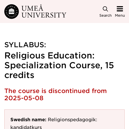
Skip to main content
Search
Menu
SYLLABUS:
Religious Education:
Specialization Course, 15
credits
The course is discontinued from
2025-05-08
Swedish name:
Religionspedagogik:
kandidatkurs