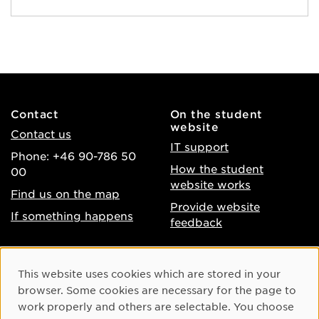
Contact
On the student
website
Contact us
IT support
Phone: +46 90-786 50
How the student
00
website works
Find us on the map
Provide website
If something happens
feedback
About the website
Facebook
Cookie Consent
This website uses cookies which are stored in your
Accessibility of umu.se
Instagram
browser. Some cookies are necessary for the page to
Processing of personal
work properly and others are selectable. You choose
Youtube
data