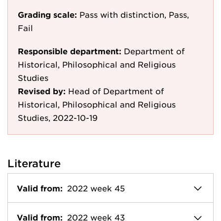
Grading scale:
Pass with distinction, Pass,
Fail
Responsible department:
Department of
Historical, Philosophical and Religious
Studies
Revised by:
Head of Department of
Historical, Philosophical and Religious
Studies, 2022-10-19
Literature
Valid from:
2022 week 45
Valid from:
2022 week 43