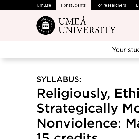
Umu.se
For students
For researchers
L
Skip to main content
Your stu
SYLLABUS:
Religiously, Eth
Strategically M
Nonviolence: M
15 credits