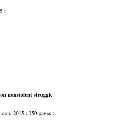
5 :
 on nonviolent struggle
:
cop. 2015 :
350 pages :