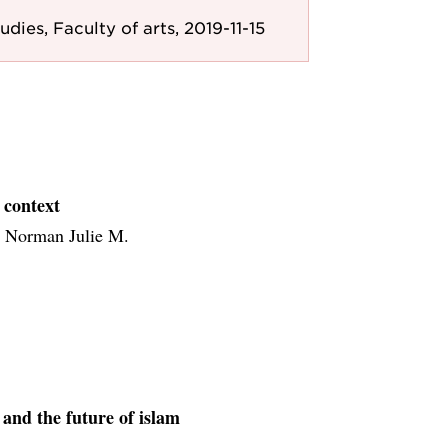
udies, Faculty of arts, 2019-11-15
 context
, Norman Julie M.
and the future of islam