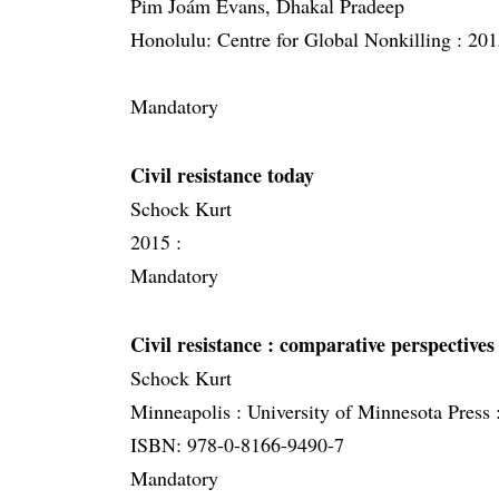
Pim Joám Evans, Dhakal Pradeep
Honolulu: Centre for Global Nonkilling :
201
Mandatory
Civil resistance today
Schock Kurt
2015 :
Mandatory
Civil resistance
: comparative perspectives
Schock Kurt
Minneapolis :
University of Minnesota Press 
ISBN: 978-0-8166-9490-7
Mandatory