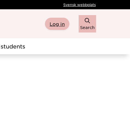
Svensk webbplats
Log in
Search
students