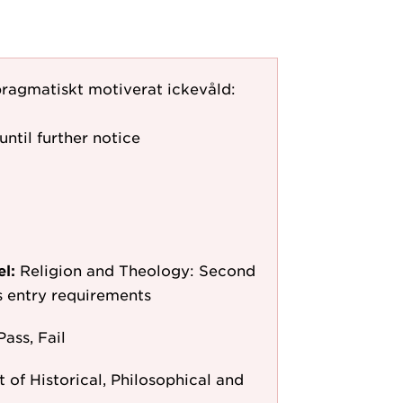
 pragmatiskt motiverat ickevåld:
until further notice
el:
Religion and Theology: Second
as entry requirements
Pass, Fail
of Historical, Philosophical and