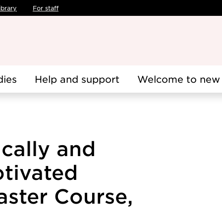
ibrary
For staff
dies
Help and support
Welcome to new 
ically and
otivated
aster Course,