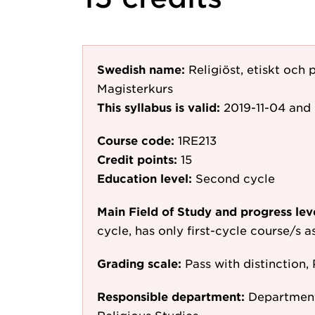
Swedish name:
Religiöst, etiskt och
Magisterkurs
This syllabus is valid:
2019-11-04
and 
Course code:
1RE213
Credit points:
15
Education level:
Second cycle
Main Field of Study and progress lev
cycle, has only first-cycle course/s 
Grading scale:
Pass with distinction, 
Responsible department:
Department 