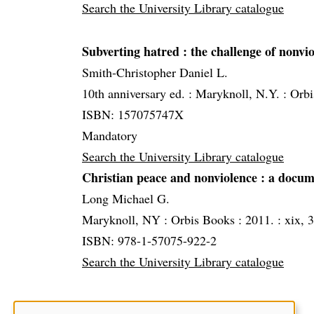
Search the University Library catalogue
Subverting hatred
: the challenge of nonvio
Smith-Christopher Daniel L.
10th anniversary ed. :
Maryknoll, N.Y. :
Orbi
ISBN: 157075747X
Mandatory
Search the University Library catalogue
Christian peace and nonviolence
: a docum
Long Michael G.
Maryknoll, NY :
Orbis Books :
2011. :
xix, 3
ISBN: 978-1-57075-922-2
Search the University Library catalogue