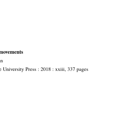
:
 movements
an
 University Press :
2018 :
xxiii, 337 pages