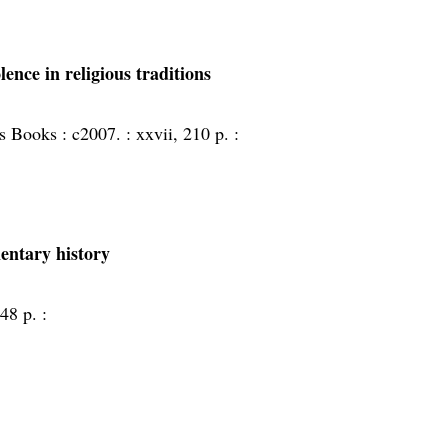
lence in religious traditions
s Books :
c2007. :
xxvii, 210 p. :
entary history
48 p. :