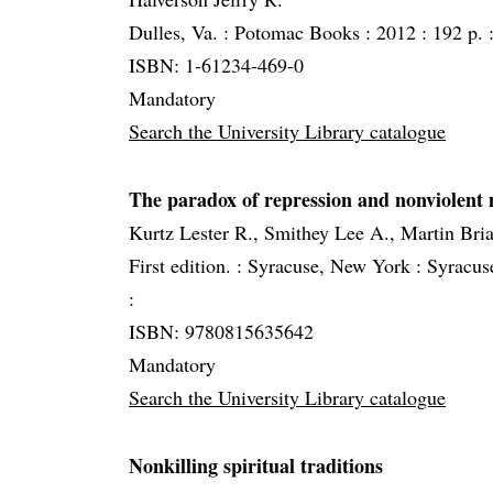
Dulles, Va. :
Potomac Books :
2012 :
192 p. 
ISBN: 1-61234-469-0
Mandatory
Search the University Library catalogue
The paradox of repression and nonviolent
Kurtz Lester R., Smithey Lee A., Martin Bri
First edition. :
Syracuse, New York :
Syracuse
:
ISBN: 9780815635642
Mandatory
Search the University Library catalogue
Nonkilling spiritual traditions