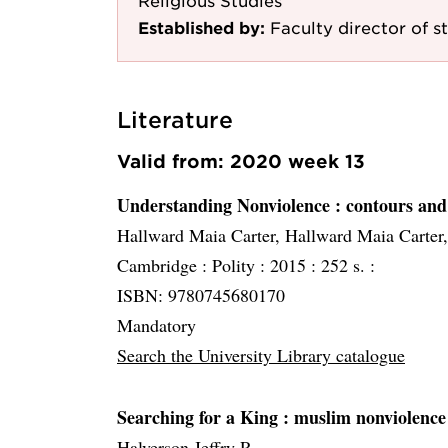
Religious Studies
Established by:
Faculty director of st
Literature
Valid from: 2020 week 13
Understanding Nonviolence
: contours and
Hallward Maia Carter, Hallward Maia Carter
Cambridge :
Polity :
2015 :
252 s. :
ISBN: 9780745680170
Mandatory
Search the University Library catalogue
Searching for a King
: muslim nonviolence 
Halverson Jeffry R.