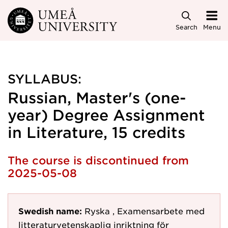
Skip to main content
Search
Menu
SYLLABUS:
Russian, Master's (one-
year) Degree Assignment
in Literature, 15 credits
The course is discontinued from
2025-05-08
Swedish name:
Ryska , Examensarbete med
litteraturvetenskaplig inriktning för