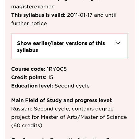
magisterexamen
This syllabus is valid:
2011-01-17
and until
further notice
Show earlier/later versions of this
syllabus
Course code:
1RY005
Credit points:
15
Education level:
Second cycle
Main Field of Study and progress level:
Russian: Second cycle, contains degree
project for Master of Arts/Master of Science
(60 credits)