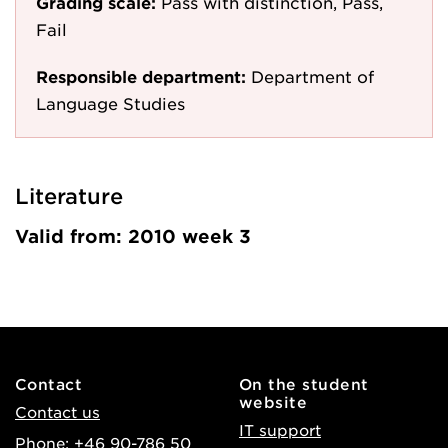
Grading scale:
Pass with distinction, Pass,
Fail
Responsible department:
Department of
Language Studies
Literature
Valid from: 2010 week 3
Contact
On the student
website
Contact us
IT support
Phone: +46 90-786 50