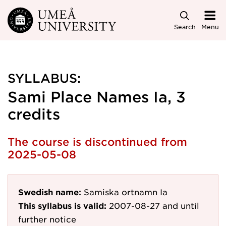
Skip to main content
Search
Menu
SYLLABUS:
Sami Place Names Ia, 3
credits
The course is discontinued from
2025-05-08
Swedish name:
Samiska ortnamn Ia
This syllabus is valid:
2007-08-27
and until
further notice