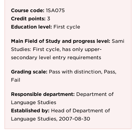
Course code:
1SA075
Credit points:
3
Education level:
First cycle
Main Field of Study and progress level:
Sami
Studies: First cycle, has only upper-
secondary level entry requirements
Grading scale:
Pass with distinction, Pass,
Fail
Responsible department:
Department of
Language Studies
Established by:
Head of Department of
Language Studies, 2007-08-30