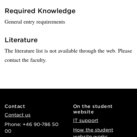
Required Knowledge
General entry requirements
Literature
The literature list is not available through the web. Please
contact the faculty.
Contact
On the student
website
Contact us
IT support
Phone: +46 90-786 50
How the student
00
website works