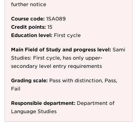
further notice
Course code:
1SA089
Credit points:
15
Education level:
First cycle
Main Field of Study and progress level:
Sami
Studies: First cycle, has only upper-
secondary level entry requirements
Grading scale:
Pass with distinction, Pass,
Fail
Responsible department:
Department of
Language Studies