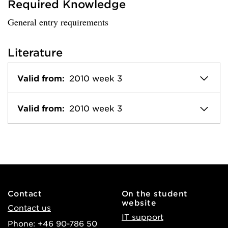
Required Knowledge
General entry requirements
Literature
Valid from:
2010 week 3
Valid from:
2010 week 3
Contact
On the student
website
Contact us
IT support
Phone: +46 90-786 50