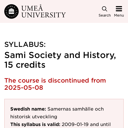
Skip to main content
Search
Menu
SYLLABUS:
Sami Society and History,
15 credits
The course is discontinued from
2025-05-08
Swedish name:
Samernas samhälle och
historisk utveckling
This syllabus is valid:
2009-01-19
and until