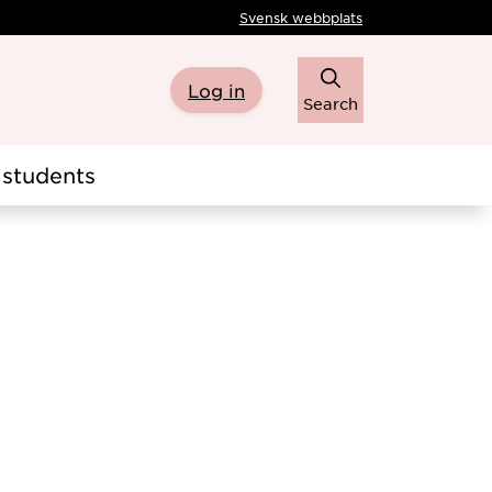
Svensk webbplats
Log in
Search
students