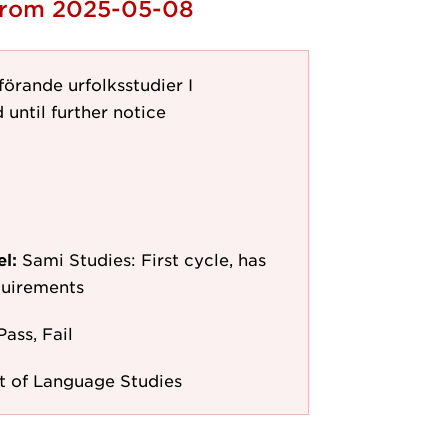
 from 2025-05-08
örande urfolksstudier I
 until further notice
el:
Sami Studies: First cycle, has
quirements
Pass, Fail
 of Language Studies