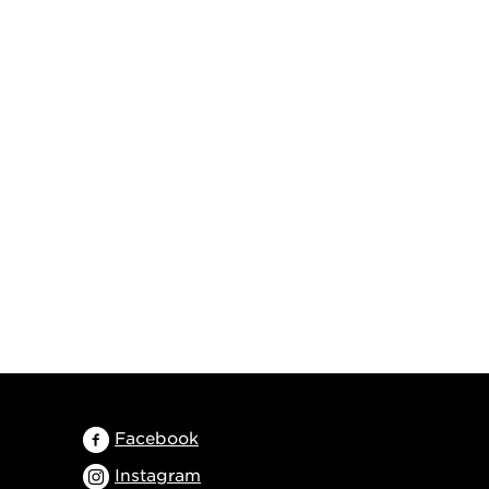
Facebook
Instagram