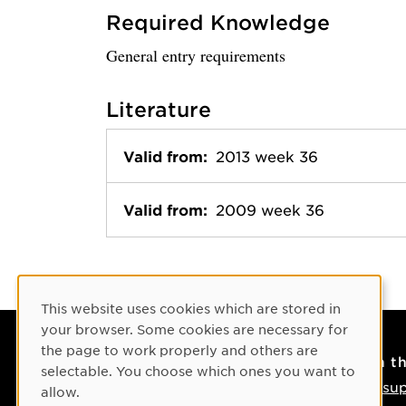
Required Knowledge
General entry requirements
Literature
Valid from:
2013 week 36
Valid from:
2009 week 36
Cookie Consent
This website uses cookies which are stored in
your browser. Some cookies are necessary for
the page to work properly and others are
Contact
On t
selectable. You choose which ones you want to
Contact us
IT su
allow.