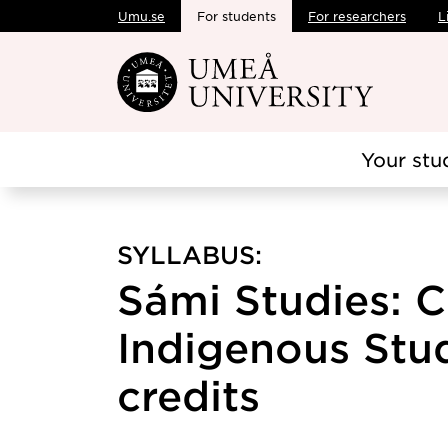
Umu.se
For students
For researchers
L
Skip to main content
Your stu
SYLLABUS:
Sámi Studies: 
Indigenous Studi
credits