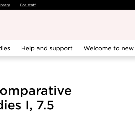
ibrary
For staff
dies
Help and support
Welcome to new 
Comparative
es I, 7.5