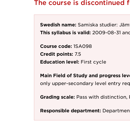
The course is discontinued
Swedish name:
Samiska studier: Jämf
This syllabus is valid:
2009-08-31
and
Course code:
1SA098
Credit points:
7.5
Education level:
First cycle
Main Field of Study and progress lev
only upper-secondary level entry re
Grading scale:
Pass with distinction, 
Responsible department:
Department