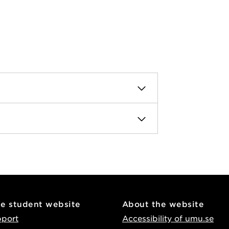
he student website
About the website
pport
Accessibility of umu.se