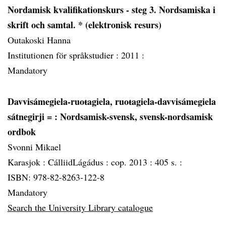
Nordamisk kvalifikationskurs - steg 3. Nordsamiska i
skrift och samtal. * (elektronisk resurs)
Outakoski Hanna
Institutionen för språkstudier :
2011 :
Mandatory
Davvisámegiela-ruoŧagiela, ruoŧagiela-davvisámegiela
sátnegirji =
: Nordsamisk-svensk, svensk-nordsamisk
ordbok
Svonni Mikael
Karasjok :
CálliidLágádus :
cop. 2013 :
405 s. :
ISBN: 978-82-8263-122-8
Mandatory
Search the University Library catalogue