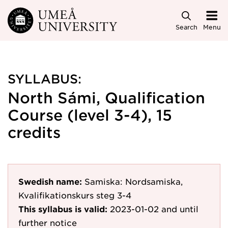
Skip to main content
Search
Menu
SYLLABUS:
North Sámi, Qualification
Course (level 3-4), 15
credits
Swedish name:
Samiska: Nordsamiska,
Kvalifikationskurs steg 3-4
This syllabus is valid:
2023-01-02
and until
further notice