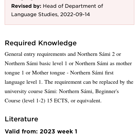
Revised by:
Head of Department of
Language Studies, 2022-09-14
Required Knowledge
General entry requirements and Northern Sámi 2 or
Northern Sámi basic level 1 or Northern Sámi as mother
tongue 1 or Mother tongue - Northern Sámi first
language level 1. The requirement can be replaced by the
university course Sámi: Northern Sámi, Beginner's
Course (level 1-2) 15 ECTS, or equivalent.
Literature
Valid from: 2023 week 1