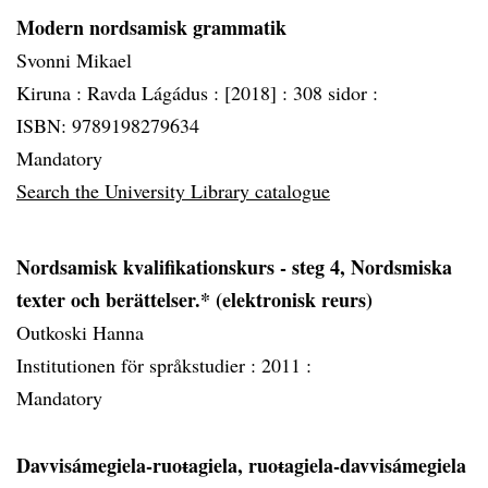
Modern nordsamisk grammatik
Svonni Mikael
Kiruna :
Ravda Lágádus :
[2018] :
308 sidor :
ISBN: 9789198279634
Mandatory
Search the University Library catalogue
Nordsamisk kvalifikationskurs - steg 4, Nordsmiska
texter och berättelser.* (elektronisk reurs)
Outkoski Hanna
Institutionen för språkstudier :
2011 :
Mandatory
Davvisámegiela-ruoŧagiela, ruoŧagiela-davvisámegiela