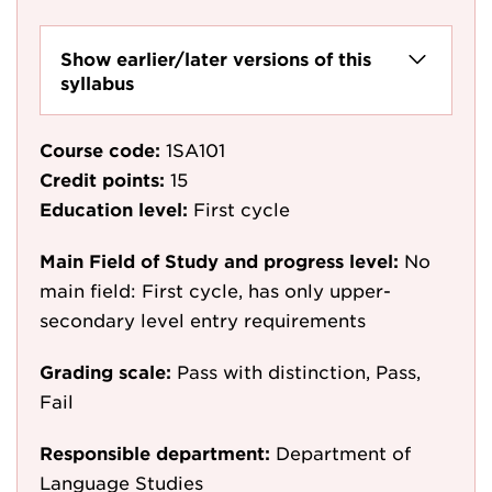
Show earlier/later versions of this
syllabus
Course code:
1SA101
Credit points:
15
Education level:
First cycle
Main Field of Study and progress level:
No
main field: First cycle, has only upper-
secondary level entry requirements
Grading scale:
Pass with distinction, Pass,
Fail
Responsible department:
Department of
Language Studies