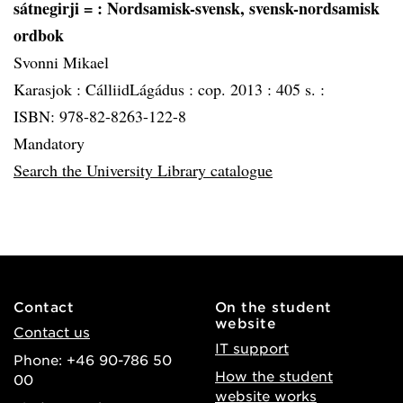
sátnegirji =
: Nordsamisk-svensk, svensk-nordsamisk
ordbok
Svonni Mikael
Karasjok :
CálliidLágádus :
cop. 2013 :
405 s. :
ISBN: 978-82-8263-122-8
Mandatory
Search the University Library catalogue
Contact
On the student
website
Contact us
IT support
Phone: +46 90-786 50
How the student
00
website works