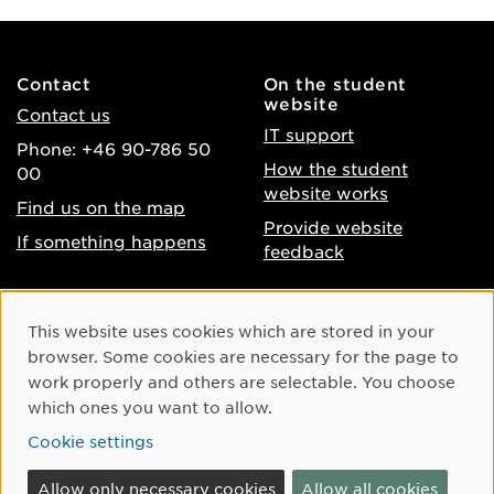
Contact
On the student
website
Contact us
IT support
Phone: +46 90-786 50
How the student
00
website works
Find us on the map
Provide website
If something happens
feedback
About the website
Facebook
Cookie Consent
This website uses cookies which are stored in your
Accessibility of umu.se
Instagram
browser. Some cookies are necessary for the page to
Processing of personal
work properly and others are selectable. You choose
Youtube
data
which ones you want to allow.
LinkedIn
Cookie settings
Cookie settings
Allow only necessary cookies
Allow all cookies