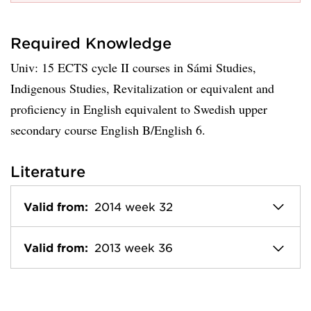
Required Knowledge
Univ: 15 ECTS cycle II courses in Sámi Studies,
Indigenous Studies, Revitalization or equivalent and
proficiency in English equivalent to Swedish upper
secondary course English B/English 6.
Literature
Valid from:
2014 week 32
Valid from:
2013 week 36