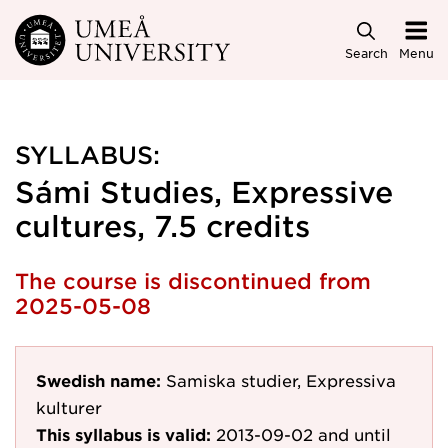
Skip to main content
Search
Menu
SYLLABUS:
Sámi Studies, Expressive
cultures, 7.5 credits
The course is discontinued from
2025-05-08
Swedish name:
Samiska studier, Expressiva
kulturer
This syllabus is valid:
2013-09-02
and until