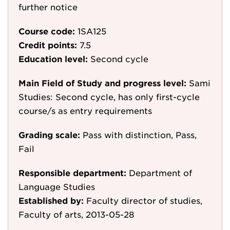
further notice
Course code:
1SA125
Credit points:
7.5
Education level:
Second cycle
Main Field of Study and progress level:
Sami
Studies: Second cycle, has only first-cycle
course/s as entry requirements
Grading scale:
Pass with distinction, Pass,
Fail
Responsible department:
Department of
Language Studies
Established by:
Faculty director of studies,
Faculty of arts, 2013-05-28