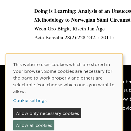
Doing is Learning: Analysis of an Unsuce
Methodology to Norwegian Sámi Circumst
Ween Gro Birgit, Riseth Jan Åge
Acta Borealia 28(2):228-242. :
2011 :
Cookie Consent
This website uses cookies which are stored in
your browser. Some cookies are necessary for
the page to work properly and others are
Contact
On t
selectable. You choose which ones you want to
Contact us
IT su
allow.
Phone: +46 90-786 50 00
How t
Cookie settings
Find us on the map
Provi
Allow only necessary cookies
If something happens
Allow all cookies