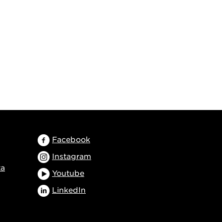
Facebook
Instagram
ta
Youtube
LinkedIn