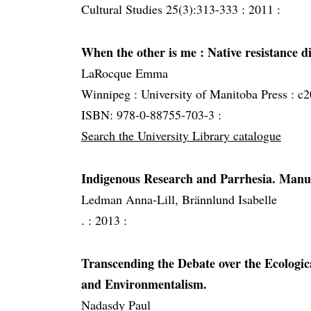
Cultural Studies 25(3):313-333 :
2011 :
When the other is me
: Native resistance 
LaRocque Emma
Winnipeg :
University of Manitoba Press :
c2
ISBN: 978-0-88755-703-3 :
Search the University Library catalogue
Indigenous Research and Parrhesia. Manusk
Ledman Anna-Lill, Brännlund Isabelle
. :
2013 :
Transcending the Debate over the Ecologic
and Environmentalism.
Nadasdy Paul