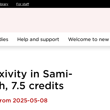
ibrary
For staff
dies
Help and support
Welcome to new 
xivity in Sami-
, 7.5 credits
 from 2025-05-08