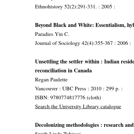
Ethnohistory 52(2):291-331. :
2005 :
Beyond Black and White: Essentialism, hyb
Paradies Yin C.
Journal of Sociology 42(4):355-367 :
2006 :
Unsettling the settler within
: Indian reside
reconciliation in Canada
Regan Paulette
Vancouver :
UBC Press :
2010 :
299 p. :
ISBN: 9780774817776 (cloth)
Search the University Library catalogue
Decolonizing methodologies
: research and
Smith Linda Tuhiwai