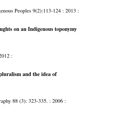
igenous Peoples 9(2):113-124 :
2013 :
ughts on an Indigenous toponymy
2012 :
pluralism and the idea of
aphy 88 (3): 323-335. :
2006 :