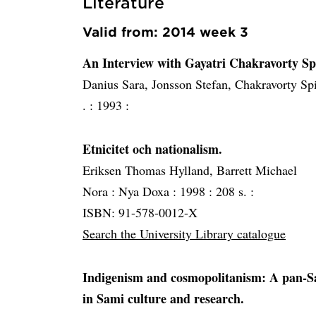
Literature
Valid from: 2014 week 3
An Interview with Gayatri Chakravorty Sp
Danius Sara, Jonsson Stefan, Chakravorty Sp
. :
1993 :
Etnicitet och nationalism.
Eriksen Thomas Hylland, Barrett Michael
Nora :
Nya Doxa :
1998 :
208 s. :
ISBN: 91-578-0012-X
Search the University Library catalogue
Indigenism and cosmopolitanism: A pan-Sa
in Sami culture and research.