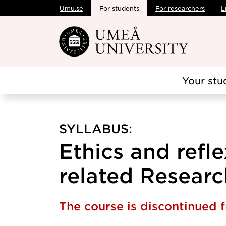
Umu.se
For students
For researchers
L
Skip to main content
Your stu
SYLLABUS:
Ethics and refle
related Research
The course is discontinued