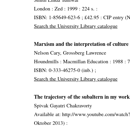
London :
Zed :
1999 :
224 s. :
ISBN: 1-85649-623-6 ; £42.95 : CIP entry (N
Search the University Library catalogue
Marxism and the interpretation of culture
Nelson Cary, Grossberg Lawrence
Houndmills :
Macmillan Education :
1988 :
7
ISBN: 0-333-46275-0 (inb.) ;
Search the University Library catalogue
The trajectory of the subaltern in my work.
Spivak Gayatri Chakravorty
Available at: http://www.youtube.com/wa
Oktober 2013) :