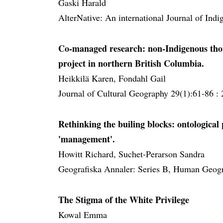
Gaski Harald
AlterNative: An international Journal of Ind
Co-managed research: non-Indigenous tho
project in northern British Columbia.
Heikkilä Karen, Fondahl Gail
Journal of Cultural Geography 29(1):61-86 :
Rethinking the builing blocks: ontological 
'management'.
Howitt Richard, Suchet-Perarson Sandra
Geografiska Annaler: Series B, Human Geogr
The Stigma of the White Privilege
Kowal Emma