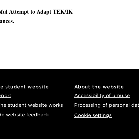
ssful Attempt to Adapt TEK/IK
ances.
he student website
About the website
pport
Accessibility of umu.se
he student website works
Processing of personal da
de website feedback
Cookie settings