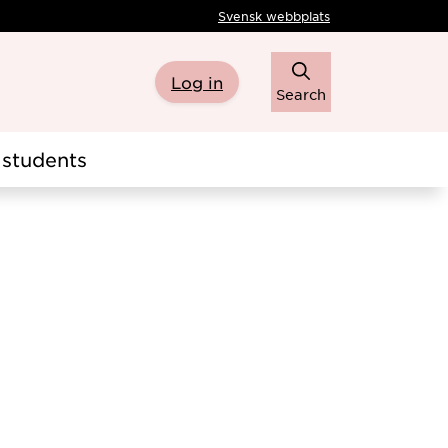
Svensk webbplats
Log in
Search
students