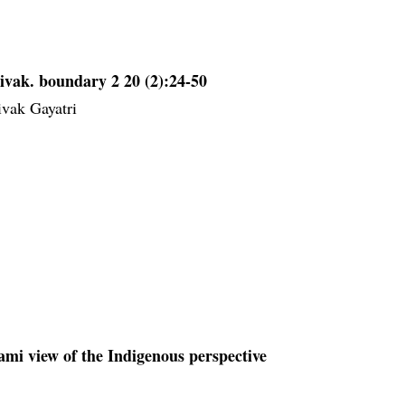
ivak. boundary 2 20 (2):24-50
ivak Gayatri
mi view of the Indigenous perspective