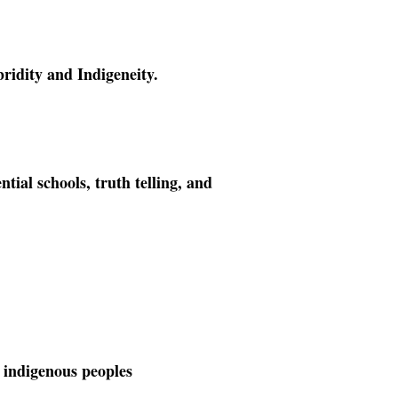
ridity and Indigeneity.
ntial schools, truth telling, and
 indigenous peoples