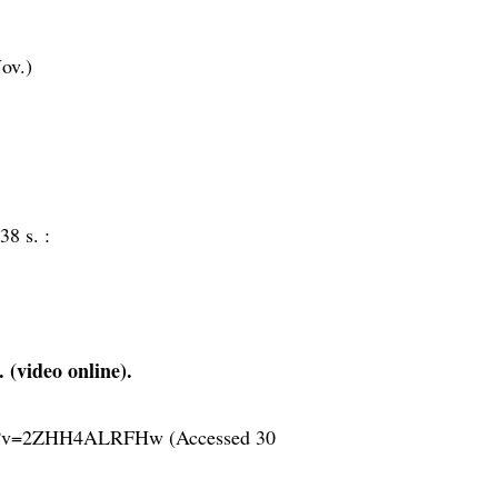
ov.)
38 s. :
 (video online).
tch?v=2ZHH4ALRFHw (Accessed 30