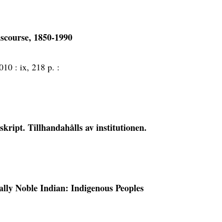
discourse, 1850-1990
010 :
ix, 218 p. :
ript. Tillhandahålls av institutionen.
ally Noble Indian: Indigenous Peoples