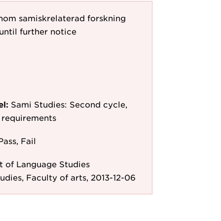
 inom samiskrelaterad forskning
until further notice
el:
Sami Studies: Second cycle,
y requirements
Pass, Fail
 of Language Studies
udies, Faculty of arts, 2013-12-06