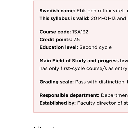
Swedish name:
Etik och reflexivitet
This syllabus is valid:
2014-01-13
and 
Course code:
1SA132
Credit points:
7.5
Education level:
Second cycle
Main Field of Study and progress lev
has only first-cycle course/s as entr
Grading scale:
Pass with distinction, 
Responsible department:
Department
Established by:
Faculty director of st