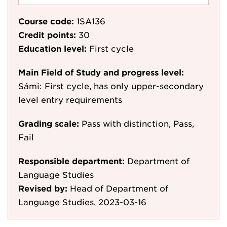
Course code:
1SA136
Credit points:
30
Education level:
First cycle
Main Field of Study and progress level:
Sámi: First cycle, has only upper-secondary
level entry requirements
Grading scale:
Pass with distinction, Pass,
Fail
Responsible department:
Department of
Language Studies
Revised by:
Head of Department of
Language Studies, 2023-03-16