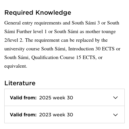
Required Knowledge
General entry requirements and South Sámi 3 or South
Sámi Further level 1 or South Sámi as mother tounge
2/level 2. The requirement can be replaced by the
university course South Sámi, Introduction 30 ECTS or
South Sámi, Qualification Course 15 ECTS, or
equivalent.
Literature
Valid from:
2025 week 30
Valid from:
2023 week 30