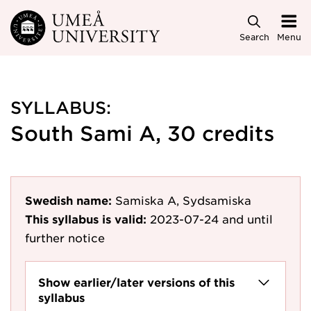
Skip to main content
Search
Menu
SYLLABUS:
South Sami A, 30 credits
Swedish name:
Samiska A, Sydsamiska
This syllabus is valid:
2023-07-24
and until
further notice
Show earlier/later versions of this
syllabus