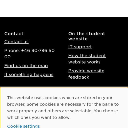
Contact
On the student
website
Contact us
IT support
Phone: +46 90-786 50
How the student
00
website works
Find us on the map
Provide website
If something happens
feedback
About the website
Facebook
Cookie Consent
This website uses cookies which are stored in your
Accessibility of umu.se
Instagram
browser. Some cookies are necessary for the page to
Processing of personal
work properly and others are selectable. You choose
Youtube
data
which ones you want to allow.
LinkedIn
Cookie settings
Cookie settings