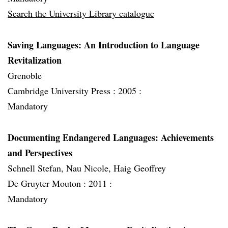
Search the University Library catalogue
Saving Languages: An Introduction to Language
Revitalization
Grenoble
Cambridge University Press :
2005 :
Mandatory
Documenting Endangered Languages: Achievements
and Perspectives
Schnell Stefan, Nau Nicole, Haig Geoffrey
De Gruyter Mouton :
2011 :
Mandatory