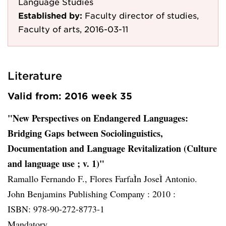
Language Studies
Established by:
Faculty director of studies,
Faculty of arts, 2016-03-11
Literature
Valid from: 2016 week 35
"New Perspectives on Endangered Languages:
Bridging Gaps between Sociolinguistics,
Documentation and Language Revitalization (Culture
and language use ; v. 1)"
Ramallo Fernando F., Flores FarfaÌn JoseÌ Antonio.
John Benjamins Publishing Company :
2010 :
ISBN: 978-90-272-8773-1
Mandatory