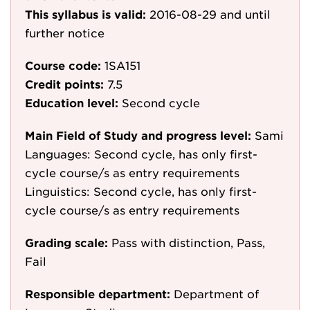
This syllabus is valid:
2016-08-29
and until
further notice
Course code:
1SA151
Credit points:
7.5
Education level:
Second cycle
Main Field of Study and progress level:
Sami
Languages: Second cycle, has only first-
cycle course/s as entry requirements
Linguistics: Second cycle, has only first-
cycle course/s as entry requirements
Grading scale:
Pass with distinction, Pass,
Fail
Responsible department:
Department of