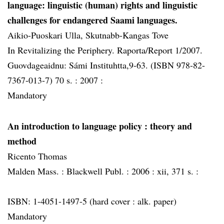
language: linguistic (human) rights and linguistic
challenges for endangered Saami languages.
Aikio-Puoskari Ulla, Skutnabb-Kangas Tove
In Revitalizing the Periphery. Raporta/Report 1/2007.
Guovdageaidnu: Sámi Instituhtta,9-63. (ISBN 978-82-
7367-013-7) 70 s. :
2007 :
Mandatory
An introduction to language policy
: theory and
method
Ricento Thomas
Malden Mass. :
Blackwell Publ. :
2006 :
xii, 371 s. :
ISBN: 1-4051-1497-5 (hard cover : alk. paper)
Mandatory