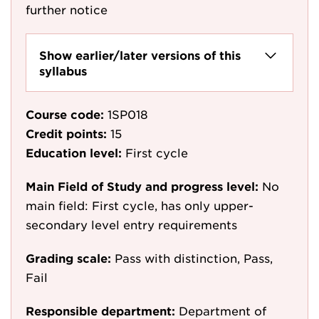
further notice
Show earlier/later versions of this
syllabus
Course code:
1SP018
Credit points:
15
Education level:
First cycle
Main Field of Study and progress level:
No
main field: First cycle, has only upper-
secondary level entry requirements
Grading scale:
Pass with distinction, Pass,
Fail
Responsible department:
Department of