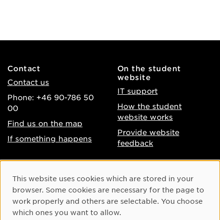
Contact
On the student
website
Contact us
IT support
Phone: +46 90-786 50
How the student
00
website works
Find us on the map
Provide website
If something happens
feedback
About the website
Facebook
Cookie Consent
This website uses cookies which are stored in your
Accessibility of umu.se
Instagram
browser. Some cookies are necessary for the page to
Processing of personal
work properly and others are selectable. You choose
Youtube
data
which ones you want to allow.
LinkedIn