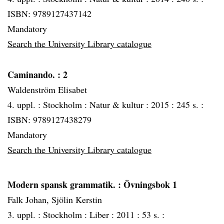
ISBN: 9789127437142
Mandatory
Search the University Library catalogue
Caminando.
: 2
Waldenström Elisabet
4. uppl. :
Stockholm :
Natur & kultur :
2015 :
245 s. :
ISBN: 9789127438279
Mandatory
Search the University Library catalogue
Modern spansk grammatik.
: Övningsbok 1
Falk Johan, Sjölin Kerstin
3. uppl. :
Stockholm :
Liber :
2011 :
53 s. :