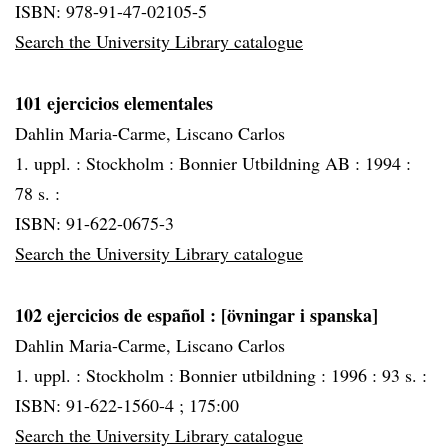
ISBN: 978-91-47-02105-5
Search the University Library catalogue
101 ejercicios elementales
Dahlin Maria-Carme, Liscano Carlos
1. uppl. :
Stockholm :
Bonnier Utbildning AB :
1994 :
78 s. :
ISBN: 91-622-0675-3
Search the University Library catalogue
102 ejercicios de español
: [övningar i spanska]
Dahlin Maria-Carme, Liscano Carlos
1. uppl. :
Stockholm :
Bonnier utbildning :
1996 :
93 s. :
ISBN: 91-622-1560-4 ; 175:00
Search the University Library catalogue