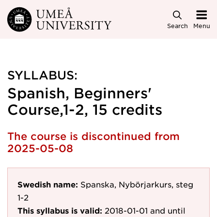
Skip to main content
Search
Menu
SYLLABUS:
Spanish, Beginners'
Course,1-2, 15 credits
The course is discontinued from
2025-05-08
Swedish name:
Spanska, Nybörjarkurs, steg
1-2
This syllabus is valid:
2018-01-01
and until