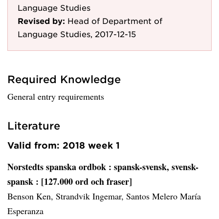
Language Studies
Revised by:
Head of Department of
Language Studies, 2017-12-15
Required Knowledge
General entry requirements
Literature
Valid from: 2018 week 1
Norstedts spanska ordbok
: spansk-svensk, svensk-
spansk : [127.000 ord och fraser]
Benson Ken, Strandvik Ingemar, Santos Melero María
Esperanza