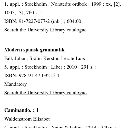
1. uppl. :
Stockholm :
Norstedts ordbok :
1999 :
xx, [2],
1005, [3], 760 s. :
ISBN: 91-7227-077-2 (inb.) ; 604:00
Search the University Library catalogue
Modern spansk grammatik
Falk Johan, Sjölin Kerstin, Lerate Luis
5. uppl. :
Stockholm :
Liber :
2010 :
291 s. :
ISBN: 978-91-47-09215-4
Mandatory
Search the University Library catalogue
Caminando.
: 1
Waldenström Elisabet
4. uppl. :
Stockholm :
Natur & kultur :
2014 :
240 s. :