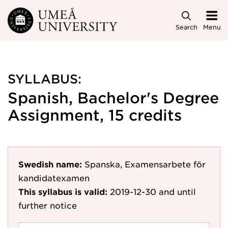
Skip to main content
Search
Menu
SYLLABUS:
Spanish, Bachelor's Degree
Assignment, 15 credits
Swedish name:
Spanska, Examensarbete för
kandidatexamen
This syllabus is valid:
2019-12-30
and until
further notice