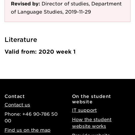
Revised by:
Director of studies, Department
of Language Studies, 2019-11-29
Literature
Valid from: 2020 week 1
Contact
On the student
website
Contact us
IT support
Phone: +46 90-786 50
How the student
00
website works
Find us on the map