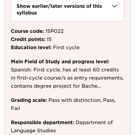
Show earlier/later versions of this
syllabus
Course code:
1SP022
Credit points:
15
Education level:
First cycle
Main Field of Study and progress level:
Spanish: First cycle, has at least 60 credits
in first-cycle course/s as entry requirements,
contains degree project for Bache...
Grading scale:
Pass with distinction, Pass,
Fail
Responsible department:
Department of
Language Studies