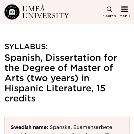
Skip to main content
Search
Menu
SYLLABUS:
Spanish, Dissertation for
the Degree of Master of
Arts (two years) in
Hispanic Literature, 15
credits
Swedish name:
Spanska, Examensarbete