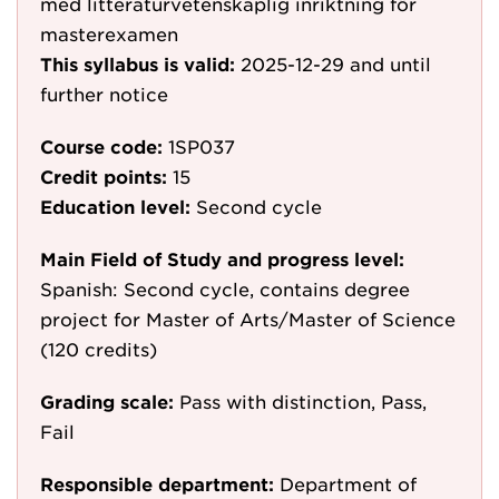
med litteraturvetenskaplig inriktning för
masterexamen
This syllabus is valid:
2025-12-29
and until
further notice
Course code:
1SP037
Credit points:
15
Education level:
Second cycle
Main Field of Study and progress level:
Spanish: Second cycle, contains degree
project for Master of Arts/Master of Science
(120 credits)
Grading scale:
Pass with distinction, Pass,
Fail
Responsible department:
Department of