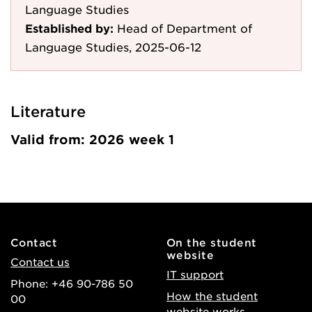
Language Studies
Established by:
Head of Department of
Language Studies, 2025-06-12
Literature
Valid from: 2026 week 1
Contact
On the student
website
Contact us
IT support
Phone: +46 90-786 50
How the student
00
website works