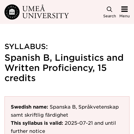
Skip to main content
Search
Menu
SYLLABUS:
Spanish B, Linguistics and
Written Proficiency, 15
credits
Swedish name:
Spanska B, Språkvetenskap
samt skriftlig färdighet
This syllabus is valid:
2025-07-21
and until
further notice