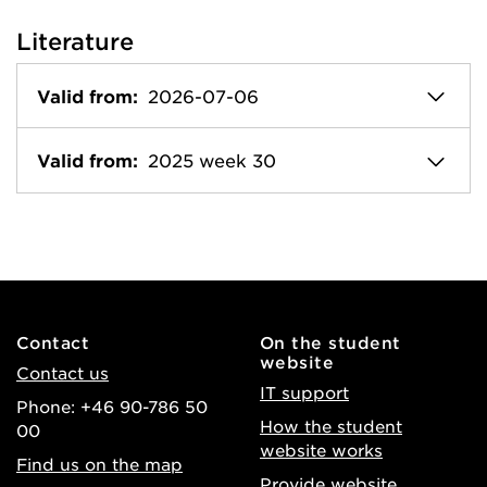
Literature
Valid from:
2026-07-06
Valid from:
2025 week 30
Contact
On the student
website
Contact us
IT support
Phone: +46 90-786 50
How the student
00
website works
Find us on the map
Provide website