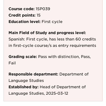
Course code:
1SP039
Credit points:
15
Education level:
First cycle
Main Field of Study and progress level:
Spanish: First cycle, has less than 60 credits
in first-cycle course/s as entry requirements
Grading scale:
Pass with distinction, Pass,
Fail
Responsible department:
Department of
Language Studies
Established by:
Head of Department of
Language Studies, 2025-03-12