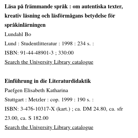
Läsa på främmande språk
: om autentiska texter,
kreativ läsning och läsförmågans betydelse för
språkinlärningen
Lundahl Bo
Lund :
Studentlitteratur :
1998 :
234 s. :
ISBN: 91-44-48901-3 ; 330:00
Search the University Library catalogue
Einführung in die Literaturdidaktik
Paefgen Elisabeth Katharina
Stuttgart :
Metzler :
cop. 1999 :
190 s. :
ISBN: 3-476-10317-X (kart.) ; ca. DM 24.80, ca. sfr
23.00, ca. S 182.00
Search the University Library catalogue