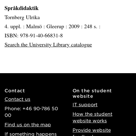
Språkdidaktik
Tornberg Ulrika
4. uppl. :
Malmö :
Gleerup :
2009 :
248 s. :
ISBN: 978-91-40-66831-8
Search the University Library catalogue
Contact
On the student
website
Contact us
IT support
Phone: +46 90-786 50
How the student
00
website works
Find us on the map
Provide website
If something happens