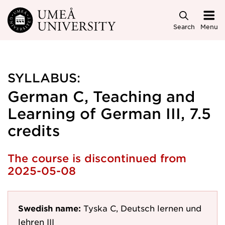
Skip to main content
Search
Menu
SYLLABUS:
German C, Teaching and
Learning of German III, 7.5
credits
The course is discontinued from
2025-05-08
Swedish name:
Tyska C, Deutsch lernen und
lehren III