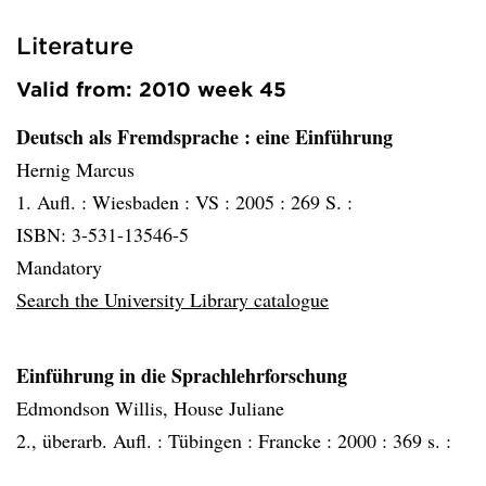
Literature
Valid from: 2010 week 45
Deutsch als Fremdsprache
: eine Einführung
Hernig Marcus
1. Aufl. :
Wiesbaden :
VS :
2005 :
269 S. :
ISBN: 3-531-13546-5
Mandatory
Search the University Library catalogue
Einführung in die Sprachlehrforschung
Edmondson Willis, House Juliane
2., überarb. Aufl. :
Tübingen :
Francke :
2000 :
369 s. :