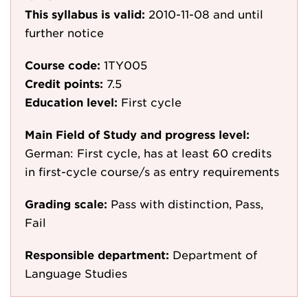
This syllabus is valid:
2010-11-08
and until
further notice
Course code:
1TY005
Credit points:
7.5
Education level:
First cycle
Main Field of Study and progress level:
German: First cycle, has at least 60 credits
in first-cycle course/s as entry requirements
Grading scale:
Pass with distinction, Pass,
Fail
Responsible department:
Department of
Language Studies