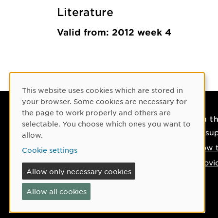
Literature
Valid from: 2012 week 4
Cookie Consent
This website uses cookies which are stored in
your browser. Some cookies are necessary for
the page to work properly and others are
Contact
On t
selectable. You choose which ones you want to
Contact us
IT su
allow.
Phone: +46 90-786 50 00
How t
Cookie settings
Find us on the map
Provi
Allow only necessary cookies
If something happens
Allow all cookies