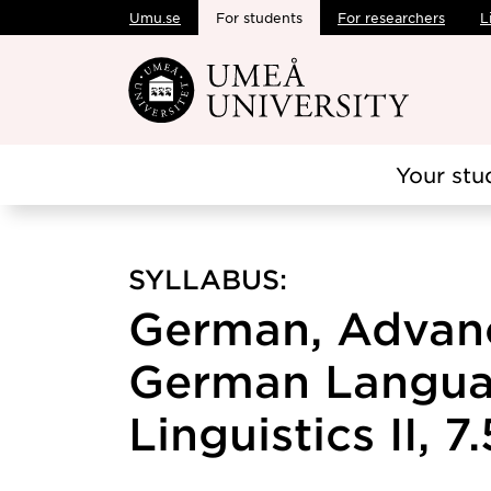
Umu.se
For students
For researchers
L
Skip to main content
Your stu
SYLLABUS:
German, Advanc
German Langua
Linguistics II, 7