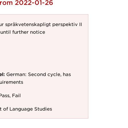
 from 2022-01-26
r språkvetenskapligt perspektiv II
until further notice
el:
German: Second cycle, has
quirements
Pass, Fail
 of Language Studies