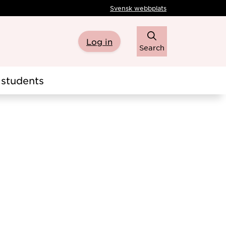
Svensk webbplats
Log in
Search
students