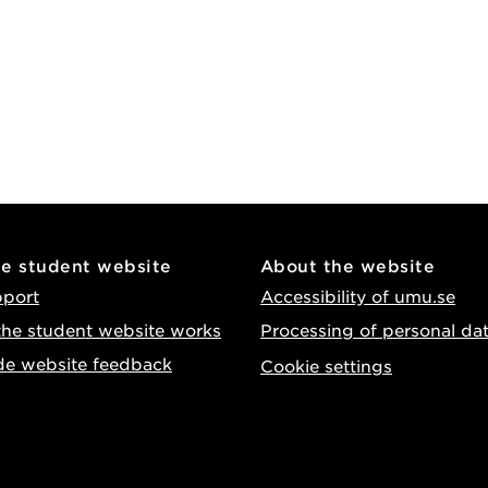
he student website
About the website
pport
Accessibility of umu.se
he student website works
Processing of personal da
de website feedback
Cookie settings