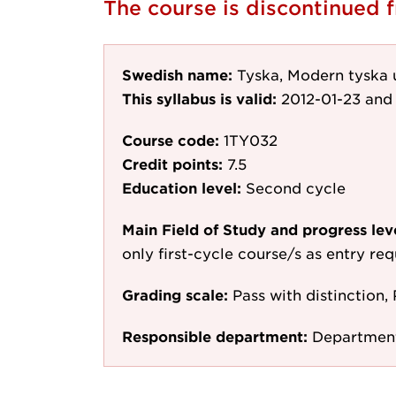
The course is discontinued
Swedish name:
Tyska, Modern tyska u
This syllabus is valid:
2012-01-23
and 
Course code:
1TY032
Credit points:
7.5
Education level:
Second cycle
Main Field of Study and progress lev
only first-cycle course/s as entry re
Grading scale:
Pass with distinction, 
Responsible department:
Department