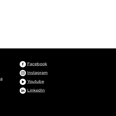
Facebook
Instagram
ta
Youtube
LinkedIn