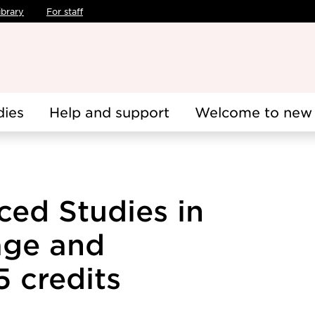
ibrary
For staff
dies
Help and support
Welcome to new 
ed Studies in
ge and
.5 credits