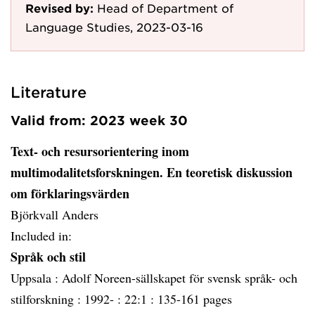
Revised by:
Head of Department of
Language Studies, 2023-03-16
Literature
Valid from: 2023 week 30
Text- och resursorientering inom
multimodalitetsforskningen. En teoretisk diskussion
om förklaringsvärden
Björkvall Anders
Included in:
Språk och stil
Uppsala :
Adolf Noreen-sällskapet för svensk språk- och
stilforskning :
1992- :
22:1 :
135-161 pages