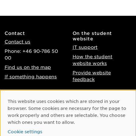
Contact
On the student
website
Contact us
IT support
Phone: +46 90-786 50
How the student
00
website works
Find us on the map
Provide website
If something happens
feedback
About the website
Facebook
Cookie Consent
This website uses cookies which are stored in your
Accessibility of umu.se
Instagram
browser. Some cookies are necessary for the page to
Processing of personal
work properly and others are selectable. You choose
Youtube
data
which ones you want to allow.
LinkedIn
Cookie settings
Cookie settings