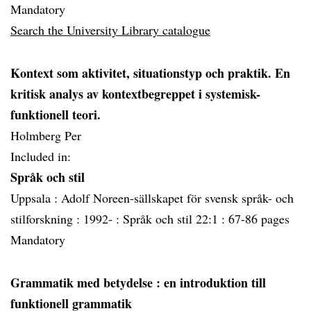
Mandatory
Search the University Library catalogue
Kontext som aktivitet, situationstyp och praktik. En
kritisk analys av kontextbegreppet i systemisk-
funktionell teori.
Holmberg Per
Included in:
Språk och stil
Uppsala :
Adolf Noreen-sällskapet för svensk språk- och
stilforskning :
1992- :
Språk och stil 22:1 :
67-86 pages
Mandatory
Grammatik med betydelse
: en introduktion till
funktionell grammatik