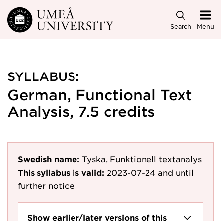
Skip to main content
Search
Menu
SYLLABUS:
German, Functional Text
Analysis, 7.5 credits
Swedish name:
Tyska, Funktionell textanalys
This syllabus is valid:
2023-07-24
and until
further notice
Show earlier/later versions of this