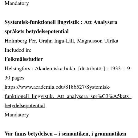
Mandatory
Systemisk-funktionell lingvistik
: Att Analysera
språkets betydelsepotential
Holmberg Per, Grahn Inga-Lill, Magnusson Ulrika
Included in:
Folkmålsstudier
Helsingfors :
Akademiska bokh. [distributör] :
1933- :
9-
30 pages
https://www.academia.edu/8186527/Systemisk-
funktionell_lingvistik._Att_analysera_spr%C3%A5kets_
betydelsepotential
Mandatory
Var finns betydelsen – i semantiken, i grammatiken