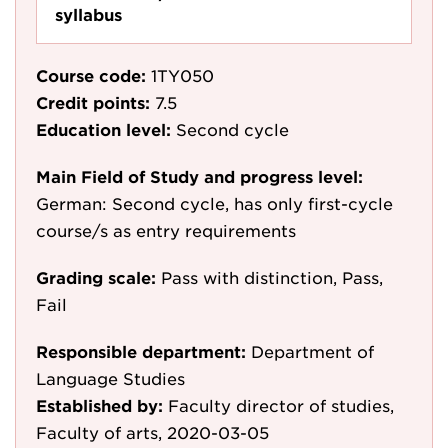
syllabus
Course code:
1TY050
Credit points:
7.5
Education level:
Second cycle
Main Field of Study and progress level:
German: Second cycle, has only first-cycle
course/s as entry requirements
Grading scale:
Pass with distinction, Pass,
Fail
Responsible department:
Department of
Language Studies
Established by:
Faculty director of studies,
Faculty of arts, 2020-03-05