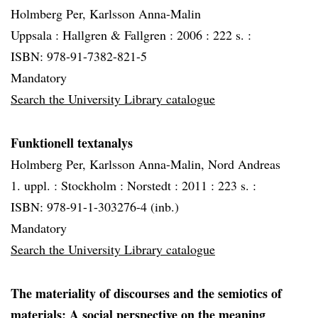
Holmberg Per, Karlsson Anna-Malin
Uppsala :
Hallgren & Fallgren :
2006 :
222 s. :
ISBN: 978-91-7382-821-5
Mandatory
Search the University Library catalogue
Funktionell textanalys
Holmberg Per, Karlsson Anna-Malin, Nord Andreas
1. uppl. :
Stockholm :
Norstedt :
2011 :
223 s. :
ISBN: 978-91-1-303276-4 (inb.)
Mandatory
Search the University Library catalogue
The materiality of discourses and the semiotics of
materials: A social perspective on the meaning