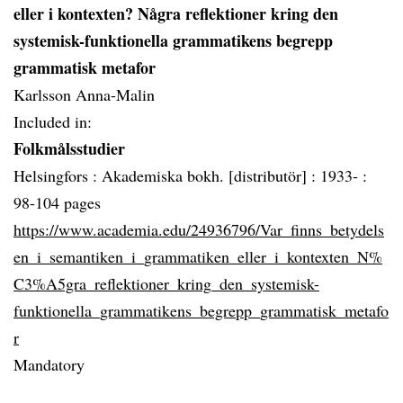
eller i kontexten? Några reflektioner kring den
systemisk-funktionella grammatikens begrepp
grammatisk metafor
Karlsson Anna-Malin
Included in:
Folkmålsstudier
Helsingfors :
Akademiska bokh. [distributör] :
1933- :
98-104 pages
https://www.academia.edu/24936796/Var_finns_betydels
en_i_semantiken_i_grammatiken_eller_i_kontexten_N%
C3%A5gra_reflektioner_kring_den_systemisk-
funktionella_grammatikens_begrepp_grammatisk_metafo
r
Mandatory