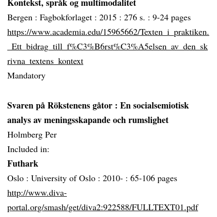
Kontekst, språk og multimodalitet
Bergen :
Fagbokforlaget :
2015 :
276 s. :
9-24 pages
https://www.academia.edu/15965662/Texten_i_praktiken.
_Ett_bidrag_till_f%C3%B6rst%C3%A5elsen_av_den_sk
rivna_textens_kontext
Mandatory
Svaren på Rökstenens gåtor
: En socialsemiotisk
analys av meningsskapande och rumslighet
Holmberg Per
Included in:
Futhark
Oslo :
University of Oslo :
2010- :
65-106 pages
http://www.diva-
portal.org/smash/get/diva2:922588/FULLTEXT01.pdf