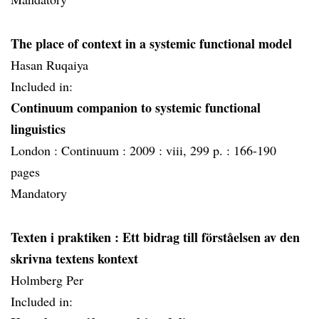
The place of context in a systemic functional model
Hasan Ruqaiya
Included in:
Continuum companion to systemic functional
linguistics
London :
Continuum :
2009 :
viii, 299 p. :
166-190
pages
Mandatory
Texten i praktiken
: Ett bidrag till förståelsen av den
skrivna textens kontext
Holmberg Per
Included in: