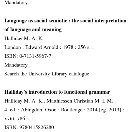
Mandatory
Language as social semiotic
: the social interpretation
of language and meaning
Halliday M. A. K.
London :
Edward Arnold :
1978 :
256 s. :
ISBN: 0-7131-5967-7
Mandatory
Search the University Library catalogue
Halliday's introduction to functional grammar
Halliday M. A. K., Matthiessen Christian M. I. M.
4. ed. :
Abingdon, Oxon :
Routledge :
2014 [eg. 2013] :
xviii, 786 s. :
ISBN: 9780415826280