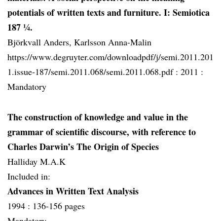
potentials of written texts and furniture. I: Semiotica
187 ¼.
Björkvall Anders, Karlsson Anna-Malin
https://www.degruyter.com/downloadpdf/j/semi.2011.201
1.issue-187/semi.2011.068/semi.2011.068.pdf :
2011 :
Mandatory
The construction of knowledge and value in the
grammar of scientific discourse, with reference to
Charles Darwin’s The Origin of Species
Halliday M.A.K
Included in:
Advances in Written Text Analysis
1994 :
136-156 pages
Mandatory