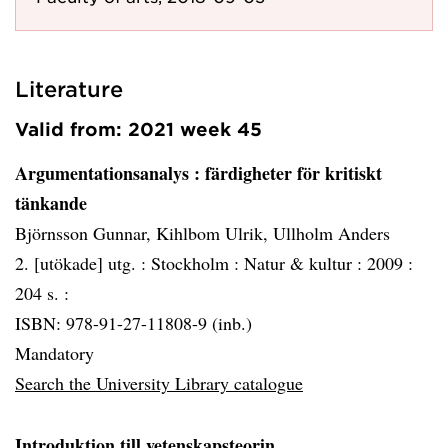
Literature
Valid from: 2021 week 45
Argumentationsanalys
: färdigheter för kritiskt
tänkande
Björnsson Gunnar, Kihlbom Ulrik, Ullholm Anders
2. [utökade] utg. :
Stockholm :
Natur & kultur :
2009 :
204 s. :
ISBN: 978-91-27-11808-9 (inb.)
Mandatory
Search the University Library catalogue
Introduktion till vetenskapsteorin