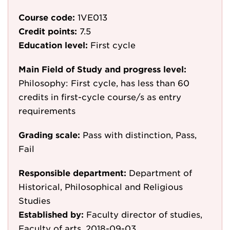
Course code:
1VE013
Credit points:
7.5
Education level:
First cycle
Main Field of Study and progress level:
Philosophy: First cycle, has less than 60
credits in first-cycle course/s as entry
requirements
Grading scale:
Pass with distinction, Pass,
Fail
Responsible department:
Department of
Historical, Philosophical and Religious
Studies
Established by:
Faculty director of studies,
Faculty of arts, 2018-09-03