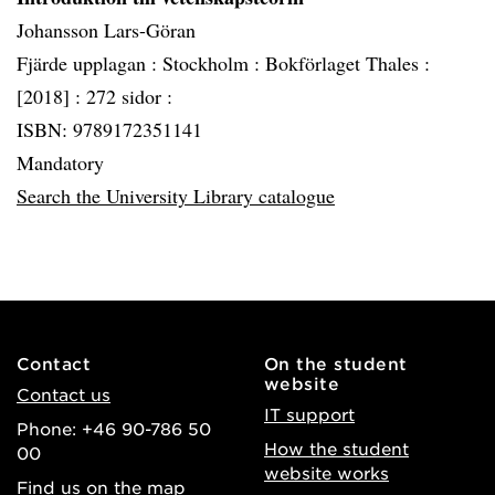
Johansson Lars-Göran
Fjärde upplagan :
Stockholm :
Bokförlaget Thales :
[2018] :
272 sidor :
ISBN: 9789172351141
Mandatory
Search the University Library catalogue
Contact
On the student
website
Contact us
IT support
Phone: +46 90-786 50
How the student
00
website works
Find us on the map