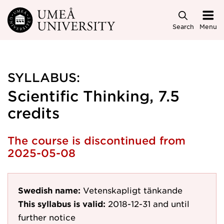
Skip to main content
Search
Menu
SYLLABUS:
Scientific Thinking, 7.5
credits
The course is discontinued from
2025-05-08
Swedish name:
Vetenskapligt tänkande
This syllabus is valid:
2018-12-31
and until
further notice