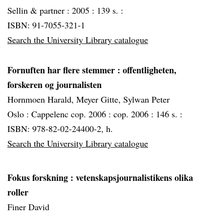
Sellin & partner :
2005 :
139 s. :
ISBN: 91-7055-321-1
Search the University Library catalogue
Fornuften har flere stemmer
: offentligheten,
forskeren og journalisten
Hornmoen Harald, Meyer Gitte, Sylwan Peter
Oslo :
Cappelenc cop. 2006 :
cop. 2006 :
146 s. :
ISBN: 978-82-02-24400-2, h.
Search the University Library catalogue
Fokus forskning
: vetenskapsjournalistikens olika
roller
Finer David