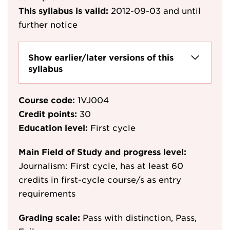
This syllabus is valid:
2012-09-03
and until
further notice
Show earlier/later versions of this
syllabus
Course code:
1VJ004
Credit points:
30
Education level:
First cycle
Main Field of Study and progress level:
Journalism: First cycle, has at least 60
credits in first-cycle course/s as entry
requirements
Grading scale:
Pass with distinction, Pass,