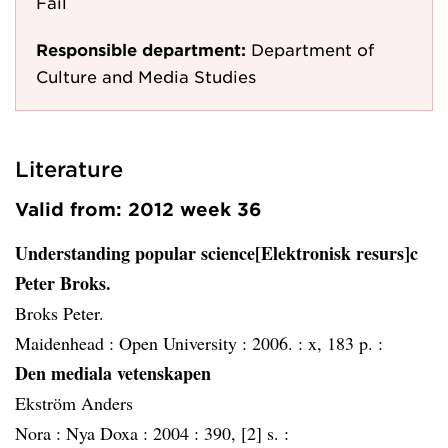
Fail
Responsible department:
Department of
Culture and Media Studies
Literature
Valid from: 2012 week 36
Understanding popular science[Elektronisk resurs]c
Peter Broks.
Broks Peter.
Maidenhead :
Open University :
2006. :
x, 183 p. :
Den mediala vetenskapen
Ekström Anders
Nora :
Nya Doxa :
2004 :
390, [2] s. :