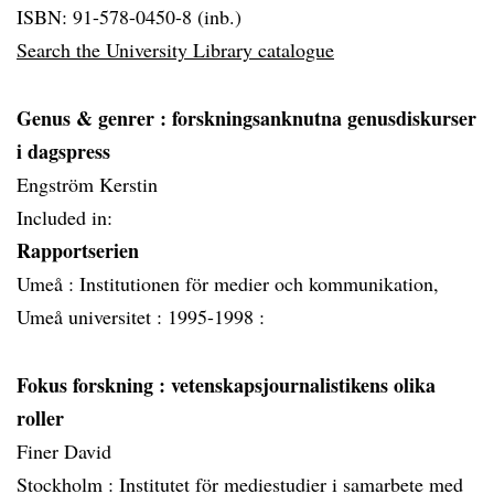
ISBN: 91-578-0450-8 (inb.)
Search the University Library catalogue
Genus & genrer
: forskningsanknutna genusdiskurser
i dagspress
Engström Kerstin
Included in:
Rapportserien
Umeå :
Institutionen för medier och kommunikation,
Umeå universitet :
1995-1998 :
Fokus forskning
: vetenskapsjournalistikens olika
roller
Finer David
Stockholm :
Institutet för mediestudier i samarbete med