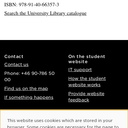
ISBN: 978-91-40-66357-3
Search the University Library catalogue
Contact
On the student
website
Contact us
IT support
Phone: +46 90-786 50
How the student
00
website works
Find us on the map
Provide website
If something happens
feedback
About the website
Facebook
Cookie Consent
This website uses cookies which are stored in your
Accessibility of umu.se
Instagram
browser. Some cookies are necessary for the page to