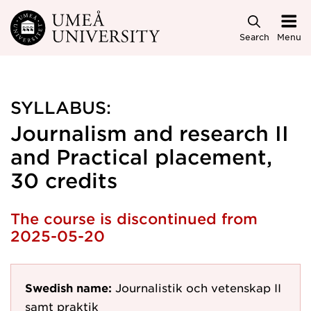
Skip to main content
Search
Menu
SYLLABUS:
Journalism and research II
and Practical placement,
30 credits
The course is discontinued from
2025-05-20
Swedish name:
Journalistik och vetenskap II
samt praktik