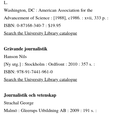
L.
Washington, DC :
American Association for the
Advancement of Science :
[1988], c1986. :
xvii, 333 p. :
ISBN: 0-87168-340-7 : $19.95
Search the University Library catalogue
Grävande journalistik
Hanson Nils
[Ny utg.] :
Stockholm :
Ordfront :
2010 :
357 s. :
ISBN: 978-91-7441-961-0
Search the University Library catalogue
Journalistik och vetenskap
Strachal George
Malmö :
Gleerups Utbildning AB :
2009 :
191 s. :