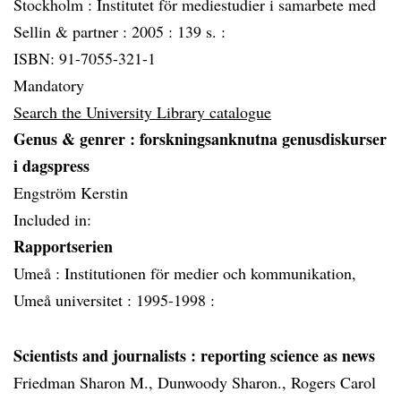
Stockholm :
Institutet för mediestudier i samarbete med
Sellin & partner :
2005 :
139 s. :
ISBN: 91-7055-321-1
Mandatory
Search the University Library catalogue
Genus & genrer
: forskningsanknutna genusdiskurser
i dagspress
Engström Kerstin
Included in:
Rapportserien
Umeå :
Institutionen för medier och kommunikation,
Umeå universitet :
1995-1998 :
Scientists and journalists
: reporting science as news
Friedman Sharon M., Dunwoody Sharon., Rogers Carol