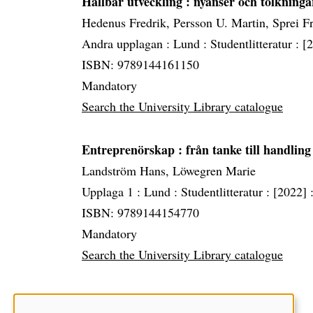
Hållbar utveckling
: nyanser och tolkninga
Hedenus Fredrik, Persson U. Martin, Sprei F
Andra upplagan :
Lund :
Studentlitteratur :
[
ISBN: 9789144161150
Mandatory
Search the University Library catalogue
Entreprenörskap
: från tanke till handling
Landström Hans, Löwegren Marie
Upplaga 1 :
Lund :
Studentlitteratur :
[2022] 
ISBN: 9789144154770
Mandatory
Search the University Library catalogue