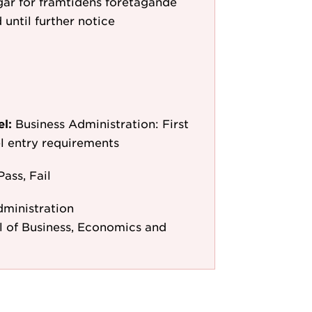
ar för framtidens företagande
 until further notice
el:
Business Administration: First
l entry requirements
Pass, Fail
dministration
 of Business, Economics and