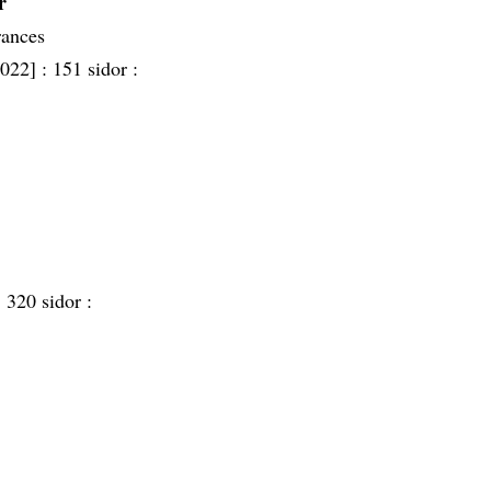
r
rances
2022] :
151 sidor :
:
320 sidor :