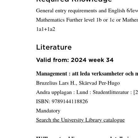
General entry requirements and English 6/lev
Mathematics Further level 1b or 1c or Mathem
1a1+1a2
Literature
Valid from: 2024 week 34
Management
: att leda verksamheter och
Bruzelius Lars H., Skärvad Per-Hugo
Andra upplagan :
Lund :
Studentlitteratur :
[
ISBN: 9789144118826
Mandatory
Search the University Library catalogue