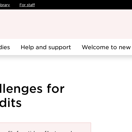
ibrary
For staff
dies
Help and support
Welcome to new 
lenges for
dits