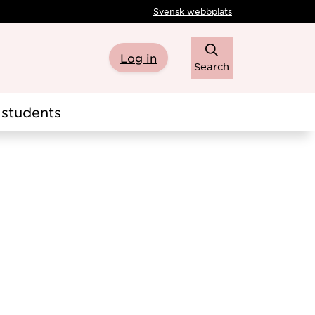
Svensk webbplats
Log in
Search
students