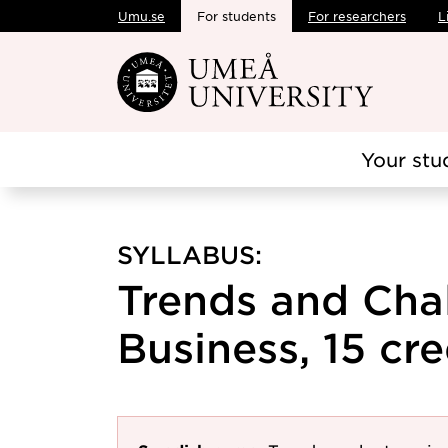
Umu.se
For students
For researchers
L
Skip to main content
Your stu
SYLLABUS:
Trends and Chal
Business, 15 cre