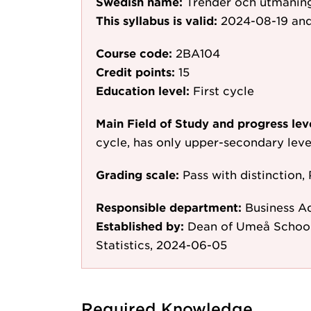
Swedish name:
Trender och utmaning
This syllabus is valid:
2024-08-19
and
Course code:
2BA104
Credit points:
15
Education level:
First cycle
Main Field of Study and progress lev
cycle, has only upper-secondary leve
Grading scale:
Pass with distinction, 
Responsible department:
Business A
Established by:
Dean of Umeå School
Statistics, 2024-06-05
Required Knowledge