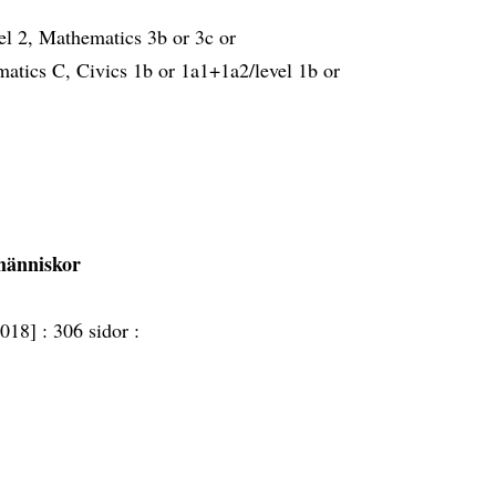
el 2, Mathematics 3b or 3c or
atics C, Civics 1b or 1a1+1a2/level 1b or
 människor
2018] :
306 sidor :