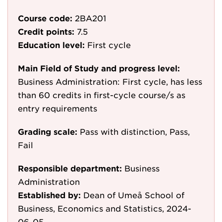
Course code:
2BA201
Credit points:
7.5
Education level:
First cycle
Main Field of Study and progress level:
Business Administration: First cycle, has less
than 60 credits in first-cycle course/s as
entry requirements
Grading scale:
Pass with distinction, Pass,
Fail
Responsible department:
Business
Administration
Established by:
Dean of Umeå School of
Business, Economics and Statistics, 2024-
06-05