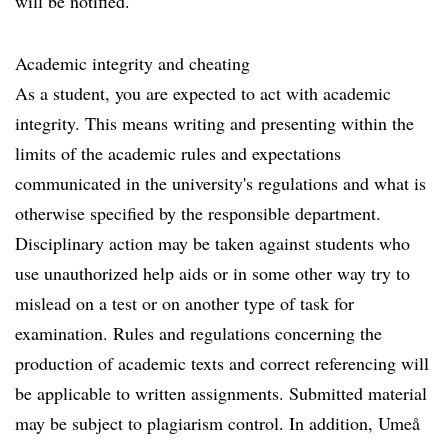
will be notified.
Academic integrity and cheating
As a student, you are expected to act with academic
integrity. This means writing and presenting within the
limits of the academic rules and expectations
communicated in the university's regulations and what is
otherwise specified by the responsible department.
Disciplinary action may be taken against students who
use unauthorized help aids or in some other way try to
mislead on a test or on another type of task for
examination. Rules and regulations concerning the
production of academic texts and correct referencing will
be applicable to written assignments. Submitted material
may be subject to plagiarism control. In addition, Umeå