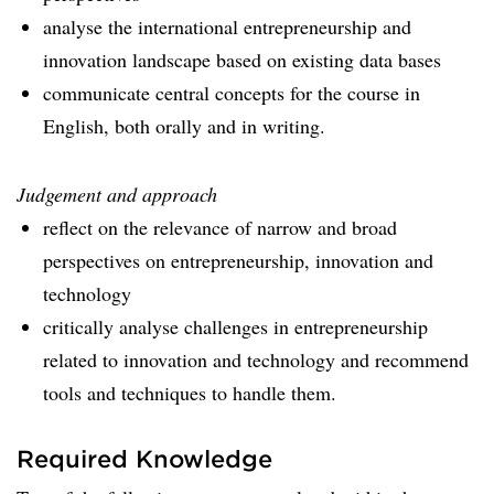
analyse the international entrepreneurship and
innovation landscape based on existing data bases
communicate central concepts for the course in
English, both orally and in writing.
Judgement and approach
reflect on the relevance of narrow and broad
perspectives on entrepreneurship, innovation and
technology
critically analyse challenges in entrepreneurship
related to innovation and technology and recommend
tools and techniques to handle them.
Required Knowledge