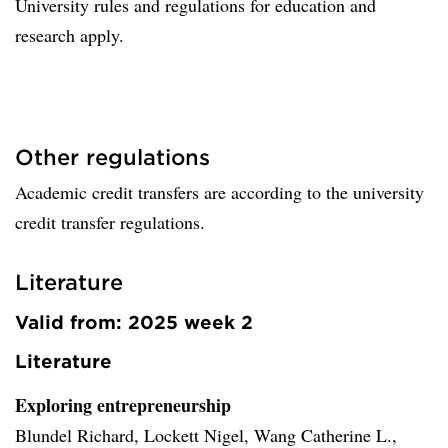
University rules and regulations for education and
research apply.
Other regulations
Academic credit transfers are according to the university
credit transfer regulations.
Literature
Valid from: 2025 week 2
Literature
Exploring entrepreneurship
Blundel Richard, Lockett Nigel, Wang Catherine L.,