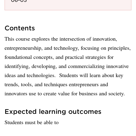
Contents
This course explores the intersection of innovation,
entrepreneurship, and technology, focusing on principles,
foundational concepts, and practical strategies for
identifying, developing, and commercializing innovative
ideas and technologies. Students will learn about key
trends, tools, and techniques entrepreneurs and
innovators use to create value for business and society.
Expected learning outcomes
Students must be able to