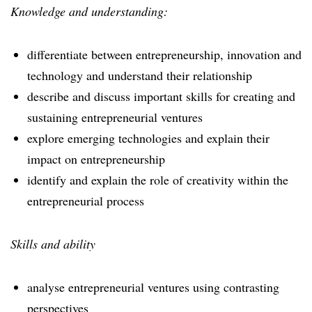
Knowledge and understanding:
differentiate between entrepreneurship, innovation and
technology and understand their relationship
describe and discuss important skills for creating and
sustaining entrepreneurial ventures
explore emerging technologies and explain their
impact on entrepreneurship
identify and explain the role of creativity within the
entrepreneurial process
Skills and ability
analyse entrepreneurial ventures using contrasting
perspectives