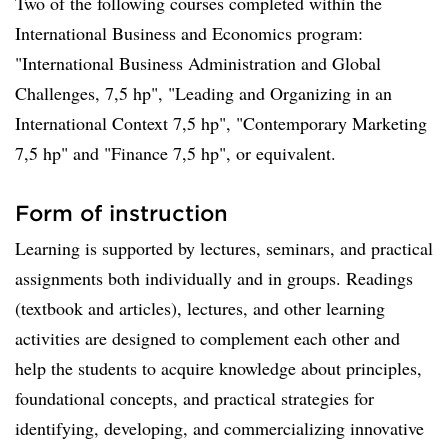
Two of the following courses completed within the
International Business and Economics program:
"International Business Administration and Global
Challenges, 7,5 hp", "Leading and Organizing in an
International Context 7,5 hp", "Contemporary Marketing
7,5 hp" and "Finance 7,5 hp", or equivalent.
Form of instruction
Learning is supported by lectures, seminars, and practical
assignments both individually and in groups. Readings
(textbook and articles), lectures, and other learning
activities are designed to complement each other and
help the students to acquire knowledge about principles,
foundational concepts, and practical strategies for
identifying, developing, and commercializing innovative