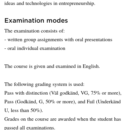
ideas and technologies in entrepreneurship.
Examination modes
The examination consists of:
- written group assignments with oral presentations
- oral individual examination
The course is given and examined in English.
The following grading system is used:
Pass with distinction (Väl godkänd, VG, 75% or more),
Pass (Godkänd, G, 50% or more), and Fail (Underkänd
U, less than 50%).
Grades on the course are awarded when the student has
passed all examinations.