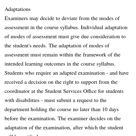
Adaptations
Examiners may decide to deviate from the modes of
assessment in the course syllabus. Individual adaptation
of modes of assessment must give due consideration to
the student's needs. The adaptation of modes of
assessment must remain within the framework of the
intended learning outcomes in the course syllabus.
Students who require an adapted examination - and have
received a decision on the right to support from the
coordinator at the Student Services Office for students
with disabilities - must submit a request to the
department holding the course no later than 10 days
before the examination. The examiner decides on the
adaptation of the examination, after which the student