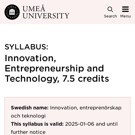
Skip to main content
Search
Menu
SYLLABUS:
Innovation,
Entrepreneurship and
Technology, 7.5 credits
Swedish name:
Innovation, entreprenörskap
och teknologi
This syllabus is valid:
2025-01-06
and until
further notice