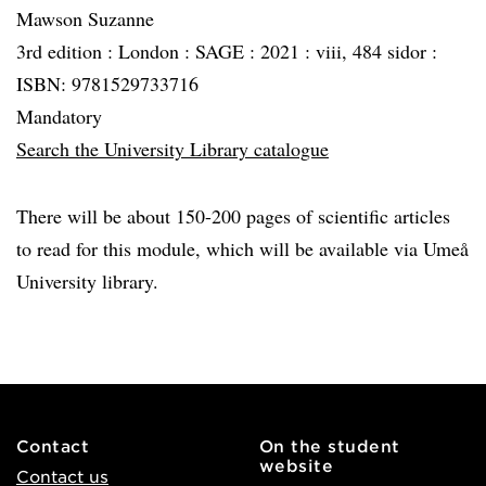
Mawson Suzanne
3rd edition :
London :
SAGE :
2021 :
viii, 484 sidor :
ISBN: 9781529733716
Mandatory
Search the University Library catalogue
There will be about 150-200 pages of scientific articles
to read for this module, which will be available via Umeå
University library.
Contact
On the student
website
Contact us