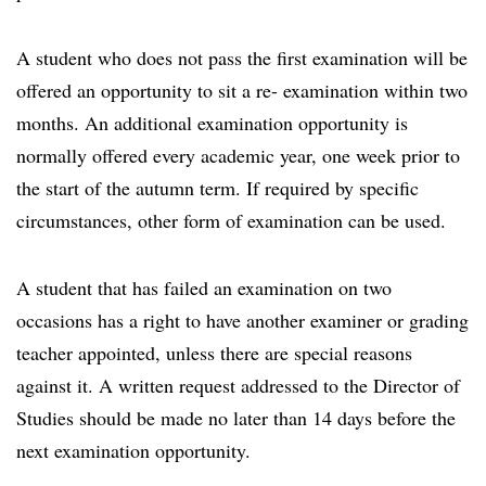
A student who does not pass the first examination will be
offered an opportunity to sit a re- examination within two
months. An additional examination opportunity is
normally offered every academic year, one week prior to
the start of the autumn term. If required by specific
circumstances, other form of examination can be used.
A student that has failed an examination on two
occasions has a right to have another examiner or grading
teacher appointed, unless there are special reasons
against it. A written request addressed to the Director of
Studies should be made no later than 14 days before the
next examination opportunity.