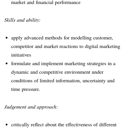
market and financial performance
Skills and ability:
apply advanced methods for modelling customer,
competitor and market reactions to digital marketing
initiatives
formulate and implement marketing strategies in a
dynamic and competitive environment under
conditions of limited information, uncertainty and
time pressure.
Judgement and approach:
critically reflect about the effectiveness of different