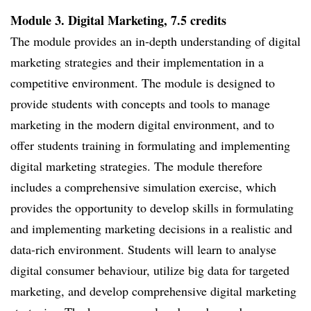
Module 3. Digital Marketing, 7.5 credits
The module provides an in-depth understanding of digital
marketing strategies and their implementation in a
competitive environment. The module is designed to
provide students with concepts and tools to manage
marketing in the modern digital environment, and to
offer students training in formulating and implementing
digital marketing strategies. The module therefore
includes a comprehensive simulation exercise, which
provides the opportunity to develop skills in formulating
and implementing marketing decisions in a realistic and
data-rich environment. Students will learn to analyse
digital consumer behaviour, utilize big data for targeted
marketing, and develop comprehensive digital marketing