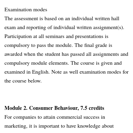
Examination modes
The assessment is based on an individual written hall
exam and reporting of individual written assignment(s).
Participation at all seminars and presentations is
compulsory to pass the module. The final grade is
awarded when the student has passed all assignments and
compulsory module elements. The course is given and
examined in English. Note as well examination modes for
the course below.
Module 2. Consumer Behaviour, 7.5 credits
For companies to attain commercial success in
marketing, it is important to have knowledge about