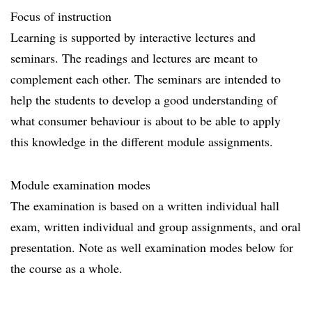
Focus of instruction
Learning is supported by interactive lectures and
seminars. The readings and lectures are meant to
complement each other. The seminars are intended to
help the students to develop a good understanding of
what consumer behaviour is about to be able to apply
this knowledge in the different module assignments.
Module examination modes
The examination is based on a written individual hall
exam, written individual and group assignments, and oral
presentation. Note as well examination modes below for
the course as a whole.