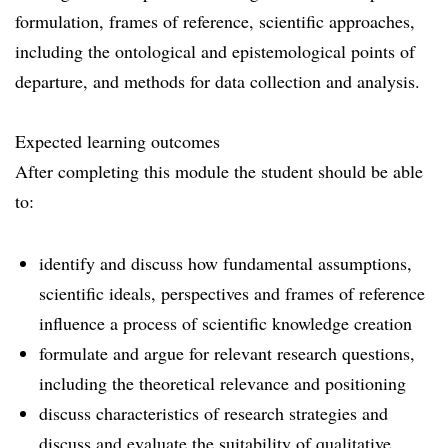
formulation, frames of reference, scientific approaches,
including the ontological and epistemological points of
departure, and methods for data collection and analysis.
Expected learning outcomes
After completing this module the student should be able
to:
identify and discuss how fundamental assumptions,
scientific ideals, perspectives and frames of reference
influence a process of scientific knowledge creation
formulate and argue for relevant research questions,
including the theoretical relevance and positioning
discuss characteristics of research strategies and
discuss and evaluate the suitability of qualitative,