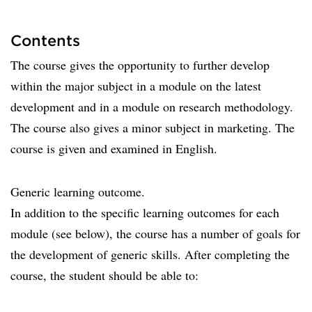
Contents
The course gives the opportunity to further develop
within the major subject in a module on the latest
development and in a module on research methodology.
The course also gives a minor subject in marketing. The
course is given and examined in English.
Generic learning outcome.
In addition to the specific learning outcomes for each
module (see below), the course has a number of goals for
the development of generic skills. After completing the
course, the student should be able to: