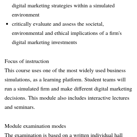
digital marketing strategies within a simulated
environment
critically evaluate and assess the societal,
environmental and ethical implications of a firm's
digital marketing investments
Focus of instruction
This course uses one of the most widely used business
simulations, as a learning platform. Student teams will
run a simulated firm and make different digital marketing
decisions. This module also includes interactive lectures
and seminars.
Module examination modes
The examination is based on a written individual hall