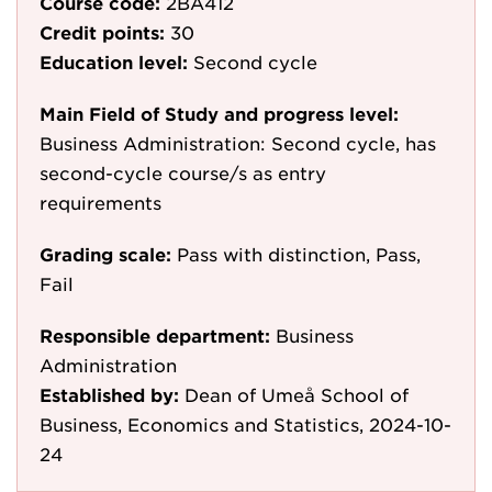
Course code:
2BA412
Credit points:
30
Education level:
Second cycle
Main Field of Study and progress level:
Business Administration: Second cycle, has
second-cycle course/s as entry
requirements
Grading scale:
Pass with distinction, Pass,
Fail
Responsible department:
Business
Administration
Established by:
Dean of Umeå School of
Business, Economics and Statistics, 2024-10-
24