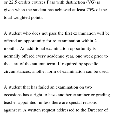
or 22,5 credits courses Pass with distinction (VG) is
given when the student has achieved at least 75% of the
total weighted points.
A student who does not pass the first examination will be
offered an opportunity for re-examination within 2
months. An additional examination opportunity is
normally offered every academic year, one week prior to
the start of the autumn term. If required by specific
circumstances, another form of examination can be used.
A student that has failed an examination on two
occasions has a right to have another examiner or grading
teacher appointed, unless there are special reasons
against it. A written request addressed to the Director of