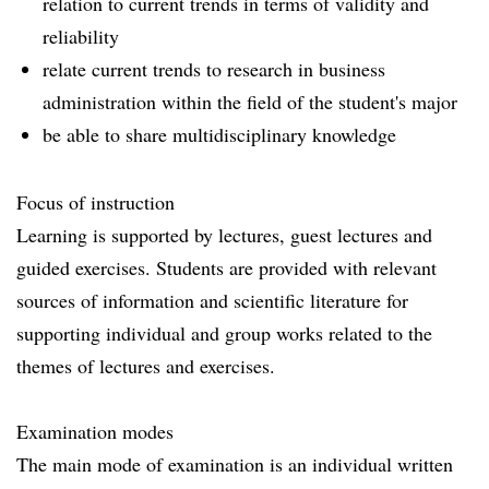
relation to current trends in terms of validity and
reliability
relate current trends to research in business
administration within the field of the student's major
be able to share multidisciplinary knowledge
Focus of instruction
Learning is supported by lectures, guest lectures and
guided exercises. Students are provided with relevant
sources of information and scientific literature for
supporting individual and group works related to the
themes of lectures and exercises.
Examination modes
The main mode of examination is an individual written