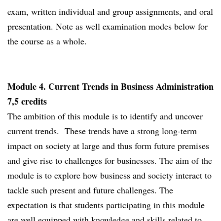
exam, written individual and group assignments, and oral
presentation. Note as well examination modes below for
the course as a whole.
Module 4. Current Trends in Business Administration
7,5 credits
The ambition of this module is to identify and uncover
current trends. These trends have a strong long-term
impact on society at large and thus form future premises
and give rise to challenges for businesses. The aim of the
module is to explore how business and society interact to
tackle such present and future challenges. The
expectation is that students participating in this module
are well equipped with knowledge and skills related to