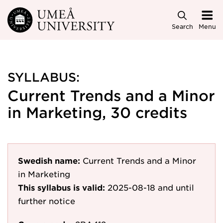
Skip to main content
Search
Menu
SYLLABUS:
Current Trends and a Minor
in Marketing, 30 credits
Swedish name:
Current Trends and a Minor
in Marketing
This syllabus is valid:
2025-08-18
and until
further notice