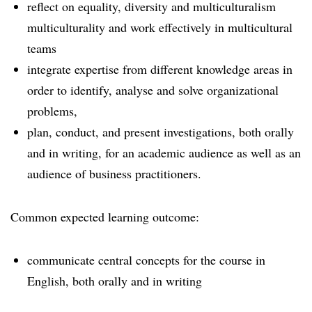
reflect on equality, diversity and multiculturalism
multiculturality and work effectively in multicultural
teams
integrate expertise from different knowledge areas in
order to identify, analyse and solve organizational
problems,
plan, conduct, and present investigations, both orally
and in writing, for an academic audience as well as an
audience of business practitioners.
Common expected learning outcome:
communicate central concepts for the course in
English, both orally and in writing