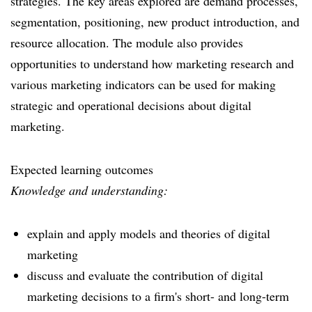
strategies. The key areas explored are demand processes,
segmentation, positioning, new product introduction, and
resource allocation. The module also provides
opportunities to understand how marketing research and
various marketing indicators can be used for making
strategic and operational decisions about digital
marketing.
Expected learning outcomes
Knowledge and understanding:
explain and apply models and theories of digital
marketing
discuss and evaluate the contribution of digital
marketing decisions to a firm's short- and long-term