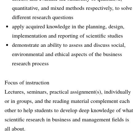
quantitative, and mixed methods respectively, to solve
different research questions
apply acquired knowledge in the planning, design,
implementation and reporting of scientific studies
demonstrate an ability to assess and discuss social,
environmental and ethical aspects of the business
research process
Focus of instruction
Lectures, seminars, practical assignment(s), individually
or in groups, and the reading material complement each
other to help students to develop deep knowledge of what
scientific research in business and management fields is
all about.