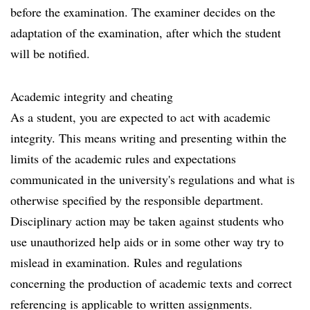
before the examination. The examiner decides on the
adaptation of the examination, after which the student
will be notified.
Academic integrity and cheating
As a student, you are expected to act with academic
integrity. This means writing and presenting within the
limits of the academic rules and expectations
communicated in the university's regulations and what is
otherwise specified by the responsible department.
Disciplinary action may be taken against students who
use unauthorized help aids or in some other way try to
mislead in examination. Rules and regulations
concerning the production of academic texts and correct
referencing is applicable to written assignments.