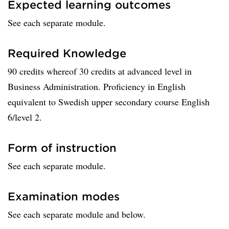
Expected learning outcomes
See each separate module.
Required Knowledge
90 credits whereof 30 credits at advanced level in
Business Administration. Proficiency in English
equivalent to Swedish upper secondary course English
6/level 2.
Form of instruction
See each separate module.
Examination modes
See each separate module and below.