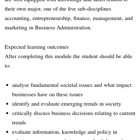
their own major, one of the five sub-disciplines
accounting, entrepreneurship, finance, management, and
marketing in Business Administration.
Expected learning outcomes
After completing this module the student should be able
to:
analyse fundamental societal issues and what impact
businesses have on these issues
identify and evaluate emerging trends in society
critically discuss business decisions relating to current
trends
evaluate information, knowledge and policy in