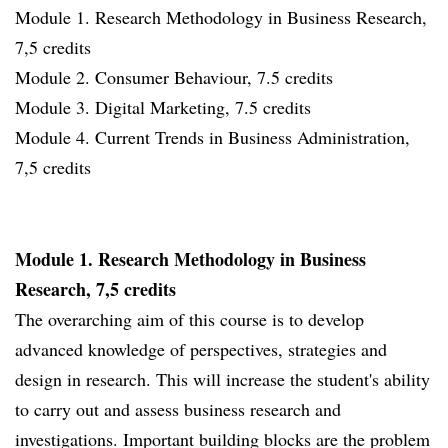
Module 1. Research Methodology in Business Research,
7,5 credits
Module 2. Consumer Behaviour, 7.5 credits
Module 3. Digital Marketing, 7.5 credits
Module 4. Current Trends in Business Administration,
7,5 credits
Module 1. Research Methodology in Business
Research, 7,5 credits
The overarching aim of this course is to develop
advanced knowledge of perspectives, strategies and
design in research. This will increase the student's ability
to carry out and assess business research and
investigations. Important building blocks are the problem