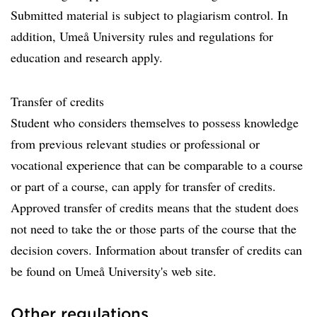
Submitted material is subject to plagiarism control. In
addition, Umeå University rules and regulations for
education and research apply.
Transfer of credits
Student who considers themselves to possess knowledge
from previous relevant studies or professional or
vocational experience that can be comparable to a course
or part of a course, can apply for transfer of credits.
Approved transfer of credits means that the student does
not need to take the or those parts of the course that the
decision covers. Information about transfer of credits can
be found on Umeå University's web site.
Other regulations