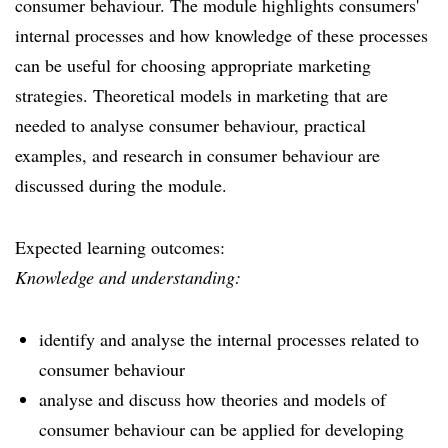
consumer behaviour. The module highlights consumers'
internal processes and how knowledge of these processes
can be useful for choosing appropriate marketing
strategies. Theoretical models in marketing that are
needed to analyse consumer behaviour, practical
examples, and research in consumer behaviour are
discussed during the module.
Expected learning outcomes:
Knowledge and understanding:
identify and analyse the internal processes related to
consumer behaviour
analyse and discuss how theories and models of
consumer behaviour can be applied for developing