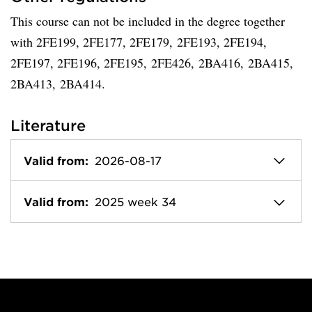
This course can not be included in the degree together
with 2FE199, 2FE177, 2FE179, 2FE193, 2FE194,
2FE197, 2FE196, 2FE195, 2FE426, 2BA416, 2BA415,
2BA413, 2BA414.
Literature
Valid from:
2026-08-17
Valid from:
2025 week 34