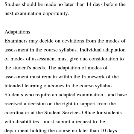
Studies should be made no later than 14 days before the
next examination opportunity.
Adaptations
Examiners may decide on deviations from the modes of
assessment in the course syllabus. Individual adaptation
of modes of assessment must give due consideration to
the student's needs. The adaptation of modes of
assessment must remain within the framework of the
intended learning outcomes in the course syllabus.
Students who require an adapted examination - and have
received a decision on the right to support from the
coordinator at the Student Services Office for students
with disabilities - must submit a request to the
department holding the course no later than 10 days