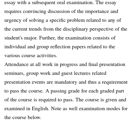
essay with a subsequent oral examination. The essay
requires convincing discussion of the importance and
urgency of solving a specific problem related to any of
the current trends from the disciplinary perspective of the
student's major. Further, the examination consists of
individual and group reflection papers related to the
various course activities.
Attendance at all work in progress and final presentation
seminars, group work and guest lectures related
presentation events are mandatory and thus a requirement
to pass the course. A passing grade for each graded part
of the course is required to pass. The course is given and
examined in English. Note as well examination modes for
the course below.