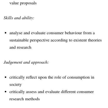
value proposals
Skills and ability:
analyse and evaluate consumer behaviour from a
sustainable perspective according to existent theories
and research
Judgement and approach:
critically reflect upon the role of consumption in
society
critically assess and evaluate different consumer
research methods