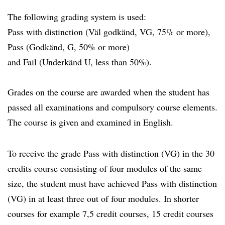
The following grading system is used:
Pass with distinction (Väl godkänd, VG, 75% or more),
Pass (Godkänd, G, 50% or more)
and Fail (Underkänd U, less than 50%).
Grades on the course are awarded when the student has
passed all examinations and compulsory course elements.
The course is given and examined in English.
To receive the grade Pass with distinction (VG) in the 30
credits course consisting of four modules of the same
size, the student must have achieved Pass with distinction
(VG) in at least three out of four modules. In shorter
courses for example 7,5 credit courses, 15 credit courses