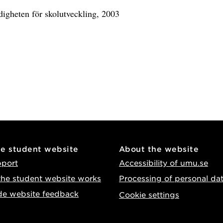
digheten för skolutveckling, 2003
he student website
About the website
pport
Accessibility of umu.se
he student website works
Processing of personal da
de website feedback
Cookie settings