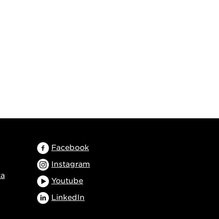
Facebook
Instagram
ta
Youtube
LinkedIn