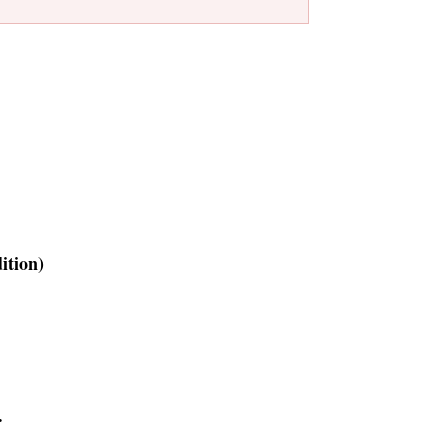
ition)
.