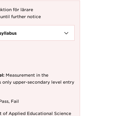
tion för lärare
until further notice
syllabus
el:
Measurement in the
as only upper-secondary level entry
Pass, Fail
 of Applied Educational Science