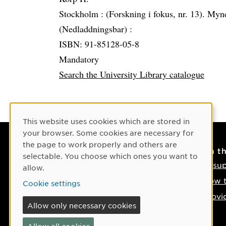
Stockholm :
(Forskning i fokus, nr. 13). Myn
(Nedladdningsbar) :
ISBN: 91-85128-05-8
Mandatory
Search the University Library catalogue
Cookie Consent
This website uses cookies which are stored in
your browser. Some cookies are necessary for
the page to work properly and others are
Contact
On t
selectable. You choose which ones you want to
Contact us
IT su
allow.
Phone: +46 90-786 50 00
How t
Cookie settings
Find us on the map
Provi
Allow only necessary cookies
If something happens