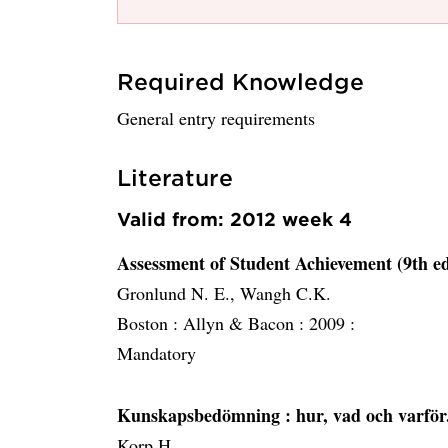
Required Knowledge
General entry requirements
Literature
Valid from: 2012 week 4
Assessment of Student Achievement (9th ed
Gronlund N. E., Wangh C.K.
Boston :
Allyn & Bacon :
2009 :
Mandatory
Kunskapsbedömning
: hur, vad och varför
Korp H.