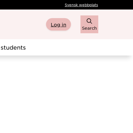
Svensk webbplats
Log in
Search
students