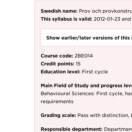
Swedish name:
Prov och provkonstruk
This syllabus is valid:
2012-01-23
and 
Show earlier/later versions of this 
Course code:
2BE014
Credit points:
15
Education level:
First cycle
Main Field of Study and progress lev
Behavioural Sciences: First cycle, h
requirements
Grading scale:
Pass with distinction, 
Responsible department:
Department