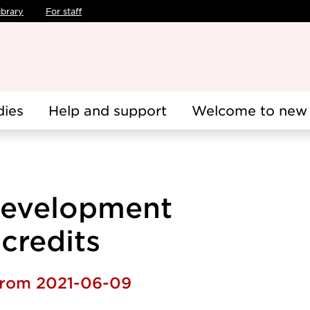
ibrary
For staff
dies
Help and support
Welcome to new 
 development
 credits
 from 2021-06-09