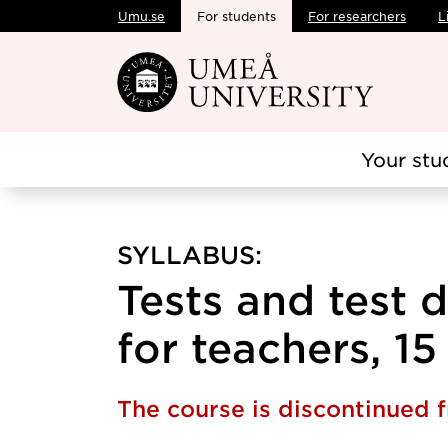
Umu.se
For students
For researchers
L
Skip to main content
Your stu
SYLLABUS:
Tests and test
for teachers, 15
The course is discontinued