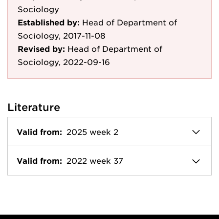
Sociology
Established by:
Head of Department of
Sociology, 2017-11-08
Revised by:
Head of Department of
Sociology, 2022-09-16
Literature
Valid from:
2025 week 2
Valid from:
2022 week 37