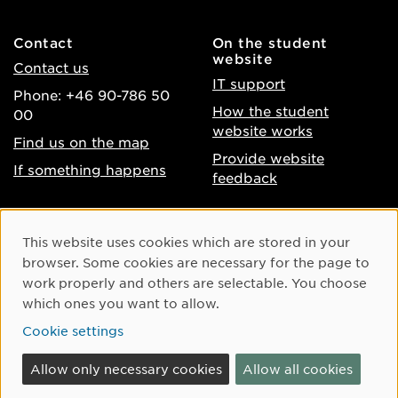
Contact
On the student
website
Contact us
IT support
Phone: +46 90-786 50
How the student
00
website works
Find us on the map
Provide website
If something happens
feedback
About the website
Facebook
Cookie Consent
This website uses cookies which are stored in your
Accessibility of umu.se
Instagram
browser. Some cookies are necessary for the page to
Processing of personal
work properly and others are selectable. You choose
Youtube
data
which ones you want to allow.
LinkedIn
Cookie settings
Cookie settings
Allow only necessary cookies
Allow all cookies