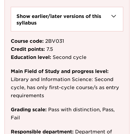
Show earlier/later versions of this
syllabus
Course code:
2BV031
Credit points:
7.5
Education level:
Second cycle
Main Field of Study and progress level:
Library and Information Science: Second
cycle, has only first-cycle course/s as entry
requirements
Grading scale:
Pass with distinction, Pass,
Fail
Responsible department:
Department of