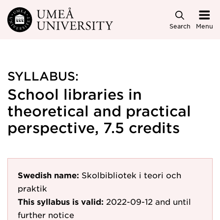
Skip to main content
Search
Menu
SYLLABUS:
School libraries in
theoretical and practical
perspective, 7.5 credits
Swedish name:
Skolbibliotek i teori och
praktik
This syllabus is valid:
2022-09-12
and until
further notice