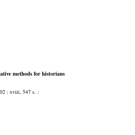
tative methods for historians
02 :
xviii, 547 s. :