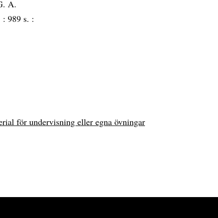
G. A.
3 :
989 s. :
erial för undervisning eller egna övningar