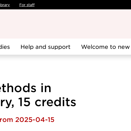
ibrary
For staff
dies
Help and support
Welcome to new 
thods in
y, 15 credits
 from 2025-04-15