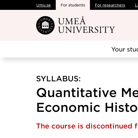
Umu.se
For students
For researchers
L
Skip to main content
Your stu
SYLLABUS:
Quantitative Me
Economic Histor
The course is discontinued