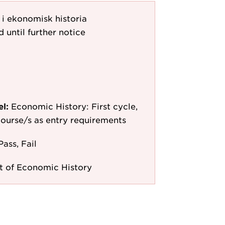
 i ekonomisk historia
d until further notice
el:
Economic History: First cycle,
 course/s as entry requirements
Pass, Fail
 of Economic History