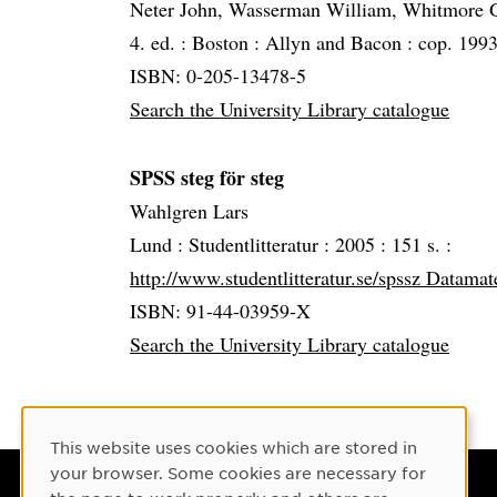
Neter John, Wasserman William, Whitmore 
4. ed. :
Boston :
Allyn and Bacon :
cop. 199
ISBN: 0-205-13478-5
Search the University Library catalogue
SPSS steg för steg
Wahlgren Lars
Lund :
Studentlitteratur :
2005 :
151 s. :
http://www.studentlitteratur.se/spssz Datamat
ISBN: 91-44-03959-X
Search the University Library catalogue
Cookie Consent
This website uses cookies which are stored in
your browser. Some cookies are necessary for