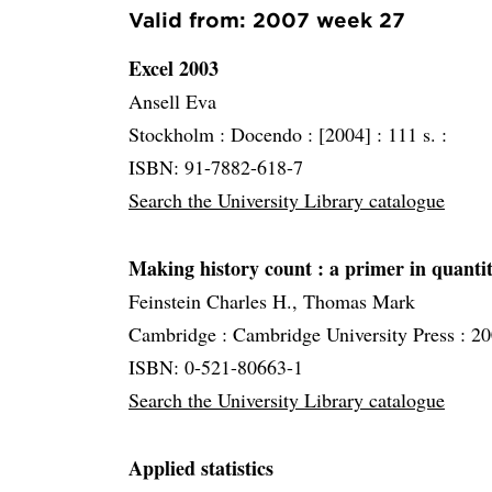
Valid from: 2007 week 27
Excel 2003
Ansell Eva
Stockholm :
Docendo :
[2004] :
111 s. :
ISBN: 91-7882-618-7
Search the University Library catalogue
Making history count
: a primer in quanti
Feinstein Charles H., Thomas Mark
Cambridge :
Cambridge University Press :
20
ISBN: 0-521-80663-1
Search the University Library catalogue
Applied statistics