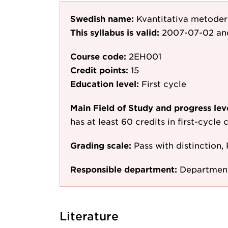
Swedish name:
Kvantitativa metoder
This syllabus is valid:
2007-07-02
an
Course code:
2EH001
Credit points:
15
Education level:
First cycle
Main Field of Study and progress lev
has at least 60 credits in first-cycle
Grading scale:
Pass with distinction, 
Responsible department:
Department
Literature