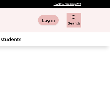
Svensk webbplats
Log in
Search
students