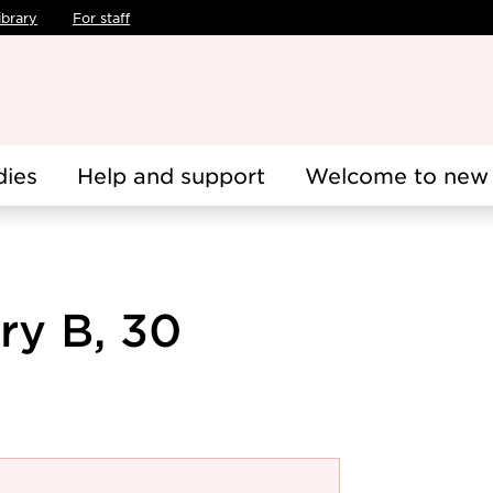
ibrary
For staff
dies
Help and support
Welcome to new 
ry B, 30