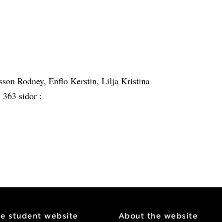
on Rodney, Enflo Kerstin, Lilja Kristina
:
363 sidor :
he student website
About the website