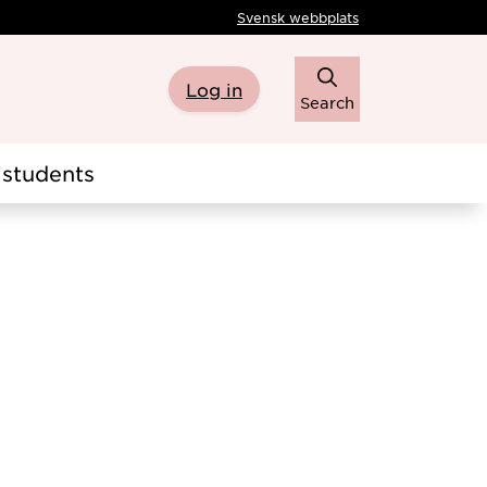
Svensk webbplats
Log in
Search
students